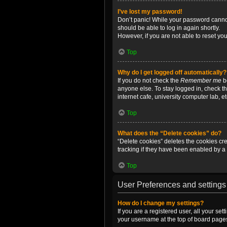
I’ve lost my password!
Don’t panic! While your password cannot 
should be able to log in again shortly.
However, if you are not able to reset yo
Top
Why do I get logged off automatically?
If you do not check the
Remember me
bo
anyone else. To stay logged in, check t
internet cafe, university computer lab, e
Top
What does the “Delete cookies” do?
“Delete cookies” deletes the cookies c
tracking if they have been enabled by a 
Top
User Preferences and settings
How do I change my settings?
If you are a registered user, all your se
your username at the top of board pages