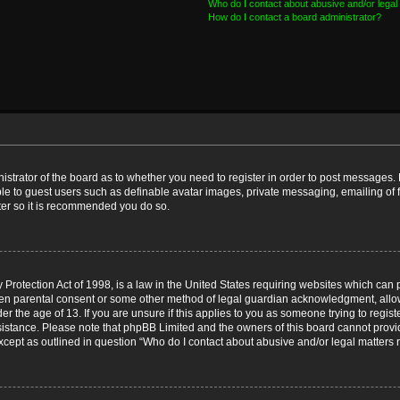
Who do I contact about abusive and/or legal 
How do I contact a board administrator?
nistrator of the board as to whether you need to register in order to post messages. 
ble to guest users such as definable avatar images, private messaging, emailing of 
ster so it is recommended you do so.
Protection Act of 1998, is a law in the United States requiring websites which can p
ten parental consent or some other method of legal guardian acknowledgment, allow
er the age of 13. If you are unsure if this applies to you as someone trying to registe
ssistance. Please note that phpBB Limited and the owners of this board cannot provid
except as outlined in question “Who do I contact about abusive and/or legal matters r