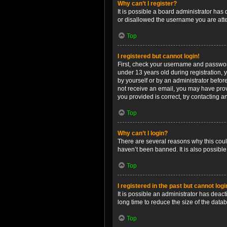
Why can’t I register?
It is possible a board administrator has
or disallowed the username you are attem
Top
I registered but cannot login!
First, check your username and password
under 13 years old during registration, y
by yourself or by an administrator before
not receive an email, you may have prov
you provided is correct, try contacting a
Top
Why can’t I login?
There are several reasons why this coul
haven’t been banned. It is also possible
Top
I registered in the past but cannot log
It is possible an administrator has dea
long time to reduce the size of the data
Top