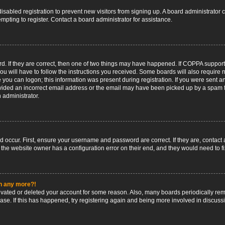
 disabled registration to prevent new visitors from signing up. A board administrato
pting to register. Contact a board administrator for assistance.
. If they are correct, then one of two things may have happened. If COPPA support
ou will have to follow the instructions you received. Some boards will also require n
 you can logon; this information was present during registration. If you were sent an 
ided an incorrect email address or the email may have been picked up by a spam fil
n administrator.
d occur. First, ensure your username and password are correct. If they are, contact
 the website owner has a configuration error on their end, and they would need to fix
in any more?!
ctivated or deleted your account for some reason. Also, many boards periodically r
base. If this has happened, try registering again and being more involved in discuss