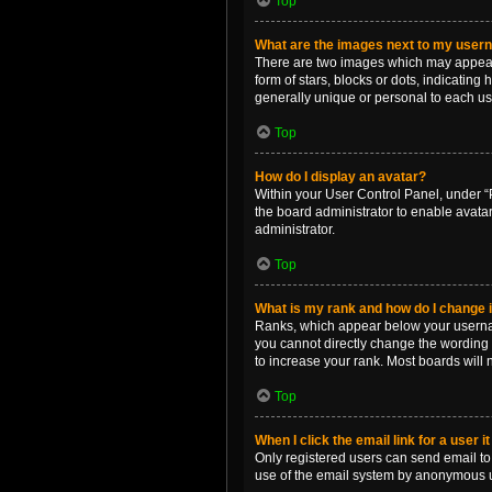
Top
What are the images next to my use
There are two images which may appear 
form of stars, blocks or dots, indicatin
generally unique or personal to each us
Top
How do I display an avatar?
Within your User Control Panel, under “P
the board administrator to enable avata
administrator.
Top
What is my rank and how do I change i
Ranks, which appear below your username
you cannot directly change the wording 
to increase your rank. Most boards will n
Top
When I click the email link for a user i
Only registered users can send email to o
use of the email system by anonymous 