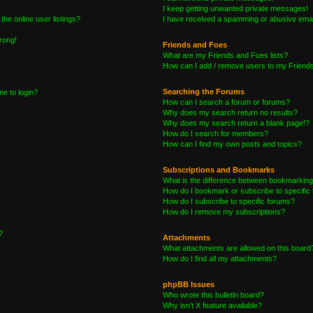
I keep getting unwanted private messages!
he online user listings?
I have received a spamming or abusive emai
wrong!
Friends and Foes
What are my Friends and Foes lists?
How can I add / remove users to my Friends 
Searching the Forums
me to login?
How can I search a forum or forums?
Why does my search return no results?
Why does my search return a blank page!?
How do I search for members?
How can I find my own posts and topics?
Subscriptions and Bookmarks
What is the difference between bookmarking
How do I bookmark or subscribe to specific 
How do I subscribe to specific forums?
How do I remove my subscriptions?
?
Attachments
What attachments are allowed on this board
How do I find all my attachments?
phpBB Issues
Who wrote this bulletin board?
Why isn’t X feature available?