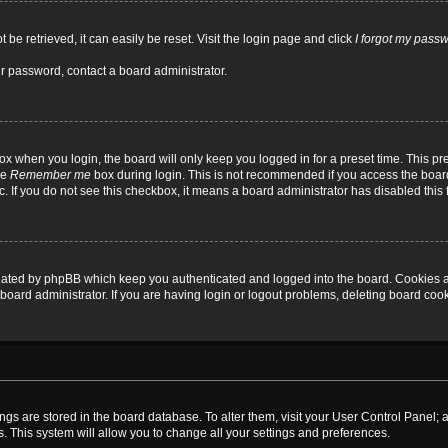
be retrieved, it can easily be reset. Visit the login page and click
I forgot my pass
ur password, contact a board administrator.
x when you login, the board will only keep you logged in for a preset time. This p
he
Remember me
box during login. This is not recommended if you access the board
tc. If you do not see this checkbox, it means a board administrator has disabled this 
reated by phpBB which keep you authenticated and logged into the board. Cookies a
board administrator. If you are having login or logout problems, deleting board coo
ttings are stored in the board database. To alter them, visit your User Control Panel; 
. This system will allow you to change all your settings and preferences.