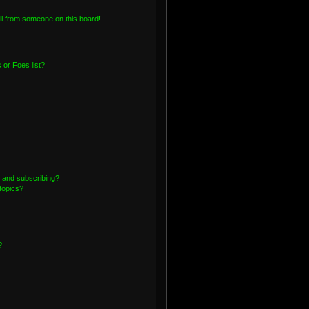
l from someone on this board!
or Foes list?
 and subscribing?
topics?
?