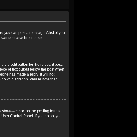
ore you can post a message. A list of your
 can post attachments, etc.
 the edit button for the relevant post,
piece of text output below the post when
meone has made a reply; it will not
ir own discretion. Please note that
a signature
box on the posting form to
e User Control Panel. If you do so, you