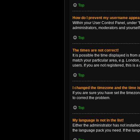
Top
How do I prevent my username appearin
Within your User Control Panel, under “B
administrators, moderators and yourself
Top
The times are not correct!
It is possible the time displayed is from
match your particular area, e.g. London,
users. If you are not registered, this is 
Top
I changed the timezone and the time is 
If you are sure you have set the timezone 
to correct the problem.
Top
My language is not in the list!
Either the administrator has not install
the language pack you need. If the langu