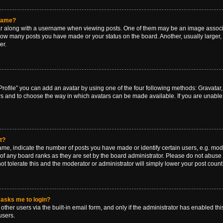
rname?
along with a username when viewing posts. One of them may be an image associat
g how many posts you have made or your status on the board. Another, usually larger
er.
rofile” you can add an avatar by using one of the four following methods: Gravatar, 
rs and to choose the way in which avatars can be made available. If you are unable 
t?
, indicate the number of posts you have made or identify certain users, e.g. mode
of any board ranks as they are set by the board administrator. Please do not abuse 
ot tolerate this and the moderator or administrator will simply lower your post count
t asks me to login?
ther users via the built-in email form, and only if the administrator has enabled this
users.