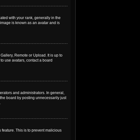
ed with your rank, generally in the
, image is known as an avatar and is
Gallery, Remote or Upload. It is up to
to use avatars, contact a board
rators and administrators. In general,
the board by posting unnecessarily just
.
 feature. This is to prevent malicious