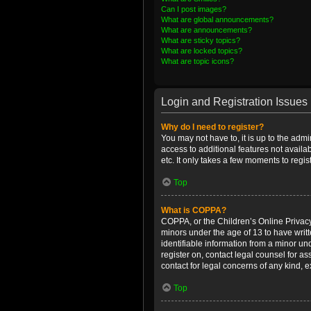
Can I post images?
What are global announcements?
What are announcements?
What are sticky topics?
What are locked topics?
What are topic icons?
Login and Registration Issues
Why do I need to register?
You may not have to, it is up to the admi
access to additional features not availa
etc. It only takes a few moments to regi
Top
What is COPPA?
COPPA, or the Children’s Online Privacy 
minors under the age of 13 to have writ
identifiable information from a minor und
register on, contact legal counsel for a
contact for legal concerns of any kind, 
Top