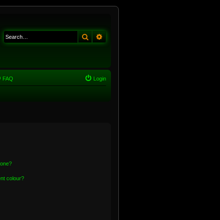
Search
Advanced search
FAQ
Login
 one?
nt colour?