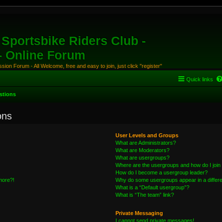
Sportsbike Riders Club -
 - Online Forum
ion Forum - All Welcome, free and easy to join, just click "register"
Quick links
stions
ons
User Levels and Groups
What are Administrators?
What are Moderators?
What are usergroups?
Where are the usergroups and how do I join
How do I become a usergroup leader?
 more?!
Why do some usergroups appear in a differe
What is a “Default usergroup”?
What is “The team” link?
Private Messaging
I cannot send private messages!