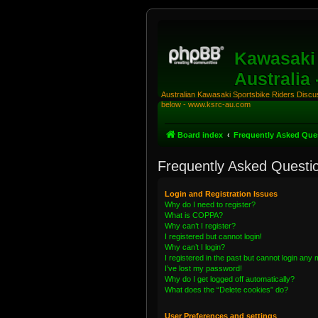
Kawasaki 
Australia
Australian Kawasaki Sportsbike Riders Discuss
below - www.ksrc-au.com
Board index
Frequently Asked Que
Frequently Asked Questi
Login and Registration Issues
Why do I need to register?
What is COPPA?
Why can’t I register?
I registered but cannot login!
Why can’t I login?
I registered in the past but cannot login any
I’ve lost my password!
Why do I get logged off automatically?
What does the “Delete cookies” do?
User Preferences and settings