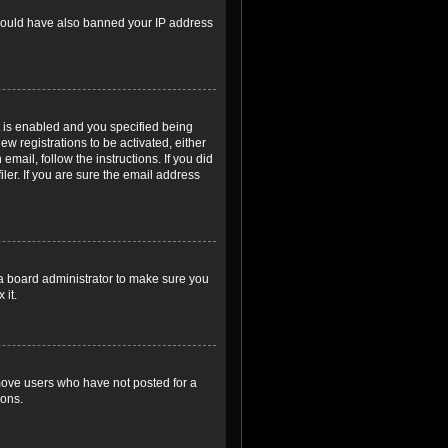
r could have also banned your IP address
 is enabled and you specified being
ew registrations to be activated, either
email, follow the instructions. If you did
er. If you are sure the email address
 a board administrator to make sure you
 it.
emove users who have not posted for a
ions.