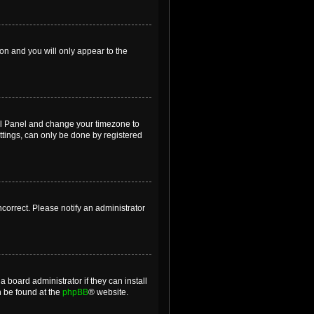
ion and you will only appear to the
ntrol Panel and change your timezone to
ttings, can only be done by registered
incorrect. Please notify an administrator
 board administrator if they can install
n be found at the
phpBB
® website.