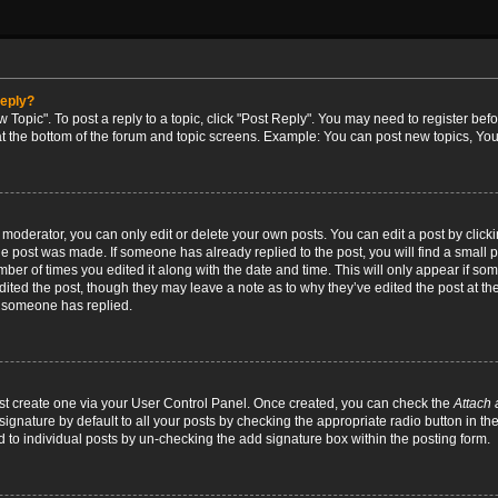
reply?
w Topic". To post a reply to a topic, click "Post Reply". You may need to register bef
at the bottom of the forum and topic screens. Example: You can post new topics, You
oderator, you can only edit or delete your own posts. You can edit a post by clicking
the post was made. If someone has already replied to the post, you will find a small 
umber of times you edited it along with the date and time. This will only appear if so
dited the post, though they may leave a note as to why they’ve edited the post at the
 someone has replied.
irst create one via your User Control Panel. Once created, you can check the
Attach 
ignature by default to all your posts by checking the appropriate radio button in th
d to individual posts by un-checking the add signature box within the posting form.