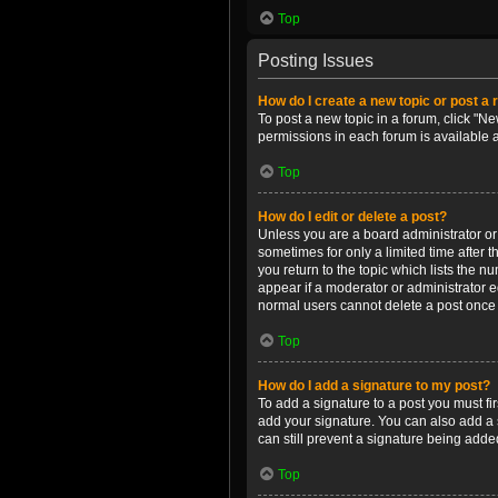
Top
Posting Issues
How do I create a new topic or post a 
To post a new topic in a forum, click "Ne
permissions in each forum is available 
Top
How do I edit or delete a post?
Unless you are a board administrator or m
sometimes for only a limited time after 
you return to the topic which lists the n
appear if a moderator or administrator e
normal users cannot delete a post once
Top
How do I add a signature to my post?
To add a signature to a post you must f
add your signature. You can also add a s
can still prevent a signature being adde
Top