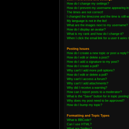
How do I change my settings?
How do I prevent my username appearing in t
The times are not correct!
I changed the timezone and the time is still 
My language is not in the list!
What are the images next to my username?
How do I display an avatar?
What is my rank and how do I change it?
When I click the email link for a user it asks 
Posting Issues
How do I create a new topic or post a reply?
How do I edit or delete a post?
How do I add a signature to my post?
How do I create a poll?
Why can’t I add more poll options?
How do I edit or delete a poll?
Why can’t I access a forum?
Why can’t I add attachments?
Why did I receive a warning?
How can I report posts to a moderator?
What is the “Save” button for in topic posting
Why does my post need to be approved?
How do I bump my topic?
Formatting and Topic Types
What is BBCode?
Can I use HTML?
What are Smilies?