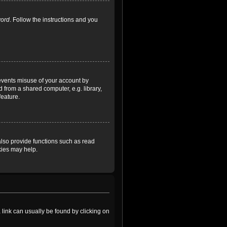
word
. Follow the instructions and you
revents misuse of your account by
 from a shared computer, e.g. library,
feature.
lso provide functions such as read
kies may help.
a link can usually be found by clicking on