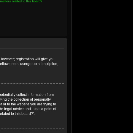
matters related to this board?
However; registration will give you
fellow users, usergroup subscription,
otentially collect information from
ing the collection of personally
r or to the website you are trying to
e legal advice and is not a point of
elated to this board?”.