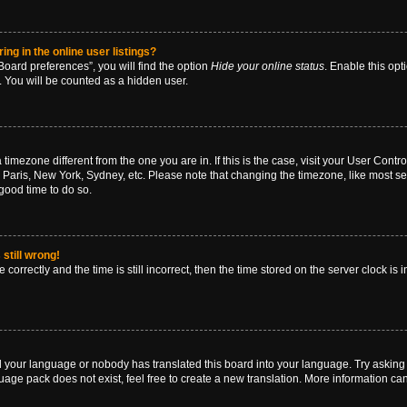
g in the online user listings?
oard preferences”, you will find the option
Hide your online status
. Enable this opt
. You will be counted as a hidden user.
 a timezone different from the one you are in. If this is the case, visit your User Co
 Paris, New York, Sydney, etc. Please note that changing the timezone, like most se
a good time to do so.
still wrong!
correctly and the time is still incorrect, then the time stored on the server clock is 
ed your language or nobody has translated this board into your language. Try asking a
age pack does not exist, feel free to create a new translation. More information ca