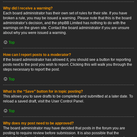
Why did I receive a warning?
Each board administrator has their own set of rules for their site. If you have
broken a rule, you may be issued a warning. Please note that this is the board
administrator’s decision, and the phpBB Limited has nothing to do with the
warnings on the given site. Contact the board administrator if you are unsure
about why you were issued a warning.
Top
How can I report posts to a moderator?
If the board administrator has allowed it, you should see a button for reporting
posts next to the post you wish to report. Clicking this will walk you through the
steps necessary to report the post.
Top
What is the “Save” button for in topic posting?
This allows you to save drafts to be completed and submitted at a later date. To
reload a saved draft, visit the User Control Panel.
Top
Why does my post need to be approved?
The board administrator may have decided that posts in the forum you are
posting to require review before submission. It is also possible that the