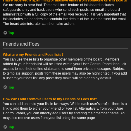
I have received a spamming or abusive email from someone on this board!
We are sorry to hear that. The email form feature of this board includes
safeguards to try and track users who send such posts, so email the board
administrator with a full copy of the email you received. It is very important that
this includes the headers that contain the details of the user that sent the email.
The board administrator can then take action.
Top
Friends and Foes
What are my Friends and Foes lists?
You can use these lists to organise other members of the board. Members
added to your friends list will be listed within your User Control Panel for quick
access to see their online status and to send them private messages. Subject
to template support, posts from these users may also be highlighted. If you add
a user to your foes list, any posts they make will be hidden by default.
Top
How can I add / remove users to my Friends or Foes list?
You can add users to your list in two ways. Within each user’s profile, there is a
link to add them to either your Friend or Foe list. Alternatively, from your User
Control Panel, you can directly add users by entering their member name. You
may also remove users from your list using the same page.
Top