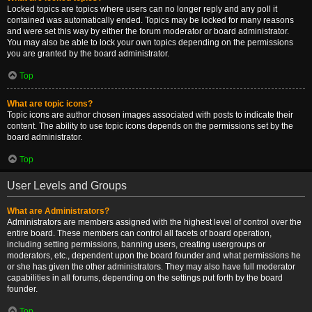
Locked topics are topics where users can no longer reply and any poll it
contained was automatically ended. Topics may be locked for many reasons
and were set this way by either the forum moderator or board administrator.
You may also be able to lock your own topics depending on the permissions
you are granted by the board administrator.
Top
What are topic icons?
Topic icons are author chosen images associated with posts to indicate their
content. The ability to use topic icons depends on the permissions set by the
board administrator.
Top
User Levels and Groups
What are Administrators?
Administrators are members assigned with the highest level of control over the
entire board. These members can control all facets of board operation,
including setting permissions, banning users, creating usergroups or
moderators, etc., dependent upon the board founder and what permissions he
or she has given the other administrators. They may also have full moderator
capabilities in all forums, depending on the settings put forth by the board
founder.
Top