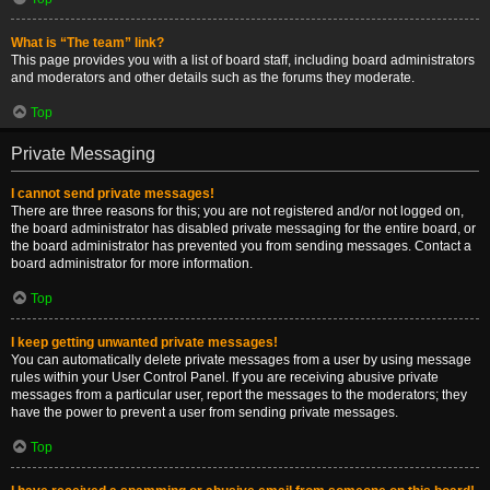
What is “The team” link?
This page provides you with a list of board staff, including board administrators
and moderators and other details such as the forums they moderate.
Top
Private Messaging
I cannot send private messages!
There are three reasons for this; you are not registered and/or not logged on,
the board administrator has disabled private messaging for the entire board, or
the board administrator has prevented you from sending messages. Contact a
board administrator for more information.
Top
I keep getting unwanted private messages!
You can automatically delete private messages from a user by using message
rules within your User Control Panel. If you are receiving abusive private
messages from a particular user, report the messages to the moderators; they
have the power to prevent a user from sending private messages.
Top