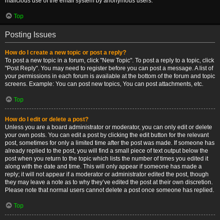
malicious use of the email system by anonymous users.
Top
Posting Issues
How do I create a new topic or post a reply?
To post a new topic in a forum, click "New Topic". To post a reply to a topic, click
"Post Reply". You may need to register before you can post a message. A list of
your permissions in each forum is available at the bottom of the forum and topic
screens. Example: You can post new topics, You can post attachments, etc.
Top
How do I edit or delete a post?
Unless you are a board administrator or moderator, you can only edit or delete
your own posts. You can edit a post by clicking the edit button for the relevant
post, sometimes for only a limited time after the post was made. If someone has
already replied to the post, you will find a small piece of text output below the
post when you return to the topic which lists the number of times you edited it
along with the date and time. This will only appear if someone has made a
reply; it will not appear if a moderator or administrator edited the post, though
they may leave a note as to why they’ve edited the post at their own discretion.
Please note that normal users cannot delete a post once someone has replied.
Top