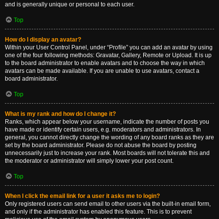
and is generally unique or personal to each user.
Top
How do I display an avatar?
Within your User Control Panel, under “Profile” you can add an avatar by using
one of the four following methods: Gravatar, Gallery, Remote or Upload. It is up
to the board administrator to enable avatars and to choose the way in which
avatars can be made available. If you are unable to use avatars, contact a
board administrator.
Top
What is my rank and how do I change it?
Ranks, which appear below your username, indicate the number of posts you
have made or identify certain users, e.g. moderators and administrators. In
general, you cannot directly change the wording of any board ranks as they are
set by the board administrator. Please do not abuse the board by posting
unnecessarily just to increase your rank. Most boards will not tolerate this and
the moderator or administrator will simply lower your post count.
Top
When I click the email link for a user it asks me to login?
Only registered users can send email to other users via the built-in email form,
and only if the administrator has enabled this feature. This is to prevent