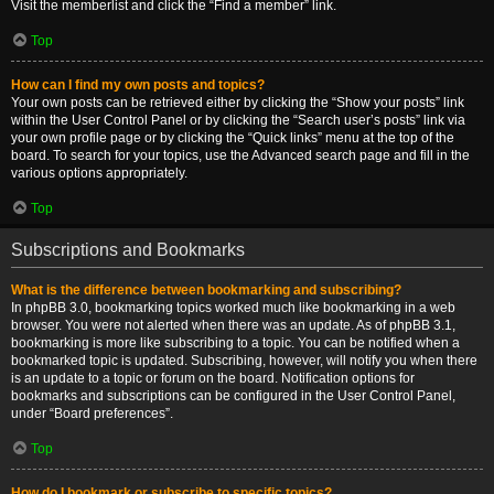
Visit the memberlist and click the “Find a member” link.
Top
How can I find my own posts and topics?
Your own posts can be retrieved either by clicking the “Show your posts” link
within the User Control Panel or by clicking the “Search user’s posts” link via
your own profile page or by clicking the “Quick links” menu at the top of the
board. To search for your topics, use the Advanced search page and fill in the
various options appropriately.
Top
Subscriptions and Bookmarks
What is the difference between bookmarking and subscribing?
In phpBB 3.0, bookmarking topics worked much like bookmarking in a web
browser. You were not alerted when there was an update. As of phpBB 3.1,
bookmarking is more like subscribing to a topic. You can be notified when a
bookmarked topic is updated. Subscribing, however, will notify you when there
is an update to a topic or forum on the board. Notification options for
bookmarks and subscriptions can be configured in the User Control Panel,
under “Board preferences”.
Top
How do I bookmark or subscribe to specific topics?