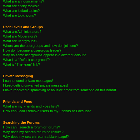
What are announcements?
What are sticky topics?
What are locked topics?
What are topic icons?
User Levels and Groups
What are Administrators?
What are Moderators?
What are usergroups?
Where are the usergroups and how do I join one?
How do I become a usergroup leader?
Why do some usergroups appear in a different colour?
What is a “Default usergroup”?
What is “The team” link?
Private Messaging
I cannot send private messages!
I keep getting unwanted private messages!
I have received a spamming or abusive email from someone on this board!
Friends and Foes
What are my Friends and Foes lists?
How can I add / remove users to my Friends or Foes list?
Searching the Forums
How can I search a forum or forums?
Why does my search return no results?
Why does my search return a blank page!?