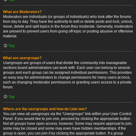
What are Moderators?
Moderators are individuals (or groups of individuals) who look after the forums
from day to day. They have the authority to edit or delete posts and lock, unlock,
move, delete and split topics in the forum they moderate. Generally, moderators
are present to prevent users from going off-topic or posting abusive or offensive
material.
Top
What are usergroups?
Usergroups are groups of users that divide the community into manageable
sections board administrators can work with. Each user can belong to several
groups and each group can be assigned individual permissions. This provides
an easy way for administrators to change permissions for many users at once,
such as changing moderator permissions or granting users access to a private
forum.
Top
Where are the usergroups and how do I join one?
You can view all usergroups via the “Usergroups” link within your User Control
Panel. If you would like to join one, proceed by clicking the appropriate button.
Not all groups have open access, however. Some may require approval to join,
some may be closed and some may even have hidden memberships. If the
group is open, you can join it by clicking the appropriate button. If a group