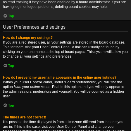
as read tracking if they have been enabled by a board administrator. If you are
having login or logout problems, deleting board cookies may help.
Top
User Preferences and settings
How do I change my settings?
If you are a registered user, all your settings are stored in the board database.
To alter them, visit your User Control Panel; a link can usually be found by
clicking on your username at the top of board pages. This system will allow you
to change all your settings and preferences.
Top
How do I prevent my username appearing in the online user listings?
Within your User Control Panel, under “Board preferences”, you will find the
option
Hide your online status
. Enable this option and you will only appear to
the administrators, moderators and yourself. You will be counted as a hidden
user.
Top
The times are not correct!
It is possible the time displayed is from a timezone different from the one you
are in. If this is the case, visit your User Control Panel and change your