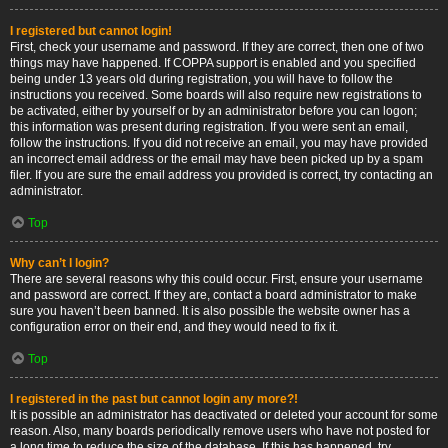
I registered but cannot login!
First, check your username and password. If they are correct, then one of two
things may have happened. If COPPA support is enabled and you specified
being under 13 years old during registration, you will have to follow the
instructions you received. Some boards will also require new registrations to
be activated, either by yourself or by an administrator before you can logon;
this information was present during registration. If you were sent an email,
follow the instructions. If you did not receive an email, you may have provided
an incorrect email address or the email may have been picked up by a spam
filer. If you are sure the email address you provided is correct, try contacting an
administrator.
Top
Why can’t I login?
There are several reasons why this could occur. First, ensure your username
and password are correct. If they are, contact a board administrator to make
sure you haven’t been banned. It is also possible the website owner has a
configuration error on their end, and they would need to fix it.
Top
I registered in the past but cannot login any more?!
It is possible an administrator has deactivated or deleted your account for some
reason. Also, many boards periodically remove users who have not posted for
a long time to reduce the size of the database. If this has happened, try