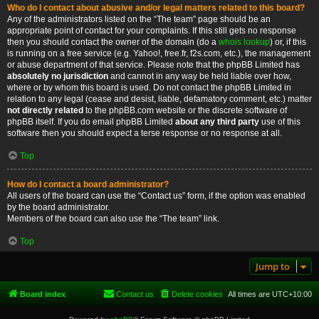
Who do I contact about abusive and/or legal matters related to this board?
Any of the administrators listed on the “The team” page should be an
appropriate point of contact for your complaints. If this still gets no response
then you should contact the owner of the domain (do a
whois lookup
) or, if this
is running on a free service (e.g. Yahoo!, free.fr, f2s.com, etc.), the management
or abuse department of that service. Please note that the phpBB Limited has
absolutely no jurisdiction
and cannot in any way be held liable over how,
where or by whom this board is used. Do not contact the phpBB Limited in
relation to any legal (cease and desist, liable, defamatory comment, etc.) matter
not directly related
to the phpBB.com website or the discrete software of
phpBB itself. If you do email phpBB Limited
about any third party
use of this
software then you should expect a terse response or no response at all.
Top
How do I contact a board administrator?
All users of the board can use the “Contact us” form, if the option was enabled
by the board administrator.
Members of the board can also use the “The team” link.
Top
Jump to
Board index
Contact us
Delete cookies
All times are
UTC+10:00