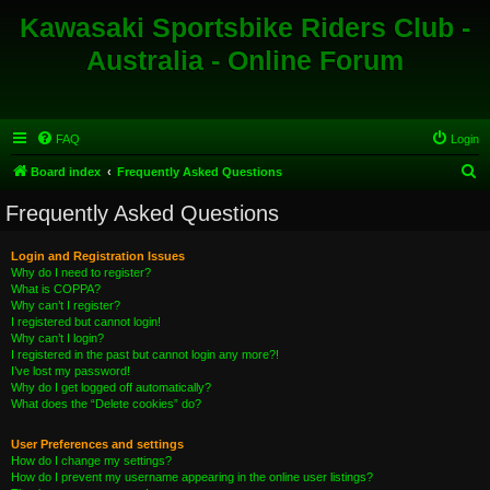
Kawasaki Sportsbike Riders Club -
Australia - Online Forum
FAQ
Login
S
Board index
Frequently Asked Questions
e
Frequently Asked Questions
a
r
Login and Registration Issues
Why do I need to register?
c
What is COPPA?
h
Why can’t I register?
I registered but cannot login!
Why can’t I login?
I registered in the past but cannot login any more?!
I’ve lost my password!
Why do I get logged off automatically?
What does the “Delete cookies” do?
User Preferences and settings
How do I change my settings?
How do I prevent my username appearing in the online user listings?