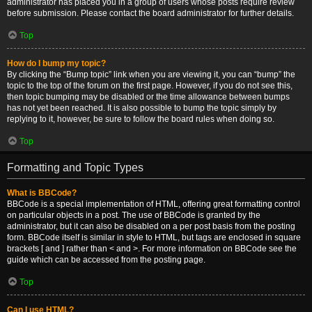
administrator has placed you in a group of users whose posts require review
before submission. Please contact the board administrator for further details.
Top
How do I bump my topic?
By clicking the “Bump topic” link when you are viewing it, you can “bump” the
topic to the top of the forum on the first page. However, if you do not see this,
then topic bumping may be disabled or the time allowance between bumps
has not yet been reached. It is also possible to bump the topic simply by
replying to it, however, be sure to follow the board rules when doing so.
Top
Formatting and Topic Types
What is BBCode?
BBCode is a special implementation of HTML, offering great formatting control
on particular objects in a post. The use of BBCode is granted by the
administrator, but it can also be disabled on a per post basis from the posting
form. BBCode itself is similar in style to HTML, but tags are enclosed in square
brackets [ and ] rather than < and >. For more information on BBCode see the
guide which can be accessed from the posting page.
Top
Can I use HTML?