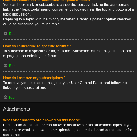
You can bookmark or subscribe to a specific topic by clicking the appropriate
link in the “Topic tools” menu, conveniently located near the top and bottom of a
topic discussion.
Replying to a topic with the “Notify me when a reply is posted” option checked
will also subscribe you to the topic.
Top
How do I subscribe to specific forums?
To subscribe to a specific forum, click the “Subscribe forum” link, at the bottom
of page, upon entering the forum.
Top
How do I remove my subscriptions?
To remove your subscriptions, go to your User Control Panel and follow the
links to your subscriptions.
Top
Attachments
What attachments are allowed on this board?
Each board administrator can allow or disallow certain attachment types. If you
are unsure what is allowed to be uploaded, contact the board administrator for
assistance.