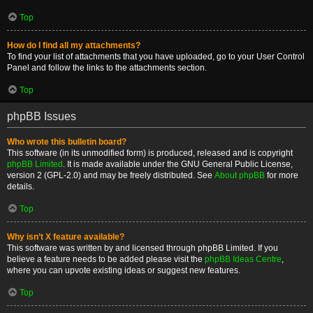
Top
How do I find all my attachments?
To find your list of attachments that you have uploaded, go to your User Control
Panel and follow the links to the attachments section.
Top
phpBB Issues
Who wrote this bulletin board?
This software (in its unmodified form) is produced, released and is copyright
phpBB Limited
. It is made available under the GNU General Public License,
version 2 (GPL-2.0) and may be freely distributed. See
About phpBB
for more
details.
Top
Why isn’t X feature available?
This software was written by and licensed through phpBB Limited. If you
believe a feature needs to be added please visit the
phpBB Ideas Centre
,
where you can upvote existing ideas or suggest new features.
Top