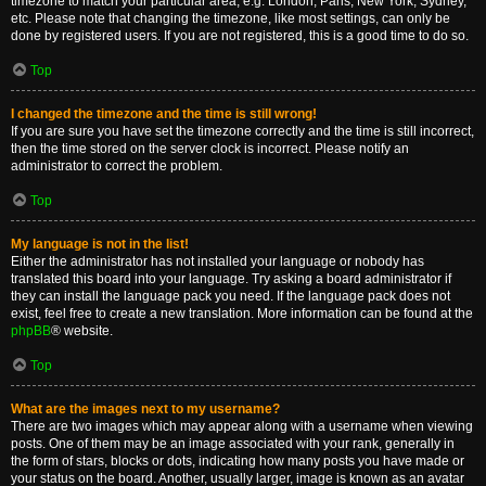
timezone to match your particular area, e.g. London, Paris, New York, Sydney,
etc. Please note that changing the timezone, like most settings, can only be
done by registered users. If you are not registered, this is a good time to do so.
Top
I changed the timezone and the time is still wrong!
If you are sure you have set the timezone correctly and the time is still incorrect,
then the time stored on the server clock is incorrect. Please notify an
administrator to correct the problem.
Top
My language is not in the list!
Either the administrator has not installed your language or nobody has
translated this board into your language. Try asking a board administrator if
they can install the language pack you need. If the language pack does not
exist, feel free to create a new translation. More information can be found at the
phpBB
® website.
Top
What are the images next to my username?
There are two images which may appear along with a username when viewing
posts. One of them may be an image associated with your rank, generally in
the form of stars, blocks or dots, indicating how many posts you have made or
your status on the board. Another, usually larger, image is known as an avatar