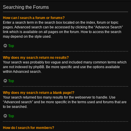
Searching the Forums
How can I search a forum or forums?
Enter a search term in the search box located on the index, forum or topic
pages. Advanced search can be accessed by clicking the “Advance Search”
link which is available on all pages on the forum. How to access the search
may depend on the style used.
Top
Why does my search return no results?
Your search was probably too vague and included many common terms which
are not indexed by phpBB. Be more specific and use the options available
within Advanced search.
Top
Why does my search return a blank page!?
Your search returned too many results for the webserver to handle. Use
“Advanced search” and be more specific in the terms used and forums that are
to be searched.
Top
How do I search for members?