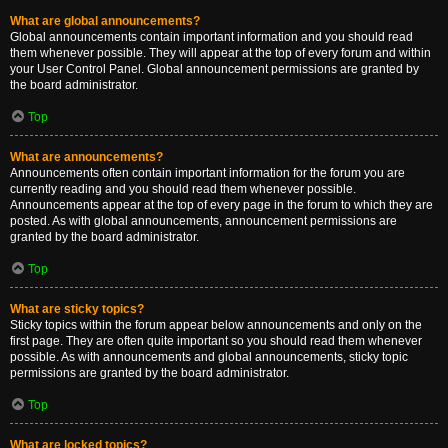
What are global announcements?
Global announcements contain important information and you should read
them whenever possible. They will appear at the top of every forum and within
your User Control Panel. Global announcement permissions are granted by
the board administrator.
Top
What are announcements?
Announcements often contain important information for the forum you are
currently reading and you should read them whenever possible.
Announcements appear at the top of every page in the forum to which they are
posted. As with global announcements, announcement permissions are
granted by the board administrator.
Top
What are sticky topics?
Sticky topics within the forum appear below announcements and only on the
first page. They are often quite important so you should read them whenever
possible. As with announcements and global announcements, sticky topic
permissions are granted by the board administrator.
Top
What are locked topics?