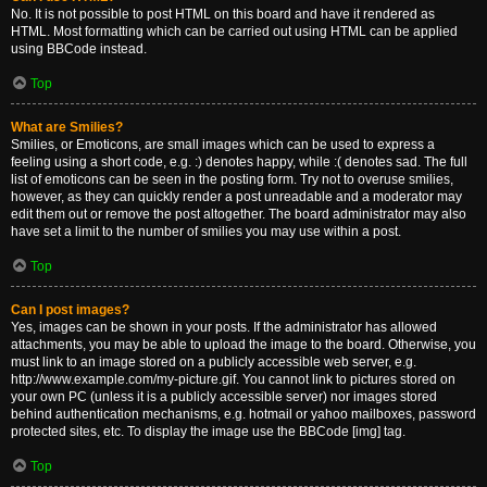
No. It is not possible to post HTML on this board and have it rendered as
HTML. Most formatting which can be carried out using HTML can be applied
using BBCode instead.
Top
What are Smilies?
Smilies, or Emoticons, are small images which can be used to express a
feeling using a short code, e.g. :) denotes happy, while :( denotes sad. The full
list of emoticons can be seen in the posting form. Try not to overuse smilies,
however, as they can quickly render a post unreadable and a moderator may
edit them out or remove the post altogether. The board administrator may also
have set a limit to the number of smilies you may use within a post.
Top
Can I post images?
Yes, images can be shown in your posts. If the administrator has allowed
attachments, you may be able to upload the image to the board. Otherwise, you
must link to an image stored on a publicly accessible web server, e.g.
http://www.example.com/my-picture.gif. You cannot link to pictures stored on
your own PC (unless it is a publicly accessible server) nor images stored
behind authentication mechanisms, e.g. hotmail or yahoo mailboxes, password
protected sites, etc. To display the image use the BBCode [img] tag.
Top