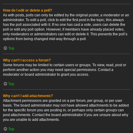
How do I edit or delete a poll?
As with posts, polls can only be edited by the original poster, a moderator or an
administrator. To edit a poll, click to edit the first post in the topic; this always
has the poll associated with it. If no one has cast a vote, users can delete the
poll or edit any poll option. However, if members have already placed votes,
only moderators or administrators can edit or delete it. This prevents the poll’s
options from being changed mid-way through a poll.
Top
Why can’t I access a forum?
Some forums may be limited to certain users or groups. To view, read, post or
perform another action you may need special permissions. Contact a
moderator or board administrator to grant you access.
Top
Why can’t I add attachments?
Attachment permissions are granted on a per forum, per group, or per user
basis. The board administrator may not have allowed attachments to be added
for the specific forum you are posting in, or perhaps only certain groups can
post attachments. Contact the board administrator if you are unsure about why
you are unable to add attachments.
Top