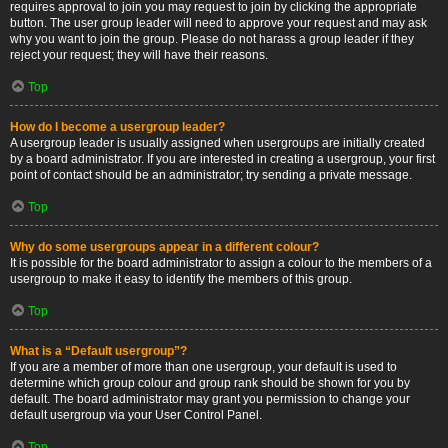
requires approval to join you may request to join by clicking the appropriate
button. The user group leader will need to approve your request and may ask
why you want to join the group. Please do not harass a group leader if they
reject your request; they will have their reasons.
Top
How do I become a usergroup leader?
A usergroup leader is usually assigned when usergroups are initially created
by a board administrator. If you are interested in creating a usergroup, your first
point of contact should be an administrator; try sending a private message.
Top
Why do some usergroups appear in a different colour?
It is possible for the board administrator to assign a colour to the members of a
usergroup to make it easy to identify the members of this group.
Top
What is a “Default usergroup”?
If you are a member of more than one usergroup, your default is used to
determine which group colour and group rank should be shown for you by
default. The board administrator may grant you permission to change your
default usergroup via your User Control Panel.
Top