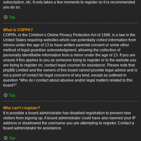
subscription, etc. It only takes a few moments to register so it is recommended
you do so.
Top
What is COPPA?
COPPA, or the Children’s Online Privacy Protection Act of 1998, is a law in the
United States requiring websites which can potentially collect information from
minors under the age of 13 to have written parental consent or some other
method of legal guardian acknowledgment, allowing the collection of
personally identifiable information from a minor under the age of 13. If you are
unsure if this applies to you as someone trying to register or to the website you
are trying to register on, contact legal counsel for assistance. Please note that
phpBB Limited and the owners of this board cannot provide legal advice and is
not a point of contact for legal concerns of any kind, except as outlined in
question “Who do I contact about abusive and/or legal matters related to this
board?”.
Top
Why can’t I register?
It is possible a board administrator has disabled registration to prevent new
visitors from signing up. A board administrator could have also banned your IP
address or disallowed the username you are attempting to register. Contact a
board administrator for assistance.
Top