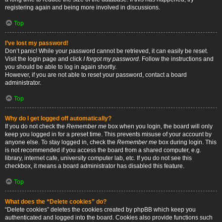
registering again and being more involved in discussions.
Top
I’ve lost my password!
Don’t panic! While your password cannot be retrieved, it can easily be reset.
Visit the login page and click
I forgot my password
. Follow the instructions and
you should be able to log in again shortly.
However, if you are not able to reset your password, contact a board
administrator.
Top
Why do I get logged off automatically?
If you do not check the
Remember me
box when you login, the board will only
keep you logged in for a preset time. This prevents misuse of your account by
anyone else. To stay logged in, check the
Remember me
box during login. This
is not recommended if you access the board from a shared computer, e.g.
library, internet cafe, university computer lab, etc. If you do not see this
checkbox, it means a board administrator has disabled this feature.
Top
What does the “Delete cookies” do?
“Delete cookies” deletes the cookies created by phpBB which keep you
authenticated and logged into the board. Cookies also provide functions such