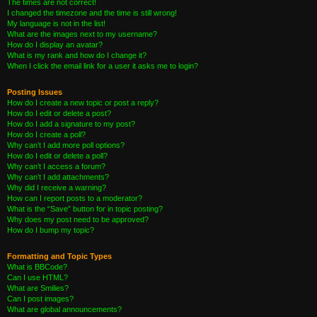
The times are not correct!
I changed the timezone and the time is still wrong!
My language is not in the list!
What are the images next to my username?
How do I display an avatar?
What is my rank and how do I change it?
When I click the email link for a user it asks me to login?
Posting Issues
How do I create a new topic or post a reply?
How do I edit or delete a post?
How do I add a signature to my post?
How do I create a poll?
Why can’t I add more poll options?
How do I edit or delete a poll?
Why can’t I access a forum?
Why can’t I add attachments?
Why did I receive a warning?
How can I report posts to a moderator?
What is the “Save” button for in topic posting?
Why does my post need to be approved?
How do I bump my topic?
Formatting and Topic Types
What is BBCode?
Can I use HTML?
What are Smilies?
Can I post images?
What are global announcements?