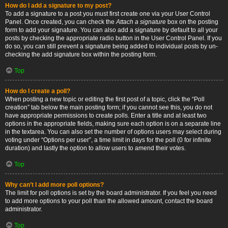
How do I add a signature to my post?
To add a signature to a post you must first create one via your User Control
Panel. Once created, you can check the
Attach a signature
box on the posting
form to add your signature. You can also add a signature by default to all your
posts by checking the appropriate radio button in the User Control Panel. If you
do so, you can still prevent a signature being added to individual posts by un-
checking the add signature box within the posting form.
Top
How do I create a poll?
When posting a new topic or editing the first post of a topic, click the “Poll
creation” tab below the main posting form; if you cannot see this, you do not
have appropriate permissions to create polls. Enter a title and at least two
options in the appropriate fields, making sure each option is on a separate line
in the textarea. You can also set the number of options users may select during
voting under “Options per user”, a time limit in days for the poll (0 for infinite
duration) and lastly the option to allow users to amend their votes.
Top
Why can’t I add more poll options?
The limit for poll options is set by the board administrator. If you feel you need
to add more options to your poll than the allowed amount, contact the board
administrator.
Top