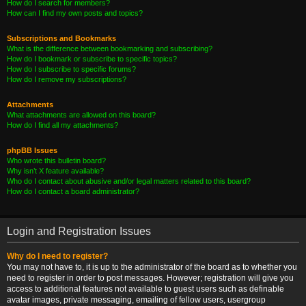
How do I search for members?
How can I find my own posts and topics?
Subscriptions and Bookmarks
What is the difference between bookmarking and subscribing?
How do I bookmark or subscribe to specific topics?
How do I subscribe to specific forums?
How do I remove my subscriptions?
Attachments
What attachments are allowed on this board?
How do I find all my attachments?
phpBB Issues
Who wrote this bulletin board?
Why isn’t X feature available?
Who do I contact about abusive and/or legal matters related to this board?
How do I contact a board administrator?
Login and Registration Issues
Why do I need to register?
You may not have to, it is up to the administrator of the board as to whether you
need to register in order to post messages. However; registration will give you
access to additional features not available to guest users such as definable
avatar images, private messaging, emailing of fellow users, usergroup