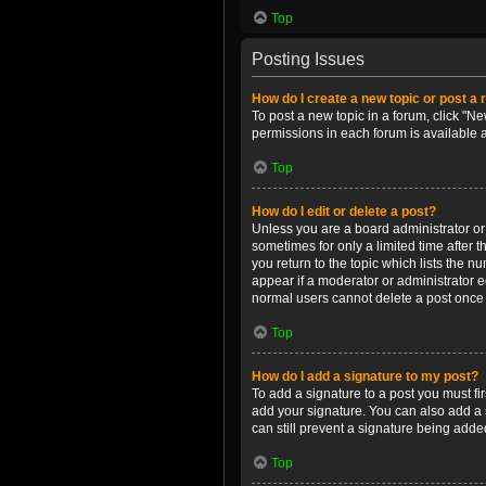
Top
Posting Issues
How do I create a new topic or post a 
To post a new topic in a forum, click "Ne
permissions in each forum is available 
Top
How do I edit or delete a post?
Unless you are a board administrator or m
sometimes for only a limited time after 
you return to the topic which lists the n
appear if a moderator or administrator e
normal users cannot delete a post once
Top
How do I add a signature to my post?
To add a signature to a post you must f
add your signature. You can also add a s
can still prevent a signature being adde
Top