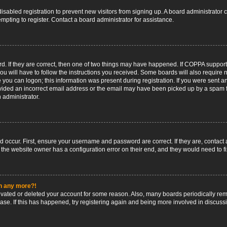
 disabled registration to prevent new visitors from signing up. A board administrato
pting to register. Contact a board administrator for assistance.
. If they are correct, then one of two things may have happened. If COPPA support
ou will have to follow the instructions you received. Some boards will also require n
 you can logon; this information was present during registration. If you were sent an 
ided an incorrect email address or the email may have been picked up by a spam fil
n administrator.
d occur. First, ensure your username and password are correct. If they are, contact
 the website owner has a configuration error on their end, and they would need to fix
in any more?!
ctivated or deleted your account for some reason. Also, many boards periodically r
base. If this has happened, try registering again and being more involved in discuss