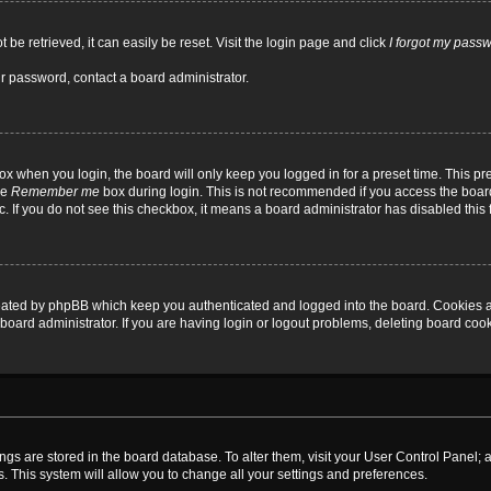
be retrieved, it can easily be reset. Visit the login page and click
I forgot my pass
ur password, contact a board administrator.
x when you login, the board will only keep you logged in for a preset time. This p
he
Remember me
box during login. This is not recommended if you access the board
tc. If you do not see this checkbox, it means a board administrator has disabled this 
reated by phpBB which keep you authenticated and logged into the board. Cookies a
board administrator. If you are having login or logout problems, deleting board coo
ttings are stored in the board database. To alter them, visit your User Control Panel; 
. This system will allow you to change all your settings and preferences.