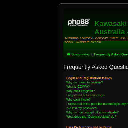
Kawasaki 
Australia
Australian Kawasaki Sportsbike Riders Discuss
below - www.ksrc-au.com
Board index
Frequently Asked Que
Frequently Asked Questi
Login and Registration Issues
Why do I need to register?
What is COPPA?
Why can’t I register?
I registered but cannot login!
Why can’t I login?
I registered in the past but cannot login any
I’ve lost my password!
Why do I get logged off automatically?
What does the “Delete cookies” do?
User Preferences and settings