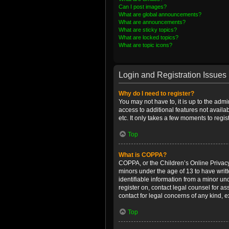
Can I post images?
What are global announcements?
What are announcements?
What are sticky topics?
What are locked topics?
What are topic icons?
Login and Registration Issues
Why do I need to register?
You may not have to, it is up to the admi
access to additional features not availa
etc. It only takes a few moments to regi
Top
What is COPPA?
COPPA, or the Children’s Online Privacy 
minors under the age of 13 to have writ
identifiable information from a minor und
register on, contact legal counsel for a
contact for legal concerns of any kind, 
Top