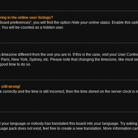
g in the online user listings?
oard preferences”, you will find the option
Hide your online status
. Enable this opt
. You will be counted as a hidden user.
 a timezone different from the one you are in. If this is the case, visit your User Co
 Paris, New York, Sydney, etc. Please note that changing the timezone, like most se
a good time to do so.
still wrong!
correctly and the time is still incorrect, then the time stored on the server clock is 
ed your language or nobody has translated this board into your language. Try asking a
age pack does not exist, feel free to create a new translation. More information ca