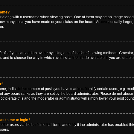
rname?
along with a username when viewing posts. One of them may be an image associat
g how many posts you have made or your status on the board. Another, usually larger
er.
rofile” you can add an avatar by using one of the four following methods: Gravatar, 
rs and to choose the way in which avatars can be made available. If you are unable 
t?
, indicate the number of posts you have made or identify certain users, e.g. mode
of any board ranks as they are set by the board administrator. Please do not abuse 
ot tolerate this and the moderator or administrator will simply lower your post count
t asks me to login?
ther users via the built-in email form, and only if the administrator has enabled this
users.