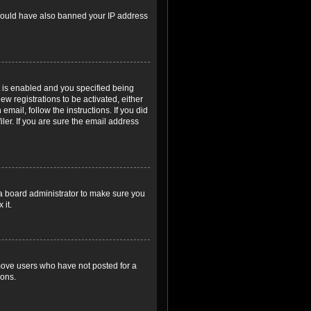
r could have also banned your IP address
 is enabled and you specified being
ew registrations to be activated, either
email, follow the instructions. If you did
er. If you are sure the email address
 a board administrator to make sure you
 it.
emove users who have not posted for a
ions.