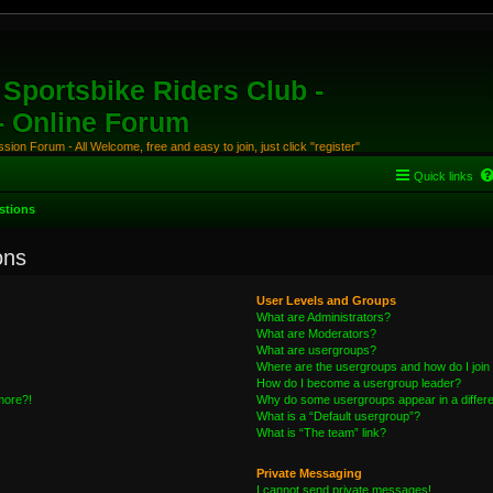
Sportsbike Riders Club -
 - Online Forum
ion Forum - All Welcome, free and easy to join, just click "register"
Quick links
stions
ons
User Levels and Groups
What are Administrators?
What are Moderators?
What are usergroups?
Where are the usergroups and how do I join
How do I become a usergroup leader?
 more?!
Why do some usergroups appear in a differe
What is a “Default usergroup”?
What is “The team” link?
Private Messaging
I cannot send private messages!