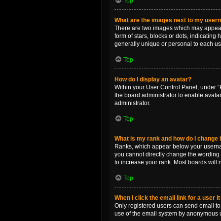
Top
What are the images next to my use
There are two images which may appear 
form of stars, blocks or dots, indicatin
generally unique or personal to each us
Top
How do I display an avatar?
Within your User Control Panel, under “P
the board administrator to enable avata
administrator.
Top
What is my rank and how do I change i
Ranks, which appear below your username
you cannot directly change the wording 
to increase your rank. Most boards will n
Top
When I click the email link for a user i
Only registered users can send email to o
use of the email system by anonymous 