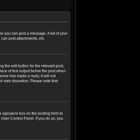
ore you can post a message. A list of your
 can post attachments, etc.
 the edit button for the relevant post,
piece of text output below the post when
meone has made a reply; it will not
ir own discretion. Please note that
a signature
box on the posting form to
e User Control Panel. If you do so, you