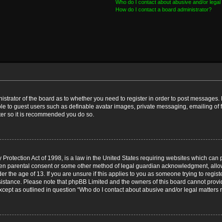
Who do I contact about abusive and/or legal 
How do I contact a board administrator?
nistrator of the board as to whether you need to register in order to post messages. 
ble to guest users such as definable avatar images, private messaging, emailing of 
ster so it is recommended you do so.
Protection Act of 1998, is a law in the United States requiring websites which can p
ten parental consent or some other method of legal guardian acknowledgment, allow
er the age of 13. If you are unsure if this applies to you as someone trying to registe
ssistance. Please note that phpBB Limited and the owners of this board cannot provid
except as outlined in question “Who do I contact about abusive and/or legal matters r