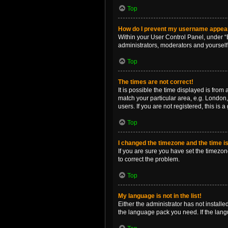
Top
How do I prevent my username appearin
Within your User Control Panel, under “B
administrators, moderators and yourself
Top
The times are not correct!
It is possible the time displayed is from
match your particular area, e.g. London,
users. If you are not registered, this is 
Top
I changed the timezone and the time is 
If you are sure you have set the timezone 
to correct the problem.
Top
My language is not in the list!
Either the administrator has not install
the language pack you need. If the langu