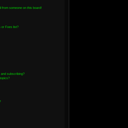
l from someone on this board!
or Foes list?
 and subscribing?
topics?
?