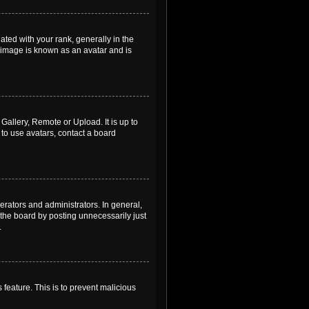
ed with your rank, generally in the
, image is known as an avatar and is
Gallery, Remote or Upload. It is up to
to use avatars, contact a board
rators and administrators. In general,
the board by posting unnecessarily just
.
 feature. This is to prevent malicious