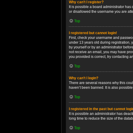
Why can’t I register?
It is possible a board administrator has
or disallowed the username you are attem
Top
I registered but cannot login!
First, check your username and password
under 13 years old during registration, y
by yourself or by an administrator before
not receive an email, you may have prov
you provided is correct, try contacting a
Top
Why can’t I login?
There are several reasons why this coul
haven’t been banned. It is also possible
Top
I registered in the past but cannot log
It is possible an administrator has dea
long time to reduce the size of the data
Top