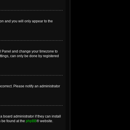
ion and you will only appear to the
ntrol Panel and change your timezone to
ttings, can only be done by registered
incorrect. Please notify an administrator
 board administrator if they can install
n be found at the
phpBB
® website.