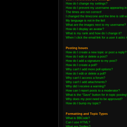
How do I change my settings?
How do I prevent my username appearing in t
The times are not correct!
I changed the timezone and the time is still 
My language is not in the list!
What are the images next to my username?
How do I display an avatar?
What is my rank and how do I change it?
When I click the email link for a user it asks 
Posting Issues
How do I create a new topic or post a reply?
How do I edit or delete a post?
How do I add a signature to my post?
How do I create a poll?
Why can’t I add more poll options?
How do I edit or delete a poll?
Why can’t I access a forum?
Why can’t I add attachments?
Why did I receive a warning?
How can I report posts to a moderator?
What is the “Save” button for in topic posting
Why does my post need to be approved?
How do I bump my topic?
Formatting and Topic Types
What is BBCode?
Can I use HTML?
What are Smilies?