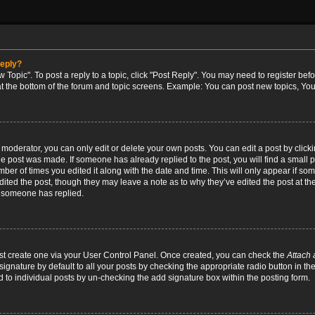
reply?
w Topic". To post a reply to a topic, click "Post Reply". You may need to register bef
at the bottom of the forum and topic screens. Example: You can post new topics, You
oderator, you can only edit or delete your own posts. You can edit a post by clicking
the post was made. If someone has already replied to the post, you will find a small 
umber of times you edited it along with the date and time. This will only appear if so
dited the post, though they may leave a note as to why they’ve edited the post at the
 someone has replied.
irst create one via your User Control Panel. Once created, you can check the
Attach 
ignature by default to all your posts by checking the appropriate radio button in th
d to individual posts by un-checking the add signature box within the posting form.