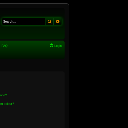
Search
Advanced search
FAQ
Login
 one?
nt colour?