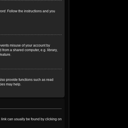
word
. Follow the instructions and you
revents misuse of your account by
 from a shared computer, e.g. library,
feature.
lso provide functions such as read
kies may help.
a link can usually be found by clicking on