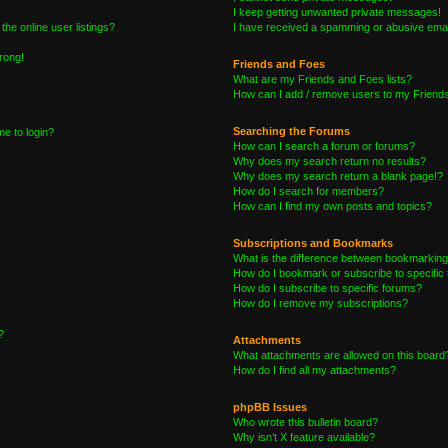
I keep getting unwanted private messages!
he online user listings?
I have received a spamming or abusive emai
wrong!
Friends and Foes
What are my Friends and Foes lists?
How can I add / remove users to my Friends 
Searching the Forums
me to login?
How can I search a forum or forums?
Why does my search return no results?
Why does my search return a blank page!?
How do I search for members?
How can I find my own posts and topics?
Subscriptions and Bookmarks
What is the difference between bookmarking
How do I bookmark or subscribe to specific 
How do I subscribe to specific forums?
How do I remove my subscriptions?
?
Attachments
What attachments are allowed on this board
How do I find all my attachments?
phpBB Issues
Who wrote this bulletin board?
Why isn’t X feature available?