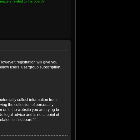
matters related to this board?
However; registration will give you
fellow users, usergroup subscription,
otentially collect information from
ing the collection of personally
r or to the website you are trying to
e legal advice and is not a point of
elated to this board?”.