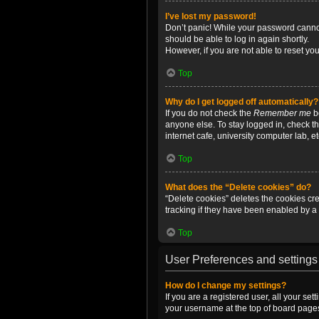
I’ve lost my password!
Don’t panic! While your password cannot 
should be able to log in again shortly.
However, if you are not able to reset yo
Top
Why do I get logged off automatically?
If you do not check the
Remember me
bo
anyone else. To stay logged in, check t
internet cafe, university computer lab, e
Top
What does the “Delete cookies” do?
“Delete cookies” deletes the cookies c
tracking if they have been enabled by a 
Top
User Preferences and settings
How do I change my settings?
If you are a registered user, all your se
your username at the top of board pages