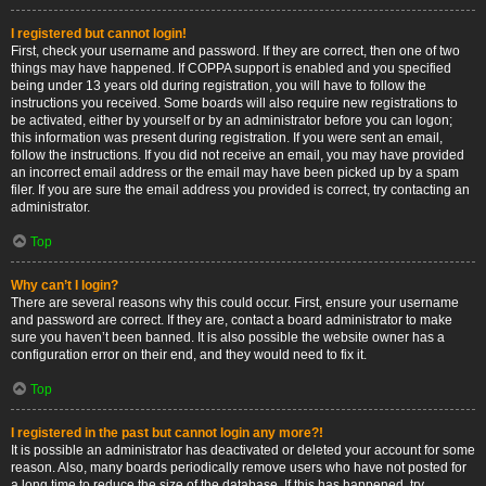
I registered but cannot login!
First, check your username and password. If they are correct, then one of two
things may have happened. If COPPA support is enabled and you specified
being under 13 years old during registration, you will have to follow the
instructions you received. Some boards will also require new registrations to
be activated, either by yourself or by an administrator before you can logon;
this information was present during registration. If you were sent an email,
follow the instructions. If you did not receive an email, you may have provided
an incorrect email address or the email may have been picked up by a spam
filer. If you are sure the email address you provided is correct, try contacting an
administrator.
Top
Why can’t I login?
There are several reasons why this could occur. First, ensure your username
and password are correct. If they are, contact a board administrator to make
sure you haven’t been banned. It is also possible the website owner has a
configuration error on their end, and they would need to fix it.
Top
I registered in the past but cannot login any more?!
It is possible an administrator has deactivated or deleted your account for some
reason. Also, many boards periodically remove users who have not posted for
a long time to reduce the size of the database. If this has happened, try