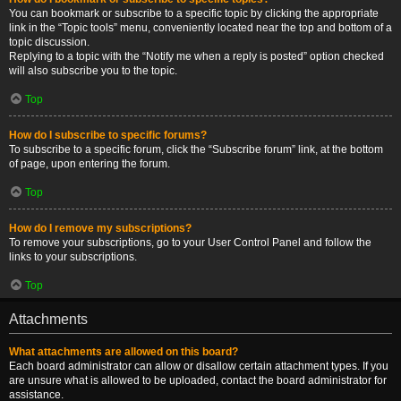
You can bookmark or subscribe to a specific topic by clicking the appropriate
link in the “Topic tools” menu, conveniently located near the top and bottom of a
topic discussion.
Replying to a topic with the “Notify me when a reply is posted” option checked
will also subscribe you to the topic.
Top
How do I subscribe to specific forums?
To subscribe to a specific forum, click the “Subscribe forum” link, at the bottom
of page, upon entering the forum.
Top
How do I remove my subscriptions?
To remove your subscriptions, go to your User Control Panel and follow the
links to your subscriptions.
Top
Attachments
What attachments are allowed on this board?
Each board administrator can allow or disallow certain attachment types. If you
are unsure what is allowed to be uploaded, contact the board administrator for
assistance.