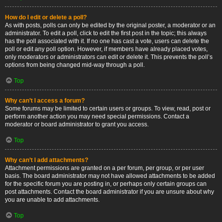
How do I edit or delete a poll?
As with posts, polls can only be edited by the original poster, a moderator or an
administrator. To edit a poll, click to edit the first post in the topic; this always
has the poll associated with it. If no one has cast a vote, users can delete the
poll or edit any poll option. However, if members have already placed votes,
only moderators or administrators can edit or delete it. This prevents the poll’s
options from being changed mid-way through a poll.
Top
Why can’t I access a forum?
Some forums may be limited to certain users or groups. To view, read, post or
perform another action you may need special permissions. Contact a
moderator or board administrator to grant you access.
Top
Why can’t I add attachments?
Attachment permissions are granted on a per forum, per group, or per user
basis. The board administrator may not have allowed attachments to be added
for the specific forum you are posting in, or perhaps only certain groups can
post attachments. Contact the board administrator if you are unsure about why
you are unable to add attachments.
Top