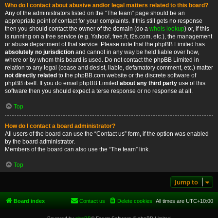
Who do I contact about abusive and/or legal matters related to this board?
Any of the administrators listed on the “The team” page should be an
appropriate point of contact for your complaints. If this still gets no response
then you should contact the owner of the domain (do a
whois lookup
) or, if this
is running on a free service (e.g. Yahoo!, free.fr, f2s.com, etc.), the management
or abuse department of that service. Please note that the phpBB Limited has
absolutely no jurisdiction
and cannot in any way be held liable over how,
where or by whom this board is used. Do not contact the phpBB Limited in
relation to any legal (cease and desist, liable, defamatory comment, etc.) matter
not directly related
to the phpBB.com website or the discrete software of
phpBB itself. If you do email phpBB Limited
about any third party
use of this
software then you should expect a terse response or no response at all.
Top
How do I contact a board administrator?
All users of the board can use the “Contact us” form, if the option was enabled
by the board administrator.
Members of the board can also use the “The team” link.
Top
Jump to
Board index
Contact us
Delete cookies
All times are
UTC+10:00