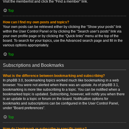
Visit the memberlist and click the “Find a member” link.
Top
How can I find my own posts and topics?
Your own posts can be retrieved either by clicking the “Show your posts” link
within the User Control Panel or by clicking the “Search user’s posts” link via
your own profile page or by clicking the “Quick links” menu at the top of the
board. To search for your topics, use the Advanced search page and fill in the
various options appropriately.
Top
Subscriptions and Bookmarks
What is the difference between bookmarking and subscribing?
In phpBB 3.0, bookmarking topics worked much like bookmarking in a web
browser. You were not alerted when there was an update. As of phpBB 3.1,
bookmarking is more like subscribing to a topic. You can be notified when a
bookmarked topic is updated. Subscribing, however, will notify you when there
is an update to a topic or forum on the board. Notification options for
bookmarks and subscriptions can be configured in the User Control Panel,
under “Board preferences”.
Top
How do I bookmark or subscribe to specific topics?