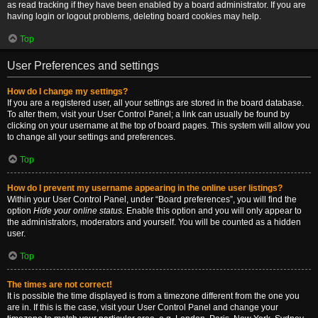
as read tracking if they have been enabled by a board administrator. If you are
having login or logout problems, deleting board cookies may help.
Top
User Preferences and settings
How do I change my settings?
If you are a registered user, all your settings are stored in the board database.
To alter them, visit your User Control Panel; a link can usually be found by
clicking on your username at the top of board pages. This system will allow you
to change all your settings and preferences.
Top
How do I prevent my username appearing in the online user listings?
Within your User Control Panel, under “Board preferences”, you will find the
option
Hide your online status
. Enable this option and you will only appear to
the administrators, moderators and yourself. You will be counted as a hidden
user.
Top
The times are not correct!
It is possible the time displayed is from a timezone different from the one you
are in. If this is the case, visit your User Control Panel and change your