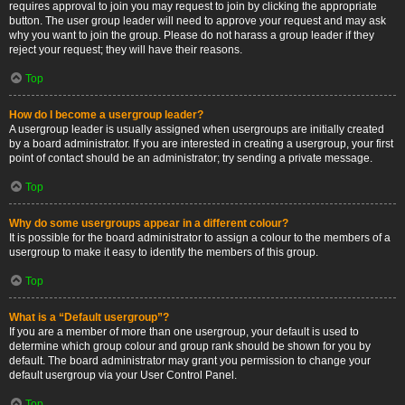
requires approval to join you may request to join by clicking the appropriate
button. The user group leader will need to approve your request and may ask
why you want to join the group. Please do not harass a group leader if they
reject your request; they will have their reasons.
Top
How do I become a usergroup leader?
A usergroup leader is usually assigned when usergroups are initially created
by a board administrator. If you are interested in creating a usergroup, your first
point of contact should be an administrator; try sending a private message.
Top
Why do some usergroups appear in a different colour?
It is possible for the board administrator to assign a colour to the members of a
usergroup to make it easy to identify the members of this group.
Top
What is a “Default usergroup”?
If you are a member of more than one usergroup, your default is used to
determine which group colour and group rank should be shown for you by
default. The board administrator may grant you permission to change your
default usergroup via your User Control Panel.
Top