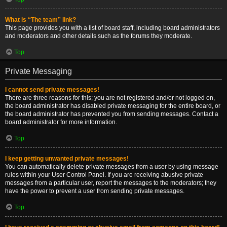
What is “The team” link?
This page provides you with a list of board staff, including board administrators
and moderators and other details such as the forums they moderate.
Top
Private Messaging
I cannot send private messages!
There are three reasons for this; you are not registered and/or not logged on,
the board administrator has disabled private messaging for the entire board, or
the board administrator has prevented you from sending messages. Contact a
board administrator for more information.
Top
I keep getting unwanted private messages!
You can automatically delete private messages from a user by using message
rules within your User Control Panel. If you are receiving abusive private
messages from a particular user, report the messages to the moderators; they
have the power to prevent a user from sending private messages.
Top