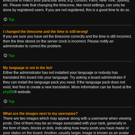
timezone to match your particular area, e.g. London, Paris, New York, Sydney,
etc. Please note that changing the timezone, like most settings, can only be
done by registered users. If you are not registered, this is a good time to do so.
Top
I changed the timezone and the time is still wrong!
If you are sure you have set the timezone correctly and the time is still incorrect,
then the time stored on the server clock is incorrect. Please notify an
administrator to correct the problem.
Top
My language is not in the list!
Either the administrator has not installed your language or nobody has
translated this board into your language. Try asking a board administrator if
they can install the language pack you need. If the language pack does not
exist, feel free to create a new translation. More information can be found at the
phpBB
® website.
Top
What are the images next to my username?
There are two images which may appear along with a username when viewing
posts. One of them may be an image associated with your rank, generally in
the form of stars, blocks or dots, indicating how many posts you have made or
your status on the board. Another, usually larger, image is known as an avatar