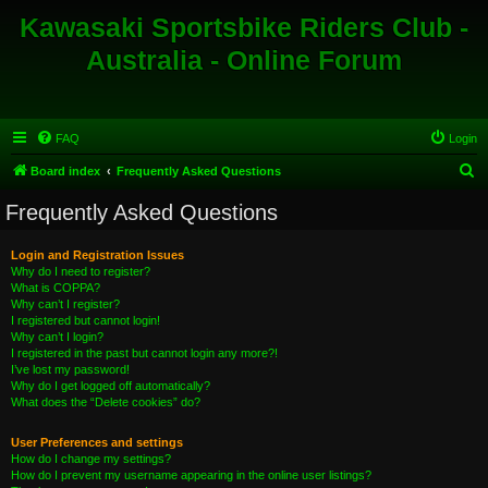
Kawasaki Sportsbike Riders Club -
Australia - Online Forum
FAQ
Login
S
Board index
Frequently Asked Questions
e
Frequently Asked Questions
a
r
Login and Registration Issues
Why do I need to register?
c
What is COPPA?
h
Why can’t I register?
I registered but cannot login!
Why can’t I login?
I registered in the past but cannot login any more?!
I’ve lost my password!
Why do I get logged off automatically?
What does the “Delete cookies” do?
User Preferences and settings
How do I change my settings?
How do I prevent my username appearing in the online user listings?