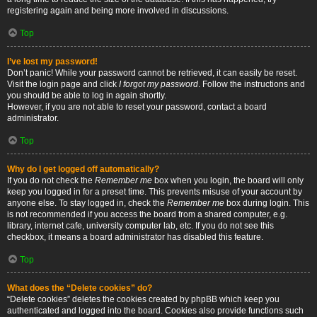
registering again and being more involved in discussions.
Top
I’ve lost my password!
Don’t panic! While your password cannot be retrieved, it can easily be reset.
Visit the login page and click
I forgot my password
. Follow the instructions and
you should be able to log in again shortly.
However, if you are not able to reset your password, contact a board
administrator.
Top
Why do I get logged off automatically?
If you do not check the
Remember me
box when you login, the board will only
keep you logged in for a preset time. This prevents misuse of your account by
anyone else. To stay logged in, check the
Remember me
box during login. This
is not recommended if you access the board from a shared computer, e.g.
library, internet cafe, university computer lab, etc. If you do not see this
checkbox, it means a board administrator has disabled this feature.
Top
What does the “Delete cookies” do?
“Delete cookies” deletes the cookies created by phpBB which keep you
authenticated and logged into the board. Cookies also provide functions such