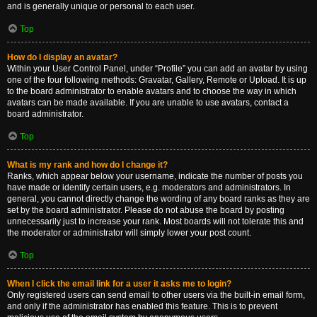
and is generally unique or personal to each user.
Top
How do I display an avatar?
Within your User Control Panel, under “Profile” you can add an avatar by using
one of the four following methods: Gravatar, Gallery, Remote or Upload. It is up
to the board administrator to enable avatars and to choose the way in which
avatars can be made available. If you are unable to use avatars, contact a
board administrator.
Top
What is my rank and how do I change it?
Ranks, which appear below your username, indicate the number of posts you
have made or identify certain users, e.g. moderators and administrators. In
general, you cannot directly change the wording of any board ranks as they are
set by the board administrator. Please do not abuse the board by posting
unnecessarily just to increase your rank. Most boards will not tolerate this and
the moderator or administrator will simply lower your post count.
Top
When I click the email link for a user it asks me to login?
Only registered users can send email to other users via the built-in email form,
and only if the administrator has enabled this feature. This is to prevent