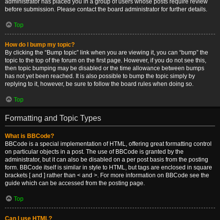
administrator has placed you in a group of users whose posts require review
before submission. Please contact the board administrator for further details.
Top
How do I bump my topic?
By clicking the “Bump topic” link when you are viewing it, you can “bump” the
topic to the top of the forum on the first page. However, if you do not see this,
then topic bumping may be disabled or the time allowance between bumps
has not yet been reached. It is also possible to bump the topic simply by
replying to it, however, be sure to follow the board rules when doing so.
Top
Formatting and Topic Types
What is BBCode?
BBCode is a special implementation of HTML, offering great formatting control
on particular objects in a post. The use of BBCode is granted by the
administrator, but it can also be disabled on a per post basis from the posting
form. BBCode itself is similar in style to HTML, but tags are enclosed in square
brackets [ and ] rather than < and >. For more information on BBCode see the
guide which can be accessed from the posting page.
Top
Can I use HTML?