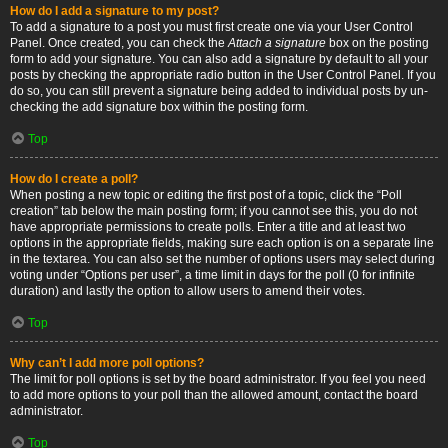
How do I add a signature to my post?
To add a signature to a post you must first create one via your User Control
Panel. Once created, you can check the
Attach a signature
box on the posting
form to add your signature. You can also add a signature by default to all your
posts by checking the appropriate radio button in the User Control Panel. If you
do so, you can still prevent a signature being added to individual posts by un-
checking the add signature box within the posting form.
Top
How do I create a poll?
When posting a new topic or editing the first post of a topic, click the “Poll
creation” tab below the main posting form; if you cannot see this, you do not
have appropriate permissions to create polls. Enter a title and at least two
options in the appropriate fields, making sure each option is on a separate line
in the textarea. You can also set the number of options users may select during
voting under “Options per user”, a time limit in days for the poll (0 for infinite
duration) and lastly the option to allow users to amend their votes.
Top
Why can’t I add more poll options?
The limit for poll options is set by the board administrator. If you feel you need
to add more options to your poll than the allowed amount, contact the board
administrator.
Top