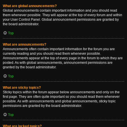
What are global announcements?
Global announcements contain important information and you should read
them whenever possible. They will appear at the top of every forum and within
your User Control Panel. Global announcement permissions are granted by
the board administrator.
Top
What are announcements?
Announcements often contain important information for the forum you are
currently reading and you should read them whenever possible.
Announcements appear at the top of every page in the forum to which they are
posted. As with global announcements, announcement permissions are
granted by the board administrator.
Top
What are sticky topics?
Sticky topics within the forum appear below announcements and only on the
first page. They are often quite important so you should read them whenever
possible. As with announcements and global announcements, sticky topic
permissions are granted by the board administrator.
Top
What are locked topics?