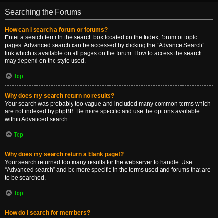
Searching the Forums
How can I search a forum or forums?
Enter a search term in the search box located on the index, forum or topic
pages. Advanced search can be accessed by clicking the “Advance Search”
link which is available on all pages on the forum. How to access the search
may depend on the style used.
Top
Why does my search return no results?
Your search was probably too vague and included many common terms which
are not indexed by phpBB. Be more specific and use the options available
within Advanced search.
Top
Why does my search return a blank page!?
Your search returned too many results for the webserver to handle. Use
“Advanced search” and be more specific in the terms used and forums that are
to be searched.
Top
How do I search for members?