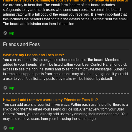
I have received a spamming or abusive email from someone on this board!
We are sorry to hear that. The email form feature of this board includes
safeguards to try and track users who send such posts, so email the board
administrator with a full copy of the email you received. It is very important that
this includes the headers that contain the details of the user that sent the email.
The board administrator can then take action.
Top
Friends and Foes
What are my Friends and Foes lists?
You can use these lists to organise other members of the board. Members
added to your friends list will be listed within your User Control Panel for quick
access to see their online status and to send them private messages. Subject
to template support, posts from these users may also be highlighted. If you add
a user to your foes list, any posts they make will be hidden by default.
Top
How can I add / remove users to my Friends or Foes list?
You can add users to your list in two ways. Within each user’s profile, there is a
link to add them to either your Friend or Foe list. Alternatively, from your User
Control Panel, you can directly add users by entering their member name. You
may also remove users from your list using the same page.
Top