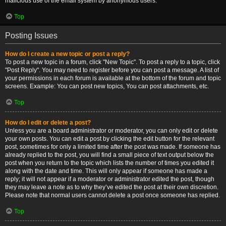
malicious use of the email system by anonymous users.
Top
Posting Issues
How do I create a new topic or post a reply?
To post a new topic in a forum, click "New Topic". To post a reply to a topic, click
"Post Reply". You may need to register before you can post a message. A list of
your permissions in each forum is available at the bottom of the forum and topic
screens. Example: You can post new topics, You can post attachments, etc.
Top
How do I edit or delete a post?
Unless you are a board administrator or moderator, you can only edit or delete
your own posts. You can edit a post by clicking the edit button for the relevant
post, sometimes for only a limited time after the post was made. If someone has
already replied to the post, you will find a small piece of text output below the
post when you return to the topic which lists the number of times you edited it
along with the date and time. This will only appear if someone has made a
reply; it will not appear if a moderator or administrator edited the post, though
they may leave a note as to why they’ve edited the post at their own discretion.
Please note that normal users cannot delete a post once someone has replied.
Top