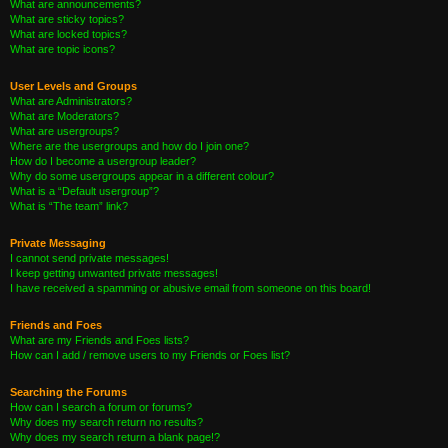
What are announcements?
What are sticky topics?
What are locked topics?
What are topic icons?
User Levels and Groups
What are Administrators?
What are Moderators?
What are usergroups?
Where are the usergroups and how do I join one?
How do I become a usergroup leader?
Why do some usergroups appear in a different colour?
What is a “Default usergroup”?
What is “The team” link?
Private Messaging
I cannot send private messages!
I keep getting unwanted private messages!
I have received a spamming or abusive email from someone on this board!
Friends and Foes
What are my Friends and Foes lists?
How can I add / remove users to my Friends or Foes list?
Searching the Forums
How can I search a forum or forums?
Why does my search return no results?
Why does my search return a blank page!?