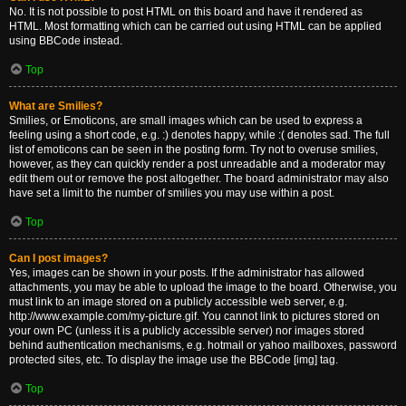
No. It is not possible to post HTML on this board and have it rendered as
HTML. Most formatting which can be carried out using HTML can be applied
using BBCode instead.
Top
What are Smilies?
Smilies, or Emoticons, are small images which can be used to express a
feeling using a short code, e.g. :) denotes happy, while :( denotes sad. The full
list of emoticons can be seen in the posting form. Try not to overuse smilies,
however, as they can quickly render a post unreadable and a moderator may
edit them out or remove the post altogether. The board administrator may also
have set a limit to the number of smilies you may use within a post.
Top
Can I post images?
Yes, images can be shown in your posts. If the administrator has allowed
attachments, you may be able to upload the image to the board. Otherwise, you
must link to an image stored on a publicly accessible web server, e.g.
http://www.example.com/my-picture.gif. You cannot link to pictures stored on
your own PC (unless it is a publicly accessible server) nor images stored
behind authentication mechanisms, e.g. hotmail or yahoo mailboxes, password
protected sites, etc. To display the image use the BBCode [img] tag.
Top