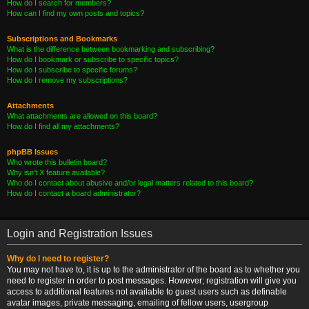
How do I search for members?
How can I find my own posts and topics?
Subscriptions and Bookmarks
What is the difference between bookmarking and subscribing?
How do I bookmark or subscribe to specific topics?
How do I subscribe to specific forums?
How do I remove my subscriptions?
Attachments
What attachments are allowed on this board?
How do I find all my attachments?
phpBB Issues
Who wrote this bulletin board?
Why isn’t X feature available?
Who do I contact about abusive and/or legal matters related to this board?
How do I contact a board administrator?
Login and Registration Issues
Why do I need to register?
You may not have to, it is up to the administrator of the board as to whether you
need to register in order to post messages. However; registration will give you
access to additional features not available to guest users such as definable
avatar images, private messaging, emailing of fellow users, usergroup