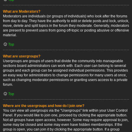
What are Moderators?
Moderators are individuals (or groups of individuals) who look after the forums
from day to day. They have the authority to edit or delete posts and lock, unlock,
move, delete and split topics in the forum they moderate. Generally, moderators
are present to prevent users from going off-topic or posting abusive or offensive
material.
Top
What are usergroups?
Usergroups are groups of users that divide the community into manageable
sections board administrators can work with. Each user can belong to several
groups and each group can be assigned individual permissions. This provides
an easy way for administrators to change permissions for many users at once,
such as changing moderator permissions or granting users access to a private
forum.
Top
Where are the usergroups and how do I join one?
You can view all usergroups via the “Usergroups” link within your User Control
Panel. If you would like to join one, proceed by clicking the appropriate button.
Not all groups have open access, however. Some may require approval to join,
some may be closed and some may even have hidden memberships. If the
group is open, you can join it by clicking the appropriate button. If a group