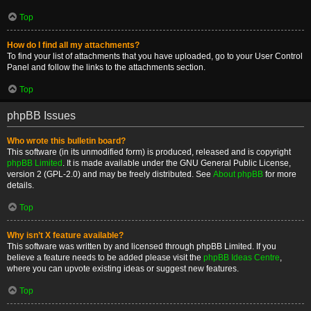
Top
How do I find all my attachments?
To find your list of attachments that you have uploaded, go to your User Control
Panel and follow the links to the attachments section.
Top
phpBB Issues
Who wrote this bulletin board?
This software (in its unmodified form) is produced, released and is copyright
phpBB Limited
. It is made available under the GNU General Public License,
version 2 (GPL-2.0) and may be freely distributed. See
About phpBB
for more
details.
Top
Why isn’t X feature available?
This software was written by and licensed through phpBB Limited. If you
believe a feature needs to be added please visit the
phpBB Ideas Centre
,
where you can upvote existing ideas or suggest new features.
Top