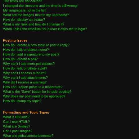
The times are not correct!
I changed the timezone and the time is still wrong!
My language is not in the list!
What are the images next to my username?
How do I display an avatar?
What is my rank and how do I change it?
When I click the email link for a user it asks me to login?
Posting Issues
How do I create a new topic or post a reply?
How do I edit or delete a post?
How do I add a signature to my post?
How do I create a poll?
Why can’t I add more poll options?
How do I edit or delete a poll?
Why can’t I access a forum?
Why can’t I add attachments?
Why did I receive a warning?
How can I report posts to a moderator?
What is the “Save” button for in topic posting?
Why does my post need to be approved?
How do I bump my topic?
Formatting and Topic Types
What is BBCode?
Can I use HTML?
What are Smilies?
Can I post images?
What are global announcements?