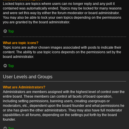
Locked topics are topics where users can no longer reply and any poll it
contained was automatically ended. Topics may be locked for many reasons
and were set this way by either the forum moderator or board administrator.
You may also be able to lock your own topics depending on the permissions
you are granted by the board administrator.
Top
What are topic icons?
Topic icons are author chosen images associated with posts to indicate their
content. The ability to use topic icons depends on the permissions set by the
board administrator.
Top
User Levels and Groups
What are Administrators?
Administrators are members assigned with the highest level of control over the
entire board. These members can control all facets of board operation,
including setting permissions, banning users, creating usergroups or
moderators, etc., dependent upon the board founder and what permissions he
or she has given the other administrators. They may also have full moderator
capabilities in all forums, depending on the settings put forth by the board
founder.
Top