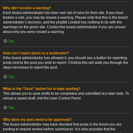
Why did I receive a warning?
Each board administrator has their own set of rules for their site. If you have
broken a rule, you may be issued a warning. Please note that this is the board
administrator’s decision, and the phpBB Limited has nothing to do with the
warnings on the given site. Contact the board administrator if you are unsure
about why you were issued a warning.
Top
How can I report posts to a moderator?
If the board administrator has allowed it, you should see a button for reporting
posts next to the post you wish to report. Clicking this will walk you through the
steps necessary to report the post.
Top
What is the “Save” button for in topic posting?
This allows you to save drafts to be completed and submitted at a later date. To
reload a saved draft, visit the User Control Panel.
Top
Why does my post need to be approved?
The board administrator may have decided that posts in the forum you are
posting to require review before submission. It is also possible that the