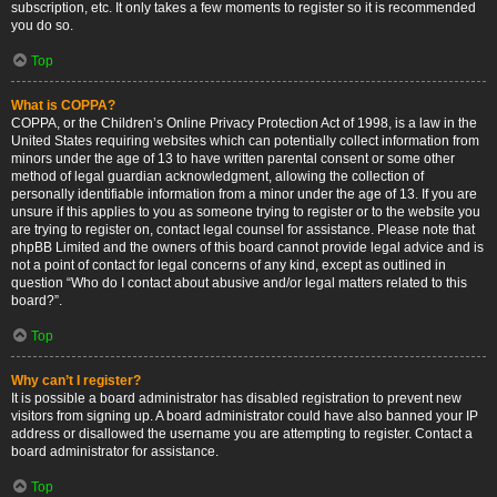
subscription, etc. It only takes a few moments to register so it is recommended
you do so.
Top
What is COPPA?
COPPA, or the Children’s Online Privacy Protection Act of 1998, is a law in the
United States requiring websites which can potentially collect information from
minors under the age of 13 to have written parental consent or some other
method of legal guardian acknowledgment, allowing the collection of
personally identifiable information from a minor under the age of 13. If you are
unsure if this applies to you as someone trying to register or to the website you
are trying to register on, contact legal counsel for assistance. Please note that
phpBB Limited and the owners of this board cannot provide legal advice and is
not a point of contact for legal concerns of any kind, except as outlined in
question “Who do I contact about abusive and/or legal matters related to this
board?”.
Top
Why can’t I register?
It is possible a board administrator has disabled registration to prevent new
visitors from signing up. A board administrator could have also banned your IP
address or disallowed the username you are attempting to register. Contact a
board administrator for assistance.
Top