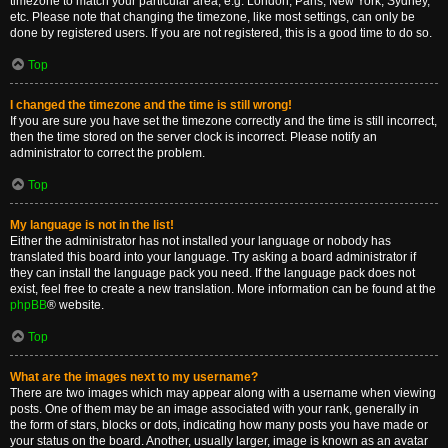
timezone to match your particular area, e.g. London, Paris, New York, Sydney,
etc. Please note that changing the timezone, like most settings, can only be
done by registered users. If you are not registered, this is a good time to do so.
Top
I changed the timezone and the time is still wrong!
If you are sure you have set the timezone correctly and the time is still incorrect,
then the time stored on the server clock is incorrect. Please notify an
administrator to correct the problem.
Top
My language is not in the list!
Either the administrator has not installed your language or nobody has
translated this board into your language. Try asking a board administrator if
they can install the language pack you need. If the language pack does not
exist, feel free to create a new translation. More information can be found at the
phpBB
® website.
Top
What are the images next to my username?
There are two images which may appear along with a username when viewing
posts. One of them may be an image associated with your rank, generally in
the form of stars, blocks or dots, indicating how many posts you have made or
your status on the board. Another, usually larger, image is known as an avatar