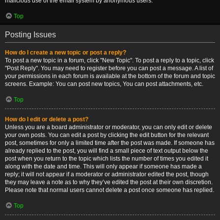
malicious use of the email system by anonymous users.
Top
Posting Issues
How do I create a new topic or post a reply?
To post a new topic in a forum, click "New Topic". To post a reply to a topic, click
"Post Reply". You may need to register before you can post a message. A list of
your permissions in each forum is available at the bottom of the forum and topic
screens. Example: You can post new topics, You can post attachments, etc.
Top
How do I edit or delete a post?
Unless you are a board administrator or moderator, you can only edit or delete
your own posts. You can edit a post by clicking the edit button for the relevant
post, sometimes for only a limited time after the post was made. If someone has
already replied to the post, you will find a small piece of text output below the
post when you return to the topic which lists the number of times you edited it
along with the date and time. This will only appear if someone has made a
reply; it will not appear if a moderator or administrator edited the post, though
they may leave a note as to why they’ve edited the post at their own discretion.
Please note that normal users cannot delete a post once someone has replied.
Top