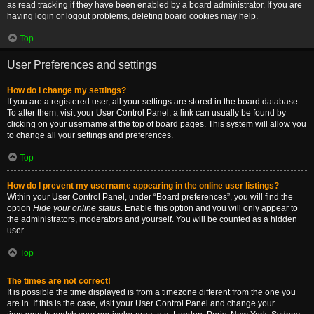
as read tracking if they have been enabled by a board administrator. If you are
having login or logout problems, deleting board cookies may help.
Top
User Preferences and settings
How do I change my settings?
If you are a registered user, all your settings are stored in the board database.
To alter them, visit your User Control Panel; a link can usually be found by
clicking on your username at the top of board pages. This system will allow you
to change all your settings and preferences.
Top
How do I prevent my username appearing in the online user listings?
Within your User Control Panel, under “Board preferences”, you will find the
option
Hide your online status
. Enable this option and you will only appear to
the administrators, moderators and yourself. You will be counted as a hidden
user.
Top
The times are not correct!
It is possible the time displayed is from a timezone different from the one you
are in. If this is the case, visit your User Control Panel and change your