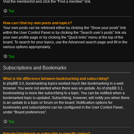
Visit the memberlist and click the “Find a member” link.
Top
How can I find my own posts and topics?
Your own posts can be retrieved either by clicking the “Show your posts” link
within the User Control Panel or by clicking the “Search user’s posts” link via
your own profile page or by clicking the “Quick links” menu at the top of the
board. To search for your topics, use the Advanced search page and fill in the
various options appropriately.
Top
Subscriptions and Bookmarks
What is the difference between bookmarking and subscribing?
In phpBB 3.0, bookmarking topics worked much like bookmarking in a web
browser. You were not alerted when there was an update. As of phpBB 3.1,
bookmarking is more like subscribing to a topic. You can be notified when a
bookmarked topic is updated. Subscribing, however, will notify you when there
is an update to a topic or forum on the board. Notification options for
bookmarks and subscriptions can be configured in the User Control Panel,
under “Board preferences”.
Top
How do I bookmark or subscribe to specific topics?