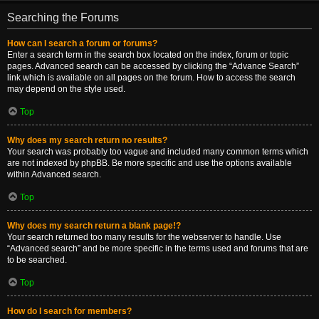
Searching the Forums
How can I search a forum or forums?
Enter a search term in the search box located on the index, forum or topic
pages. Advanced search can be accessed by clicking the “Advance Search”
link which is available on all pages on the forum. How to access the search
may depend on the style used.
Top
Why does my search return no results?
Your search was probably too vague and included many common terms which
are not indexed by phpBB. Be more specific and use the options available
within Advanced search.
Top
Why does my search return a blank page!?
Your search returned too many results for the webserver to handle. Use
“Advanced search” and be more specific in the terms used and forums that are
to be searched.
Top
How do I search for members?