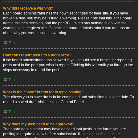
Why did I receive a warning?
Each board administrator has their own set of rules for their site. If you have
broken a rule, you may be issued a warning. Please note that this is the board
administrator’s decision, and the phpBB Limited has nothing to do with the
warnings on the given site. Contact the board administrator if you are unsure
about why you were issued a warning.
Top
How can I report posts to a moderator?
If the board administrator has allowed it, you should see a button for reporting
posts next to the post you wish to report. Clicking this will walk you through the
steps necessary to report the post.
Top
What is the “Save” button for in topic posting?
This allows you to save drafts to be completed and submitted at a later date. To
reload a saved draft, visit the User Control Panel.
Top
Why does my post need to be approved?
The board administrator may have decided that posts in the forum you are
posting to require review before submission. It is also possible that the