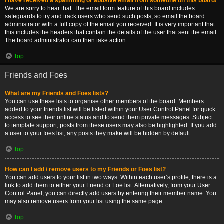
I have received a spamming or abusive email from someone on this board!
We are sorry to hear that. The email form feature of this board includes
safeguards to try and track users who send such posts, so email the board
administrator with a full copy of the email you received. It is very important that
this includes the headers that contain the details of the user that sent the email.
The board administrator can then take action.
Top
Friends and Foes
What are my Friends and Foes lists?
You can use these lists to organise other members of the board. Members
added to your friends list will be listed within your User Control Panel for quick
access to see their online status and to send them private messages. Subject
to template support, posts from these users may also be highlighted. If you add
a user to your foes list, any posts they make will be hidden by default.
Top
How can I add / remove users to my Friends or Foes list?
You can add users to your list in two ways. Within each user’s profile, there is a
link to add them to either your Friend or Foe list. Alternatively, from your User
Control Panel, you can directly add users by entering their member name. You
may also remove users from your list using the same page.
Top