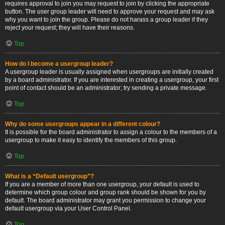
requires approval to join you may request to join by clicking the appropriate
button. The user group leader will need to approve your request and may ask
why you want to join the group. Please do not harass a group leader if they
reject your request; they will have their reasons.
Top
How do I become a usergroup leader?
A usergroup leader is usually assigned when usergroups are initially created
by a board administrator. If you are interested in creating a usergroup, your first
point of contact should be an administrator; try sending a private message.
Top
Why do some usergroups appear in a different colour?
It is possible for the board administrator to assign a colour to the members of a
usergroup to make it easy to identify the members of this group.
Top
What is a “Default usergroup”?
If you are a member of more than one usergroup, your default is used to
determine which group colour and group rank should be shown for you by
default. The board administrator may grant you permission to change your
default usergroup via your User Control Panel.
Top