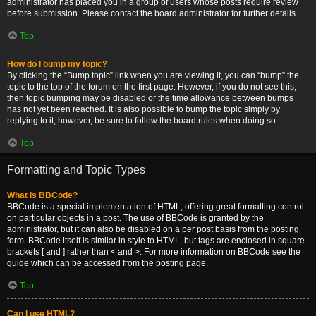
administrator has placed you in a group of users whose posts require review
before submission. Please contact the board administrator for further details.
Top
How do I bump my topic?
By clicking the “Bump topic” link when you are viewing it, you can “bump” the
topic to the top of the forum on the first page. However, if you do not see this,
then topic bumping may be disabled or the time allowance between bumps
has not yet been reached. It is also possible to bump the topic simply by
replying to it, however, be sure to follow the board rules when doing so.
Top
Formatting and Topic Types
What is BBCode?
BBCode is a special implementation of HTML, offering great formatting control
on particular objects in a post. The use of BBCode is granted by the
administrator, but it can also be disabled on a per post basis from the posting
form. BBCode itself is similar in style to HTML, but tags are enclosed in square
brackets [ and ] rather than < and >. For more information on BBCode see the
guide which can be accessed from the posting page.
Top
Can I use HTML?