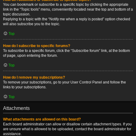
You can bookmark or subscribe to a specific topic by clicking the appropriate
link in the “Topic tools” menu, conveniently located near the top and bottom of a
topic discussion.
Replying to a topic with the “Notify me when a reply is posted” option checked
will also subscribe you to the topic.
Top
How do I subscribe to specific forums?
To subscribe to a specific forum, click the “Subscribe forum” link, at the bottom
of page, upon entering the forum.
Top
How do I remove my subscriptions?
To remove your subscriptions, go to your User Control Panel and follow the
links to your subscriptions.
Top
Attachments
What attachments are allowed on this board?
Each board administrator can allow or disallow certain attachment types. If you
are unsure what is allowed to be uploaded, contact the board administrator for
assistance.