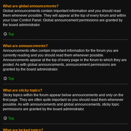
What are global announcements?
Global announcements contain important information and you should read
them whenever possible. They will appear at the top of every forum and within
your User Control Panel. Global announcement permissions are granted by
the board administrator.
Top
What are announcements?
Announcements often contain important information for the forum you are
currently reading and you should read them whenever possible.
Announcements appear at the top of every page in the forum to which they are
posted. As with global announcements, announcement permissions are
granted by the board administrator.
Top
What are sticky topics?
Sticky topics within the forum appear below announcements and only on the
first page. They are often quite important so you should read them whenever
possible. As with announcements and global announcements, sticky topic
permissions are granted by the board administrator.
Top
What are locked topics?