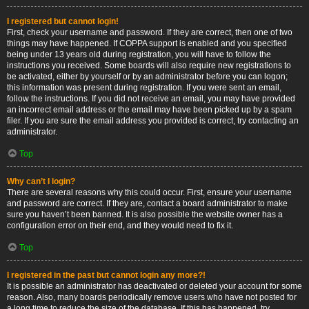
I registered but cannot login!
First, check your username and password. If they are correct, then one of two
things may have happened. If COPPA support is enabled and you specified
being under 13 years old during registration, you will have to follow the
instructions you received. Some boards will also require new registrations to
be activated, either by yourself or by an administrator before you can logon;
this information was present during registration. If you were sent an email,
follow the instructions. If you did not receive an email, you may have provided
an incorrect email address or the email may have been picked up by a spam
filer. If you are sure the email address you provided is correct, try contacting an
administrator.
Top
Why can’t I login?
There are several reasons why this could occur. First, ensure your username
and password are correct. If they are, contact a board administrator to make
sure you haven’t been banned. It is also possible the website owner has a
configuration error on their end, and they would need to fix it.
Top
I registered in the past but cannot login any more?!
It is possible an administrator has deactivated or deleted your account for some
reason. Also, many boards periodically remove users who have not posted for
a long time to reduce the size of the database. If this has happened, try