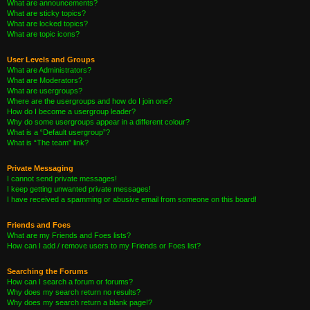
What are announcements?
What are sticky topics?
What are locked topics?
What are topic icons?
User Levels and Groups
What are Administrators?
What are Moderators?
What are usergroups?
Where are the usergroups and how do I join one?
How do I become a usergroup leader?
Why do some usergroups appear in a different colour?
What is a “Default usergroup”?
What is “The team” link?
Private Messaging
I cannot send private messages!
I keep getting unwanted private messages!
I have received a spamming or abusive email from someone on this board!
Friends and Foes
What are my Friends and Foes lists?
How can I add / remove users to my Friends or Foes list?
Searching the Forums
How can I search a forum or forums?
Why does my search return no results?
Why does my search return a blank page!?