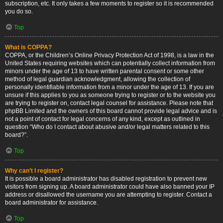
subscription, etc. It only takes a few moments to register so it is recommended
you do so.
Top
What is COPPA?
COPPA, or the Children’s Online Privacy Protection Act of 1998, is a law in the
United States requiring websites which can potentially collect information from
minors under the age of 13 to have written parental consent or some other
method of legal guardian acknowledgment, allowing the collection of
personally identifiable information from a minor under the age of 13. If you are
unsure if this applies to you as someone trying to register or to the website you
are trying to register on, contact legal counsel for assistance. Please note that
phpBB Limited and the owners of this board cannot provide legal advice and is
not a point of contact for legal concerns of any kind, except as outlined in
question “Who do I contact about abusive and/or legal matters related to this
board?”.
Top
Why can’t I register?
It is possible a board administrator has disabled registration to prevent new
visitors from signing up. A board administrator could have also banned your IP
address or disallowed the username you are attempting to register. Contact a
board administrator for assistance.
Top