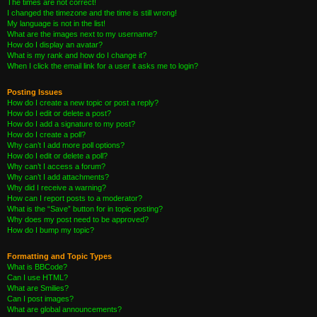
The times are not correct!
I changed the timezone and the time is still wrong!
My language is not in the list!
What are the images next to my username?
How do I display an avatar?
What is my rank and how do I change it?
When I click the email link for a user it asks me to login?
Posting Issues
How do I create a new topic or post a reply?
How do I edit or delete a post?
How do I add a signature to my post?
How do I create a poll?
Why can’t I add more poll options?
How do I edit or delete a poll?
Why can’t I access a forum?
Why can’t I add attachments?
Why did I receive a warning?
How can I report posts to a moderator?
What is the “Save” button for in topic posting?
Why does my post need to be approved?
How do I bump my topic?
Formatting and Topic Types
What is BBCode?
Can I use HTML?
What are Smilies?
Can I post images?
What are global announcements?