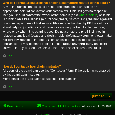
Who do I contact about abusive and/or legal matters related to this board?
Any of the administrators listed on the “The team” page should be an
appropriate point of contact for your complaints. If this still gets no response
then you should contact the owner of the domain (do a
whois lookup
) or, if this
is running on a free service (e.g. Yahoo!, free.fr, f2s.com, etc.), the management
or abuse department of that service. Please note that the phpBB Limited has
absolutely no jurisdiction
and cannot in any way be held liable over how,
where or by whom this board is used. Do not contact the phpBB Limited in
relation to any legal (cease and desist, liable, defamatory comment, etc.) matter
not directly related
to the phpBB.com website or the discrete software of
phpBB itself. If you do email phpBB Limited
about any third party
use of this
software then you should expect a terse response or no response at all.
Top
How do I contact a board administrator?
All users of the board can use the “Contact us” form, if the option was enabled
by the board administrator.
Members of the board can also use the “The team” link.
Top
Jump to
Board index
Contact us
Delete cookies
All times are
UTC+10:00