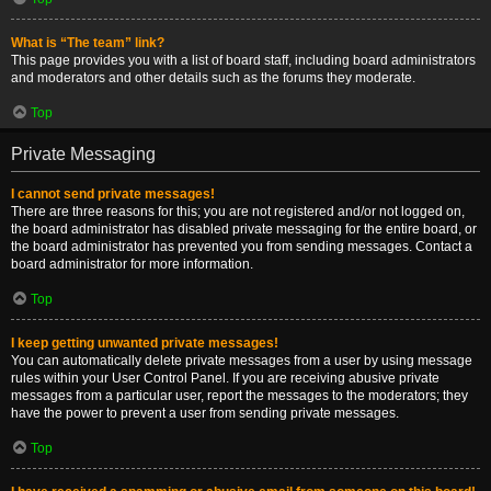
What is “The team” link?
This page provides you with a list of board staff, including board administrators
and moderators and other details such as the forums they moderate.
Top
Private Messaging
I cannot send private messages!
There are three reasons for this; you are not registered and/or not logged on,
the board administrator has disabled private messaging for the entire board, or
the board administrator has prevented you from sending messages. Contact a
board administrator for more information.
Top
I keep getting unwanted private messages!
You can automatically delete private messages from a user by using message
rules within your User Control Panel. If you are receiving abusive private
messages from a particular user, report the messages to the moderators; they
have the power to prevent a user from sending private messages.
Top