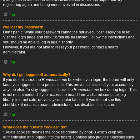
registering again and being more involved in discussions.
Top
I’ve lost my password!
Don’t panic! While your password cannot be retrieved, it can easily be reset.
Visit the login page and click
I forgot my password
. Follow the instructions and
you should be able to log in again shortly.
However, if you are not able to reset your password, contact a board
administrator.
Top
Why do I get logged off automatically?
If you do not check the
Remember me
box when you login, the board will only
keep you logged in for a preset time. This prevents misuse of your account by
anyone else. To stay logged in, check the
Remember me
box during login. This
is not recommended if you access the board from a shared computer, e.g.
library, internet cafe, university computer lab, etc. If you do not see this
checkbox, it means a board administrator has disabled this feature.
Top
What does the “Delete cookies” do?
“Delete cookies” deletes the cookies created by phpBB which keep you
authenticated and logged into the board. Cookies also provide functions such