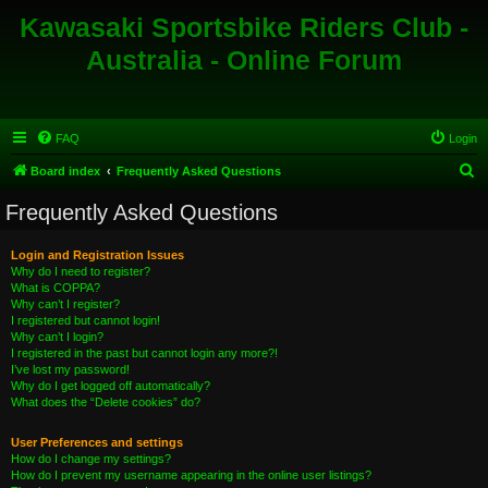
Kawasaki Sportsbike Riders Club -
Australia - Online Forum
FAQ
Login
S
Board index
Frequently Asked Questions
e
Frequently Asked Questions
a
r
Login and Registration Issues
Why do I need to register?
c
What is COPPA?
h
Why can’t I register?
I registered but cannot login!
Why can’t I login?
I registered in the past but cannot login any more?!
I’ve lost my password!
Why do I get logged off automatically?
What does the “Delete cookies” do?
User Preferences and settings
How do I change my settings?
How do I prevent my username appearing in the online user listings?