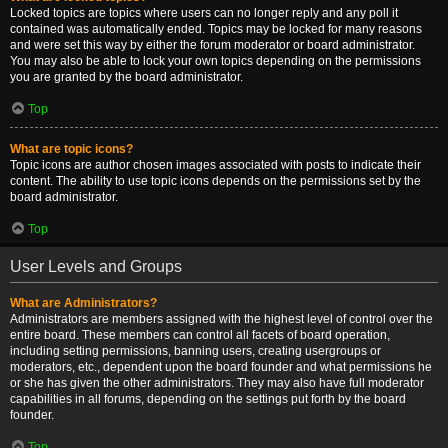
Locked topics are topics where users can no longer reply and any poll it
contained was automatically ended. Topics may be locked for many reasons
and were set this way by either the forum moderator or board administrator.
You may also be able to lock your own topics depending on the permissions
you are granted by the board administrator.
Top
What are topic icons?
Topic icons are author chosen images associated with posts to indicate their
content. The ability to use topic icons depends on the permissions set by the
board administrator.
Top
User Levels and Groups
What are Administrators?
Administrators are members assigned with the highest level of control over the
entire board. These members can control all facets of board operation,
including setting permissions, banning users, creating usergroups or
moderators, etc., dependent upon the board founder and what permissions he
or she has given the other administrators. They may also have full moderator
capabilities in all forums, depending on the settings put forth by the board
founder.
Top