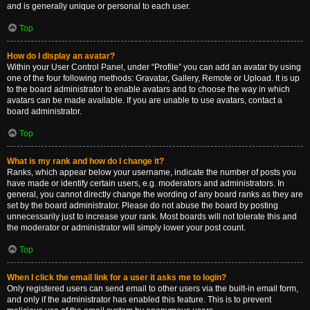
and is generally unique or personal to each user.
Top
How do I display an avatar?
Within your User Control Panel, under “Profile” you can add an avatar by using
one of the four following methods: Gravatar, Gallery, Remote or Upload. It is up
to the board administrator to enable avatars and to choose the way in which
avatars can be made available. If you are unable to use avatars, contact a
board administrator.
Top
What is my rank and how do I change it?
Ranks, which appear below your username, indicate the number of posts you
have made or identify certain users, e.g. moderators and administrators. In
general, you cannot directly change the wording of any board ranks as they are
set by the board administrator. Please do not abuse the board by posting
unnecessarily just to increase your rank. Most boards will not tolerate this and
the moderator or administrator will simply lower your post count.
Top
When I click the email link for a user it asks me to login?
Only registered users can send email to other users via the built-in email form,
and only if the administrator has enabled this feature. This is to prevent