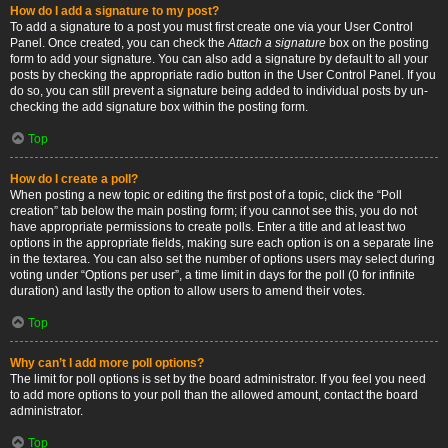
How do I add a signature to my post?
To add a signature to a post you must first create one via your User Control
Panel. Once created, you can check the
Attach a signature
box on the posting
form to add your signature. You can also add a signature by default to all your
posts by checking the appropriate radio button in the User Control Panel. If you
do so, you can still prevent a signature being added to individual posts by un-
checking the add signature box within the posting form.
Top
How do I create a poll?
When posting a new topic or editing the first post of a topic, click the “Poll
creation” tab below the main posting form; if you cannot see this, you do not
have appropriate permissions to create polls. Enter a title and at least two
options in the appropriate fields, making sure each option is on a separate line
in the textarea. You can also set the number of options users may select during
voting under “Options per user”, a time limit in days for the poll (0 for infinite
duration) and lastly the option to allow users to amend their votes.
Top
Why can’t I add more poll options?
The limit for poll options is set by the board administrator. If you feel you need
to add more options to your poll than the allowed amount, contact the board
administrator.
Top