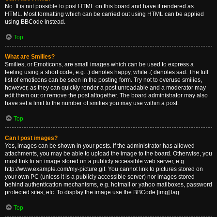
No. It is not possible to post HTML on this board and have it rendered as
HTML. Most formatting which can be carried out using HTML can be applied
using BBCode instead.
Top
What are Smilies?
Smilies, or Emoticons, are small images which can be used to express a
feeling using a short code, e.g. :) denotes happy, while :( denotes sad. The full
list of emoticons can be seen in the posting form. Try not to overuse smilies,
however, as they can quickly render a post unreadable and a moderator may
edit them out or remove the post altogether. The board administrator may also
have set a limit to the number of smilies you may use within a post.
Top
Can I post images?
Yes, images can be shown in your posts. If the administrator has allowed
attachments, you may be able to upload the image to the board. Otherwise, you
must link to an image stored on a publicly accessible web server, e.g.
http://www.example.com/my-picture.gif. You cannot link to pictures stored on
your own PC (unless it is a publicly accessible server) nor images stored
behind authentication mechanisms, e.g. hotmail or yahoo mailboxes, password
protected sites, etc. To display the image use the BBCode [img] tag.
Top