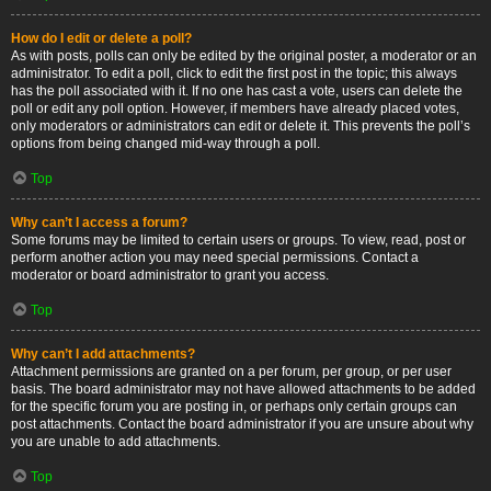
How do I edit or delete a poll?
As with posts, polls can only be edited by the original poster, a moderator or an
administrator. To edit a poll, click to edit the first post in the topic; this always
has the poll associated with it. If no one has cast a vote, users can delete the
poll or edit any poll option. However, if members have already placed votes,
only moderators or administrators can edit or delete it. This prevents the poll’s
options from being changed mid-way through a poll.
Top
Why can’t I access a forum?
Some forums may be limited to certain users or groups. To view, read, post or
perform another action you may need special permissions. Contact a
moderator or board administrator to grant you access.
Top
Why can’t I add attachments?
Attachment permissions are granted on a per forum, per group, or per user
basis. The board administrator may not have allowed attachments to be added
for the specific forum you are posting in, or perhaps only certain groups can
post attachments. Contact the board administrator if you are unsure about why
you are unable to add attachments.
Top