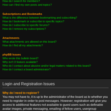
How do I search for members?
How can I find my own posts and topics?
Subscriptions and Bookmarks
What is the difference between bookmarking and subscribing?
How do I bookmark or subscribe to specific topics?
How do I subscribe to specific forums?
How do I remove my subscriptions?
Attachments
What attachments are allowed on this board?
How do I find all my attachments?
phpBB Issues
Who wrote this bulletin board?
Why isn’t X feature available?
Who do I contact about abusive and/or legal matters related to this board?
How do I contact a board administrator?
Login and Registration Issues
Why do I need to register?
You may not have to, it is up to the administrator of the board as to whether you
need to register in order to post messages. However; registration will give you
access to additional features not available to guest users such as definable
avatar images, private messaging, emailing of fellow users, usergroup