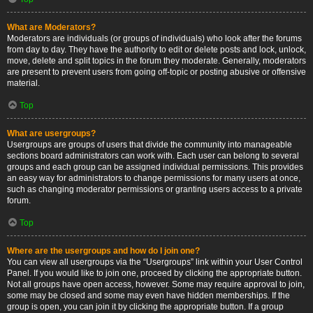
What are Moderators?
Moderators are individuals (or groups of individuals) who look after the forums
from day to day. They have the authority to edit or delete posts and lock, unlock,
move, delete and split topics in the forum they moderate. Generally, moderators
are present to prevent users from going off-topic or posting abusive or offensive
material.
Top
What are usergroups?
Usergroups are groups of users that divide the community into manageable
sections board administrators can work with. Each user can belong to several
groups and each group can be assigned individual permissions. This provides
an easy way for administrators to change permissions for many users at once,
such as changing moderator permissions or granting users access to a private
forum.
Top
Where are the usergroups and how do I join one?
You can view all usergroups via the “Usergroups” link within your User Control
Panel. If you would like to join one, proceed by clicking the appropriate button.
Not all groups have open access, however. Some may require approval to join,
some may be closed and some may even have hidden memberships. If the
group is open, you can join it by clicking the appropriate button. If a group