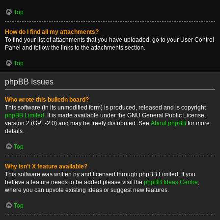
Top
How do I find all my attachments?
To find your list of attachments that you have uploaded, go to your User Control
Panel and follow the links to the attachments section.
Top
phpBB Issues
Who wrote this bulletin board?
This software (in its unmodified form) is produced, released and is copyright
phpBB Limited
. It is made available under the GNU General Public License,
version 2 (GPL-2.0) and may be freely distributed. See
About phpBB
for more
details.
Top
Why isn’t X feature available?
This software was written by and licensed through phpBB Limited. If you
believe a feature needs to be added please visit the
phpBB Ideas Centre
,
where you can upvote existing ideas or suggest new features.
Top