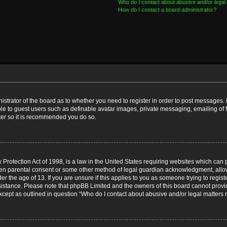
Who do I contact about abusive and/or legal 
How do I contact a board administrator?
nistrator of the board as to whether you need to register in order to post messages. 
ble to guest users such as definable avatar images, private messaging, emailing of 
ster so it is recommended you do so.
Protection Act of 1998, is a law in the United States requiring websites which can p
ten parental consent or some other method of legal guardian acknowledgment, allow
er the age of 13. If you are unsure if this applies to you as someone trying to registe
ssistance. Please note that phpBB Limited and the owners of this board cannot provid
except as outlined in question “Who do I contact about abusive and/or legal matters r