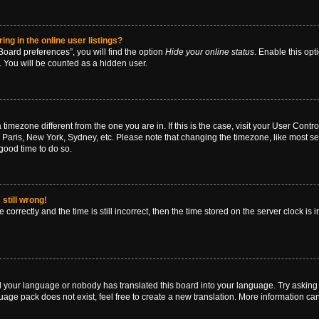
g in the online user listings?
oard preferences”, you will find the option
Hide your online status
. Enable this opt
. You will be counted as a hidden user.
 a timezone different from the one you are in. If this is the case, visit your User Co
 Paris, New York, Sydney, etc. Please note that changing the timezone, like most se
a good time to do so.
still wrong!
correctly and the time is still incorrect, then the time stored on the server clock is 
ed your language or nobody has translated this board into your language. Try asking a
age pack does not exist, feel free to create a new translation. More information ca