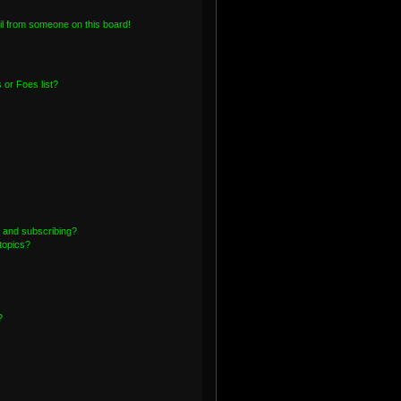
l from someone on this board!
or Foes list?
 and subscribing?
topics?
?