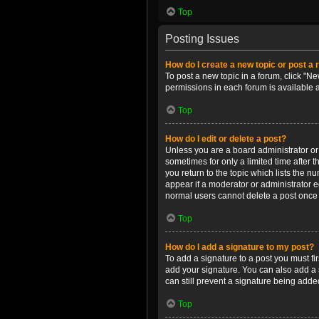
Top
Posting Issues
How do I create a new topic or post a 
To post a new topic in a forum, click "Ne
permissions in each forum is available 
Top
How do I edit or delete a post?
Unless you are a board administrator or m
sometimes for only a limited time after 
you return to the topic which lists the n
appear if a moderator or administrator e
normal users cannot delete a post once
Top
How do I add a signature to my post?
To add a signature to a post you must f
add your signature. You can also add a s
can still prevent a signature being adde
Top