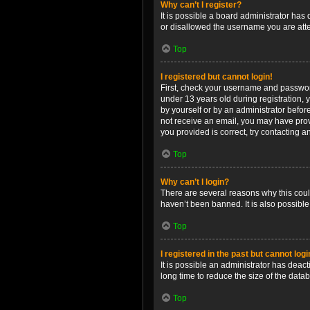
Why can’t I register?
It is possible a board administrator has
or disallowed the username you are attem
Top
I registered but cannot login!
First, check your username and password
under 13 years old during registration, y
by yourself or by an administrator before
not receive an email, you may have prov
you provided is correct, try contacting a
Top
Why can’t I login?
There are several reasons why this coul
haven’t been banned. It is also possible
Top
I registered in the past but cannot log
It is possible an administrator has dea
long time to reduce the size of the data
Top