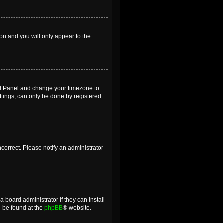
ion and you will only appear to the
ntrol Panel and change your timezone to
ttings, can only be done by registered
incorrect. Please notify an administrator
 board administrator if they can install
n be found at the
phpBB
® website.