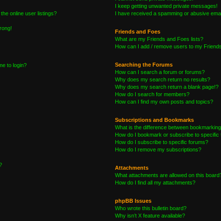
I keep getting unwanted private messages!
he online user listings?
I have received a spamming or abusive emai
wrong!
Friends and Foes
What are my Friends and Foes lists?
How can I add / remove users to my Friends 
Searching the Forums
me to login?
How can I search a forum or forums?
Why does my search return no results?
Why does my search return a blank page!?
How do I search for members?
How can I find my own posts and topics?
Subscriptions and Bookmarks
What is the difference between bookmarking
How do I bookmark or subscribe to specific 
How do I subscribe to specific forums?
How do I remove my subscriptions?
?
Attachments
What attachments are allowed on this board
How do I find all my attachments?
phpBB Issues
Who wrote this bulletin board?
Why isn’t X feature available?