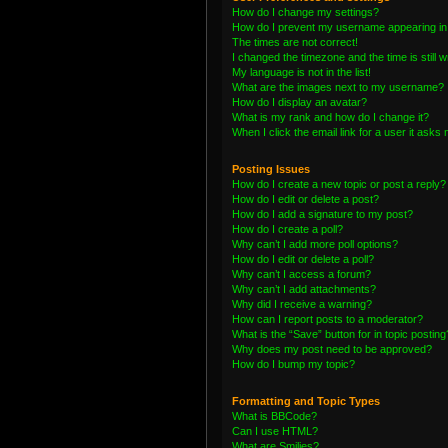
How do I change my settings?
How do I prevent my username appearing in t
The times are not correct!
I changed the timezone and the time is still 
My language is not in the list!
What are the images next to my username?
How do I display an avatar?
What is my rank and how do I change it?
When I click the email link for a user it asks 
Posting Issues
How do I create a new topic or post a reply?
How do I edit or delete a post?
How do I add a signature to my post?
How do I create a poll?
Why can’t I add more poll options?
How do I edit or delete a poll?
Why can’t I access a forum?
Why can’t I add attachments?
Why did I receive a warning?
How can I report posts to a moderator?
What is the “Save” button for in topic posting
Why does my post need to be approved?
How do I bump my topic?
Formatting and Topic Types
What is BBCode?
Can I use HTML?
What are Smilies?