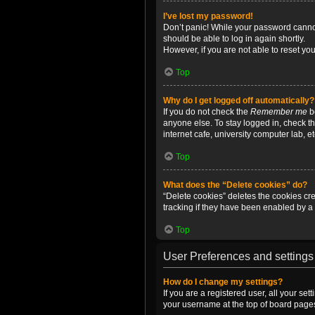
I’ve lost my password!
Don’t panic! While your password cannot 
should be able to log in again shortly.
However, if you are not able to reset yo
Top
Why do I get logged off automatically?
If you do not check the
Remember me
bo
anyone else. To stay logged in, check t
internet cafe, university computer lab, e
Top
What does the “Delete cookies” do?
“Delete cookies” deletes the cookies c
tracking if they have been enabled by a 
Top
User Preferences and settings
How do I change my settings?
If you are a registered user, all your se
your username at the top of board pages