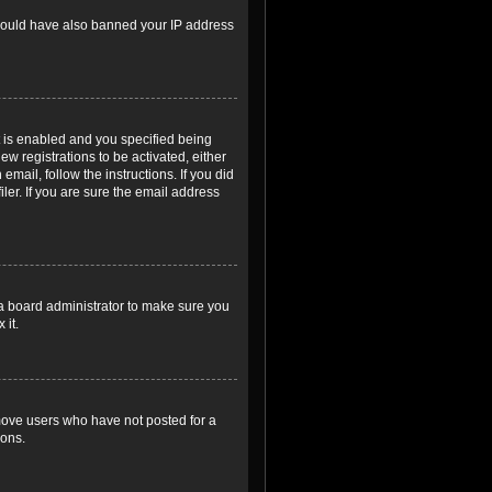
r could have also banned your IP address
 is enabled and you specified being
ew registrations to be activated, either
email, follow the instructions. If you did
er. If you are sure the email address
 a board administrator to make sure you
 it.
emove users who have not posted for a
ions.