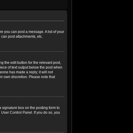
ore you can post a message. A list of your
 can post attachments, etc.
 the edit button for the relevant post,
piece of text output below the post when
meone has made a reply; it will not
ir own discretion. Please note that
a signature
box on the posting form to
e User Control Panel. If you do so, you