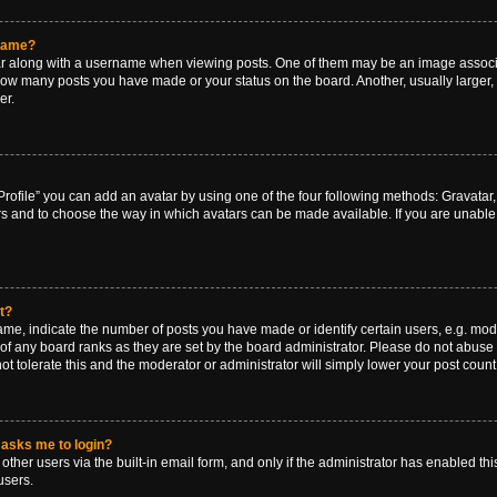
rname?
along with a username when viewing posts. One of them may be an image associat
g how many posts you have made or your status on the board. Another, usually larger
er.
rofile” you can add an avatar by using one of the four following methods: Gravatar, 
rs and to choose the way in which avatars can be made available. If you are unable 
t?
, indicate the number of posts you have made or identify certain users, e.g. mode
of any board ranks as they are set by the board administrator. Please do not abuse 
ot tolerate this and the moderator or administrator will simply lower your post count
t asks me to login?
ther users via the built-in email form, and only if the administrator has enabled this
users.