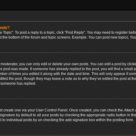
reply?
w Topic". To post a reply to a topic, click "Post Reply". You may need to register bef
at the bottom of the forum and topic screens. Example: You can post new topics, You
oderator, you can only edit or delete your own posts. You can edit a post by clicking
the post was made. If someone has already replied to the post, you will find a small 
umber of times you edited it along with the date and time. This will only appear if so
dited the post, though they may leave a note as to why they’ve edited the post at the
 someone has replied.
irst create one via your User Control Panel. Once created, you can check the
Attach 
ignature by default to all your posts by checking the appropriate radio button in th
d to individual posts by un-checking the add signature box within the posting form.