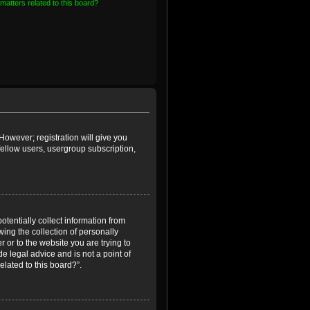
matters related to this board?
However; registration will give you
fellow users, usergroup subscription,
otentially collect information from
ing the collection of personally
r or to the website you are trying to
e legal advice and is not a point of
elated to this board?”.