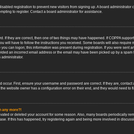
 disabled registration to prevent new visitors from signing up. A board administrato
pting to register. Contact a board administrator for assistance.
. If they are correct, then one of two things may have happened. If COPPA support
ou will have to follow the instructions you received. Some boards will also require n
 you can logon; this information was present during registration. If you were sent an 
ided an incorrect email address or the email may have been picked up by a spam fil
n administrator.
d occur. First, ensure your username and password are correct. If they are, contact
 the website owner has a configuration error on their end, and they would need to fix
in any more?!
ctivated or deleted your account for some reason. Also, many boards periodically r
base. If this has happened, try registering again and being more involved in discuss