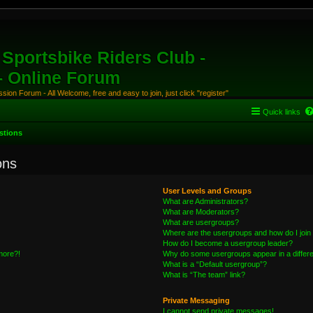
Sportsbike Riders Club -
 - Online Forum
ion Forum - All Welcome, free and easy to join, just click "register"
Quick links
stions
ons
User Levels and Groups
What are Administrators?
What are Moderators?
What are usergroups?
Where are the usergroups and how do I join
How do I become a usergroup leader?
 more?!
Why do some usergroups appear in a differe
What is a “Default usergroup”?
What is “The team” link?
Private Messaging
I cannot send private messages!