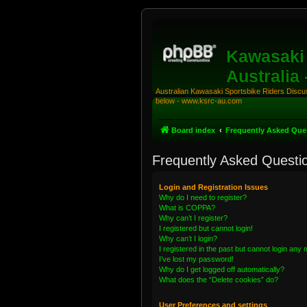
Kawasaki 
Australia
Australian Kawasaki Sportsbike Riders Discuss
below - www.ksrc-au.com
Board index
Frequently Asked Que
Frequently Asked Questi
Login and Registration Issues
Why do I need to register?
What is COPPA?
Why can’t I register?
I registered but cannot login!
Why can’t I login?
I registered in the past but cannot login any
I’ve lost my password!
Why do I get logged off automatically?
What does the “Delete cookies” do?
User Preferences and settings