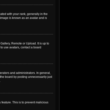
ed with your rank, generally in the
, image is known as an avatar and is
Gallery, Remote or Upload. It is up to
to use avatars, contact a board
rators and administrators. In general,
the board by posting unnecessarily just
.
 feature. This is to prevent malicious