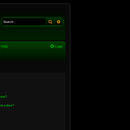
Search
Advanced search
FAQ
Login
 one?
nt colour?