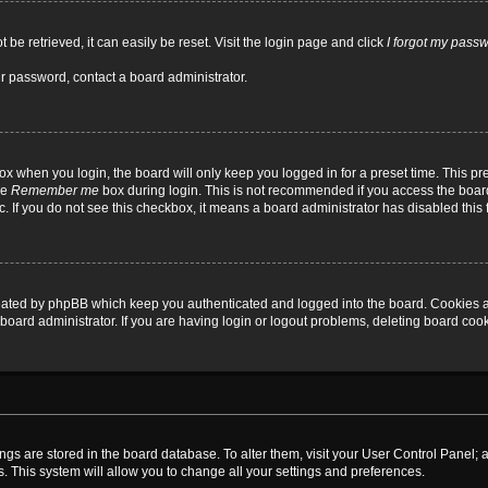
be retrieved, it can easily be reset. Visit the login page and click
I forgot my pass
ur password, contact a board administrator.
x when you login, the board will only keep you logged in for a preset time. This p
he
Remember me
box during login. This is not recommended if you access the board
tc. If you do not see this checkbox, it means a board administrator has disabled this 
reated by phpBB which keep you authenticated and logged into the board. Cookies a
board administrator. If you are having login or logout problems, deleting board coo
ttings are stored in the board database. To alter them, visit your User Control Panel; 
. This system will allow you to change all your settings and preferences.