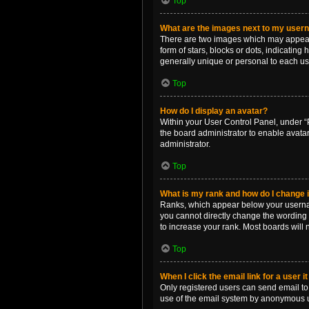
Top
What are the images next to my use
There are two images which may appear 
form of stars, blocks or dots, indicatin
generally unique or personal to each us
Top
How do I display an avatar?
Within your User Control Panel, under “P
the board administrator to enable avata
administrator.
Top
What is my rank and how do I change i
Ranks, which appear below your username
you cannot directly change the wording 
to increase your rank. Most boards will n
Top
When I click the email link for a user i
Only registered users can send email to o
use of the email system by anonymous 