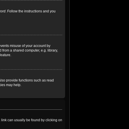
word
. Follow the instructions and you
revents misuse of your account by
 from a shared computer, e.g. library,
feature.
lso provide functions such as read
kies may help.
a link can usually be found by clicking on