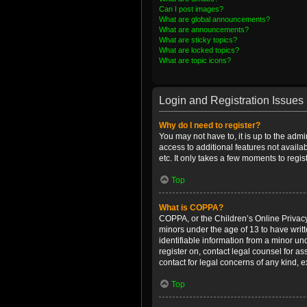
Can I post images?
What are global announcements?
What are announcements?
What are sticky topics?
What are locked topics?
What are topic icons?
Login and Registration Issues
Why do I need to register?
You may not have to, it is up to the admi
access to additional features not availa
etc. It only takes a few moments to regi
Top
What is COPPA?
COPPA, or the Children’s Online Privacy 
minors under the age of 13 to have writ
identifiable information from a minor und
register on, contact legal counsel for a
contact for legal concerns of any kind, 
Top