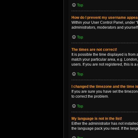
Top
How do I prevent my username appearin
Within your User Control Panel, under “B
administrators, moderators and yourself
Top
The times are not correct!
It is possible the time displayed is from
match your particular area, e.g. London,
users. If you are not registered, this is 
Top
I changed the timezone and the time is 
If you are sure you have set the timezone 
to correct the problem.
Top
My language is not in the list!
Either the administrator has not install
the language pack you need. If the langu