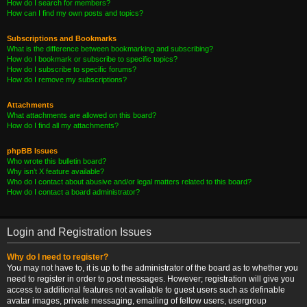
How do I search for members?
How can I find my own posts and topics?
Subscriptions and Bookmarks
What is the difference between bookmarking and subscribing?
How do I bookmark or subscribe to specific topics?
How do I subscribe to specific forums?
How do I remove my subscriptions?
Attachments
What attachments are allowed on this board?
How do I find all my attachments?
phpBB Issues
Who wrote this bulletin board?
Why isn’t X feature available?
Who do I contact about abusive and/or legal matters related to this board?
How do I contact a board administrator?
Login and Registration Issues
Why do I need to register?
You may not have to, it is up to the administrator of the board as to whether you
need to register in order to post messages. However; registration will give you
access to additional features not available to guest users such as definable
avatar images, private messaging, emailing of fellow users, usergroup