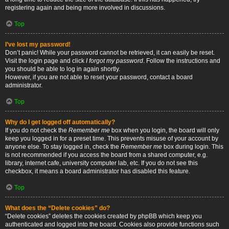
registering again and being more involved in discussions.
Top
I’ve lost my password!
Don’t panic! While your password cannot be retrieved, it can easily be reset.
Visit the login page and click
I forgot my password
. Follow the instructions and
you should be able to log in again shortly.
However, if you are not able to reset your password, contact a board
administrator.
Top
Why do I get logged off automatically?
If you do not check the
Remember me
box when you login, the board will only
keep you logged in for a preset time. This prevents misuse of your account by
anyone else. To stay logged in, check the
Remember me
box during login. This
is not recommended if you access the board from a shared computer, e.g.
library, internet cafe, university computer lab, etc. If you do not see this
checkbox, it means a board administrator has disabled this feature.
Top
What does the “Delete cookies” do?
“Delete cookies” deletes the cookies created by phpBB which keep you
authenticated and logged into the board. Cookies also provide functions such