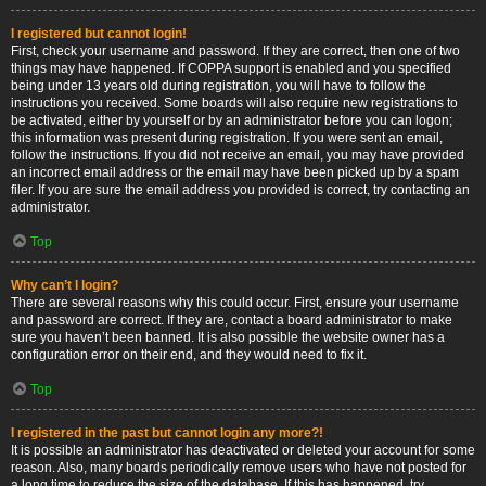
I registered but cannot login!
First, check your username and password. If they are correct, then one of two
things may have happened. If COPPA support is enabled and you specified
being under 13 years old during registration, you will have to follow the
instructions you received. Some boards will also require new registrations to
be activated, either by yourself or by an administrator before you can logon;
this information was present during registration. If you were sent an email,
follow the instructions. If you did not receive an email, you may have provided
an incorrect email address or the email may have been picked up by a spam
filer. If you are sure the email address you provided is correct, try contacting an
administrator.
Top
Why can’t I login?
There are several reasons why this could occur. First, ensure your username
and password are correct. If they are, contact a board administrator to make
sure you haven’t been banned. It is also possible the website owner has a
configuration error on their end, and they would need to fix it.
Top
I registered in the past but cannot login any more?!
It is possible an administrator has deactivated or deleted your account for some
reason. Also, many boards periodically remove users who have not posted for
a long time to reduce the size of the database. If this has happened, try