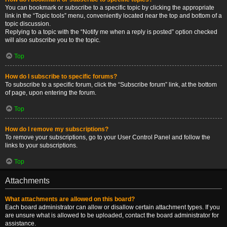
You can bookmark or subscribe to a specific topic by clicking the appropriate
link in the “Topic tools” menu, conveniently located near the top and bottom of a
topic discussion.
Replying to a topic with the “Notify me when a reply is posted” option checked
will also subscribe you to the topic.
Top
How do I subscribe to specific forums?
To subscribe to a specific forum, click the “Subscribe forum” link, at the bottom
of page, upon entering the forum.
Top
How do I remove my subscriptions?
To remove your subscriptions, go to your User Control Panel and follow the
links to your subscriptions.
Top
Attachments
What attachments are allowed on this board?
Each board administrator can allow or disallow certain attachment types. If you
are unsure what is allowed to be uploaded, contact the board administrator for
assistance.