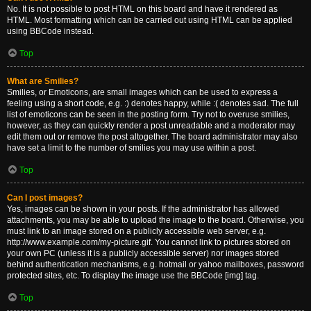
No. It is not possible to post HTML on this board and have it rendered as
HTML. Most formatting which can be carried out using HTML can be applied
using BBCode instead.
Top
What are Smilies?
Smilies, or Emoticons, are small images which can be used to express a
feeling using a short code, e.g. :) denotes happy, while :( denotes sad. The full
list of emoticons can be seen in the posting form. Try not to overuse smilies,
however, as they can quickly render a post unreadable and a moderator may
edit them out or remove the post altogether. The board administrator may also
have set a limit to the number of smilies you may use within a post.
Top
Can I post images?
Yes, images can be shown in your posts. If the administrator has allowed
attachments, you may be able to upload the image to the board. Otherwise, you
must link to an image stored on a publicly accessible web server, e.g.
http://www.example.com/my-picture.gif. You cannot link to pictures stored on
your own PC (unless it is a publicly accessible server) nor images stored
behind authentication mechanisms, e.g. hotmail or yahoo mailboxes, password
protected sites, etc. To display the image use the BBCode [img] tag.
Top