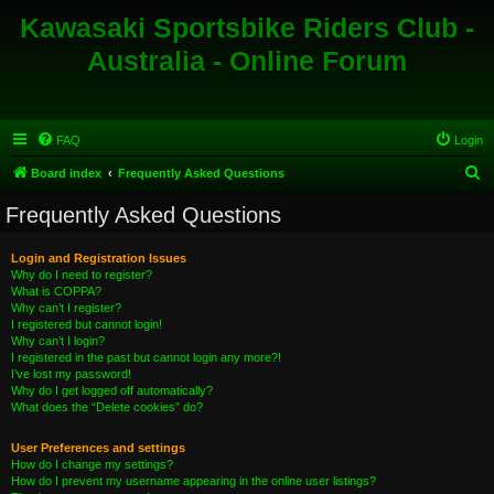
Kawasaki Sportsbike Riders Club -
Australia - Online Forum
FAQ
Login
S
Board index
Frequently Asked Questions
e
Frequently Asked Questions
a
r
Login and Registration Issues
Why do I need to register?
c
What is COPPA?
h
Why can’t I register?
I registered but cannot login!
Why can’t I login?
I registered in the past but cannot login any more?!
I’ve lost my password!
Why do I get logged off automatically?
What does the “Delete cookies” do?
User Preferences and settings
How do I change my settings?
How do I prevent my username appearing in the online user listings?