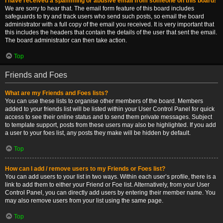
I have received a spamming or abusive email from someone on this board!
We are sorry to hear that. The email form feature of this board includes
safeguards to try and track users who send such posts, so email the board
administrator with a full copy of the email you received. It is very important that
this includes the headers that contain the details of the user that sent the email.
The board administrator can then take action.
Top
Friends and Foes
What are my Friends and Foes lists?
You can use these lists to organise other members of the board. Members
added to your friends list will be listed within your User Control Panel for quick
access to see their online status and to send them private messages. Subject
to template support, posts from these users may also be highlighted. If you add
a user to your foes list, any posts they make will be hidden by default.
Top
How can I add / remove users to my Friends or Foes list?
You can add users to your list in two ways. Within each user’s profile, there is a
link to add them to either your Friend or Foe list. Alternatively, from your User
Control Panel, you can directly add users by entering their member name. You
may also remove users from your list using the same page.
Top