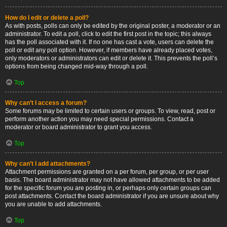
How do I edit or delete a poll?
As with posts, polls can only be edited by the original poster, a moderator or an
administrator. To edit a poll, click to edit the first post in the topic; this always
has the poll associated with it. If no one has cast a vote, users can delete the
poll or edit any poll option. However, if members have already placed votes,
only moderators or administrators can edit or delete it. This prevents the poll’s
options from being changed mid-way through a poll.
Top
Why can’t I access a forum?
Some forums may be limited to certain users or groups. To view, read, post or
perform another action you may need special permissions. Contact a
moderator or board administrator to grant you access.
Top
Why can’t I add attachments?
Attachment permissions are granted on a per forum, per group, or per user
basis. The board administrator may not have allowed attachments to be added
for the specific forum you are posting in, or perhaps only certain groups can
post attachments. Contact the board administrator if you are unsure about why
you are unable to add attachments.
Top