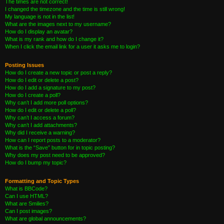
The times are not correct!
I changed the timezone and the time is still wrong!
My language is not in the list!
What are the images next to my username?
How do I display an avatar?
What is my rank and how do I change it?
When I click the email link for a user it asks me to login?
Posting Issues
How do I create a new topic or post a reply?
How do I edit or delete a post?
How do I add a signature to my post?
How do I create a poll?
Why can’t I add more poll options?
How do I edit or delete a poll?
Why can’t I access a forum?
Why can’t I add attachments?
Why did I receive a warning?
How can I report posts to a moderator?
What is the “Save” button for in topic posting?
Why does my post need to be approved?
How do I bump my topic?
Formatting and Topic Types
What is BBCode?
Can I use HTML?
What are Smilies?
Can I post images?
What are global announcements?