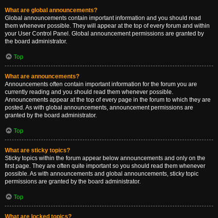
What are global announcements?
Global announcements contain important information and you should read
them whenever possible. They will appear at the top of every forum and within
your User Control Panel. Global announcement permissions are granted by
the board administrator.
Top
What are announcements?
Announcements often contain important information for the forum you are
currently reading and you should read them whenever possible.
Announcements appear at the top of every page in the forum to which they are
posted. As with global announcements, announcement permissions are
granted by the board administrator.
Top
What are sticky topics?
Sticky topics within the forum appear below announcements and only on the
first page. They are often quite important so you should read them whenever
possible. As with announcements and global announcements, sticky topic
permissions are granted by the board administrator.
Top
What are locked topics?