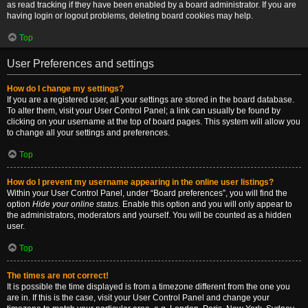
as read tracking if they have been enabled by a board administrator. If you are
having login or logout problems, deleting board cookies may help.
Top
User Preferences and settings
How do I change my settings?
If you are a registered user, all your settings are stored in the board database.
To alter them, visit your User Control Panel; a link can usually be found by
clicking on your username at the top of board pages. This system will allow you
to change all your settings and preferences.
Top
How do I prevent my username appearing in the online user listings?
Within your User Control Panel, under “Board preferences”, you will find the
option
Hide your online status
. Enable this option and you will only appear to
the administrators, moderators and yourself. You will be counted as a hidden
user.
Top
The times are not correct!
It is possible the time displayed is from a timezone different from the one you
are in. If this is the case, visit your User Control Panel and change your