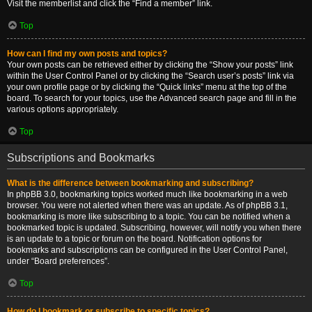
Visit the memberlist and click the “Find a member” link.
Top
How can I find my own posts and topics?
Your own posts can be retrieved either by clicking the “Show your posts” link
within the User Control Panel or by clicking the “Search user’s posts” link via
your own profile page or by clicking the “Quick links” menu at the top of the
board. To search for your topics, use the Advanced search page and fill in the
various options appropriately.
Top
Subscriptions and Bookmarks
What is the difference between bookmarking and subscribing?
In phpBB 3.0, bookmarking topics worked much like bookmarking in a web
browser. You were not alerted when there was an update. As of phpBB 3.1,
bookmarking is more like subscribing to a topic. You can be notified when a
bookmarked topic is updated. Subscribing, however, will notify you when there
is an update to a topic or forum on the board. Notification options for
bookmarks and subscriptions can be configured in the User Control Panel,
under “Board preferences”.
Top
How do I bookmark or subscribe to specific topics?