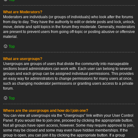
What are Moderators?
Moderators are individuals (or groups of individuals) who look after the forums
from day to day. They have the authority to edit or delete posts and lock, unlock,
move, delete and split topics in the forum they moderate. Generally, moderators
are present to prevent users from going off-topic or posting abusive or offensive
material.
Top
What are usergroups?
Usergroups are groups of users that divide the community into manageable
sections board administrators can work with. Each user can belong to several
groups and each group can be assigned individual permissions. This provides
an easy way for administrators to change permissions for many users at once,
such as changing moderator permissions or granting users access to a private
forum.
Top
Where are the usergroups and how do I join one?
You can view all usergroups via the “Usergroups” link within your User Control
Panel. If you would like to join one, proceed by clicking the appropriate button.
Not all groups have open access, however. Some may require approval to join,
some may be closed and some may even have hidden memberships. If the
group is open, you can join it by clicking the appropriate button. If a group