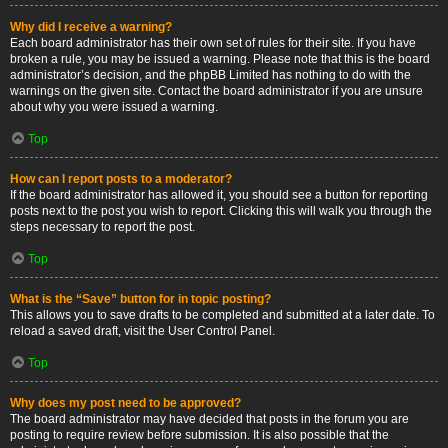
Why did I receive a warning?
Each board administrator has their own set of rules for their site. If you have
broken a rule, you may be issued a warning. Please note that this is the board
administrator’s decision, and the phpBB Limited has nothing to do with the
warnings on the given site. Contact the board administrator if you are unsure
about why you were issued a warning.
Top
How can I report posts to a moderator?
If the board administrator has allowed it, you should see a button for reporting
posts next to the post you wish to report. Clicking this will walk you through the
steps necessary to report the post.
Top
What is the “Save” button for in topic posting?
This allows you to save drafts to be completed and submitted at a later date. To
reload a saved draft, visit the User Control Panel.
Top
Why does my post need to be approved?
The board administrator may have decided that posts in the forum you are
posting to require review before submission. It is also possible that the