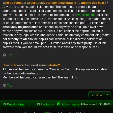
Who do I contact about abusive and/or legal matters related to this board?
Any of the administrators listed on the “The team” page should be an
appropriate point of contact for your complaints. If this still gets no response
then you should contact the owner of the domain (do a
whois lookup
) or, if this
is running on a free service (e.g. Yahoo!, free.fr, f2s.com, etc.), the management
or abuse department of that service. Please note that the phpBB Limited has
absolutely no jurisdiction
and cannot in any way be held liable over how,
where or by whom this board is used. Do not contact the phpBB Limited in
relation to any legal (cease and desist, liable, defamatory comment, etc.) matter
not directly related
to the phpBB.com website or the discrete software of
phpBB itself. If you do email phpBB Limited
about any third party
use of this
software then you should expect a terse response or no response at all.
Top
How do I contact a board administrator?
All users of the board can use the “Contact us” form, if the option was enabled
by the board administrator.
Members of the board can also use the “The team” link.
Top
Jump to
Board index
Contact us
Delete cookies
All times are
UTC+10:00