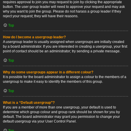
requires approval to join you may request to join by clicking the appropriate
button. The user group leader will need to approve your request and may ask
why you want to join the group. Please do not harass a group leader if they
reject your request; they will have their reasons.
Top
How do I become a usergroup leader?
A usergroup leader is usually assigned when usergroups are initially created
by a board administrator. If you are interested in creating a usergroup, your first
point of contact should be an administrator; try sending a private message.
Top
Why do some usergroups appear in a different colour?
It is possible for the board administrator to assign a colour to the members of a
usergroup to make it easy to identify the members of this group.
Top
What is a “Default usergroup”?
If you are a member of more than one usergroup, your default is used to
determine which group colour and group rank should be shown for you by
default. The board administrator may grant you permission to change your
default usergroup via your User Control Panel.
Top