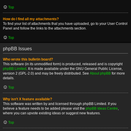
Top
How do I find all my attachments?
To find your list of attachments that you have uploaded, go to your User Control
Panel and follow the links to the attachments section.
Top
phpBB Issues
Who wrote this bulletin board?
This software (in its unmodified form) is produced, released and is copyright
phpBB Limited
. It is made available under the GNU General Public License,
version 2 (GPL-2.0) and may be freely distributed. See
About phpBB
for more
details.
Top
Why isn’t X feature available?
This software was written by and licensed through phpBB Limited. If you
believe a feature needs to be added please visit the
phpBB Ideas Centre
,
where you can upvote existing ideas or suggest new features.
Top