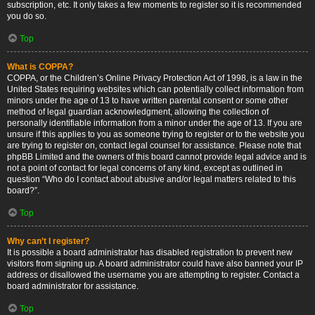
subscription, etc. It only takes a few moments to register so it is recommended
you do so.
Top
What is COPPA?
COPPA, or the Children’s Online Privacy Protection Act of 1998, is a law in the
United States requiring websites which can potentially collect information from
minors under the age of 13 to have written parental consent or some other
method of legal guardian acknowledgment, allowing the collection of
personally identifiable information from a minor under the age of 13. If you are
unsure if this applies to you as someone trying to register or to the website you
are trying to register on, contact legal counsel for assistance. Please note that
phpBB Limited and the owners of this board cannot provide legal advice and is
not a point of contact for legal concerns of any kind, except as outlined in
question “Who do I contact about abusive and/or legal matters related to this
board?”.
Top
Why can’t I register?
It is possible a board administrator has disabled registration to prevent new
visitors from signing up. A board administrator could have also banned your IP
address or disallowed the username you are attempting to register. Contact a
board administrator for assistance.
Top