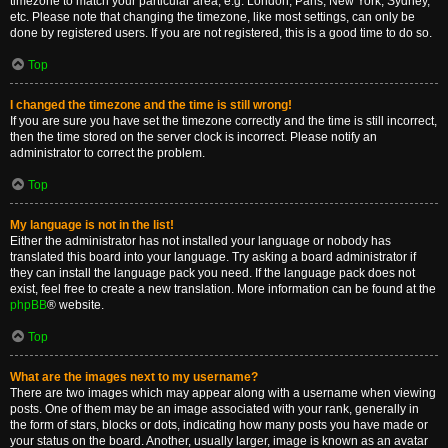
timezone to match your particular area, e.g. London, Paris, New York, Sydney,
etc. Please note that changing the timezone, like most settings, can only be
done by registered users. If you are not registered, this is a good time to do so.
Top
I changed the timezone and the time is still wrong!
If you are sure you have set the timezone correctly and the time is still incorrect,
then the time stored on the server clock is incorrect. Please notify an
administrator to correct the problem.
Top
My language is not in the list!
Either the administrator has not installed your language or nobody has
translated this board into your language. Try asking a board administrator if
they can install the language pack you need. If the language pack does not
exist, feel free to create a new translation. More information can be found at the
phpBB
® website.
Top
What are the images next to my username?
There are two images which may appear along with a username when viewing
posts. One of them may be an image associated with your rank, generally in
the form of stars, blocks or dots, indicating how many posts you have made or
your status on the board. Another, usually larger, image is known as an avatar