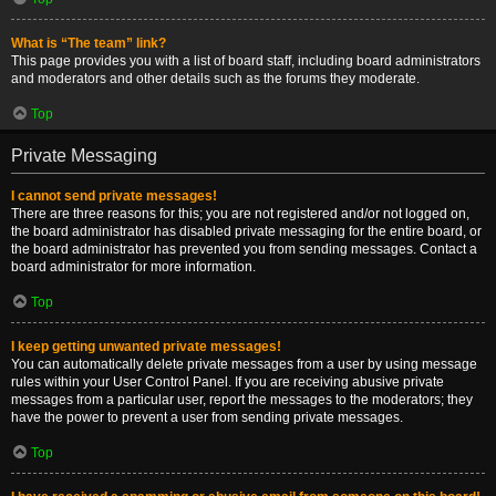
What is “The team” link?
This page provides you with a list of board staff, including board administrators
and moderators and other details such as the forums they moderate.
Top
Private Messaging
I cannot send private messages!
There are three reasons for this; you are not registered and/or not logged on,
the board administrator has disabled private messaging for the entire board, or
the board administrator has prevented you from sending messages. Contact a
board administrator for more information.
Top
I keep getting unwanted private messages!
You can automatically delete private messages from a user by using message
rules within your User Control Panel. If you are receiving abusive private
messages from a particular user, report the messages to the moderators; they
have the power to prevent a user from sending private messages.
Top