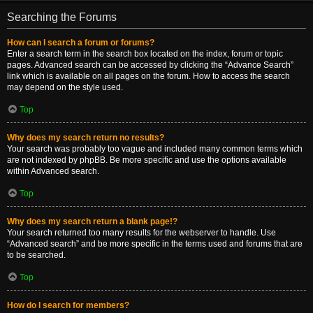
Searching the Forums
How can I search a forum or forums?
Enter a search term in the search box located on the index, forum or topic
pages. Advanced search can be accessed by clicking the “Advance Search”
link which is available on all pages on the forum. How to access the search
may depend on the style used.
Top
Why does my search return no results?
Your search was probably too vague and included many common terms which
are not indexed by phpBB. Be more specific and use the options available
within Advanced search.
Top
Why does my search return a blank page!?
Your search returned too many results for the webserver to handle. Use
“Advanced search” and be more specific in the terms used and forums that are
to be searched.
Top
How do I search for members?