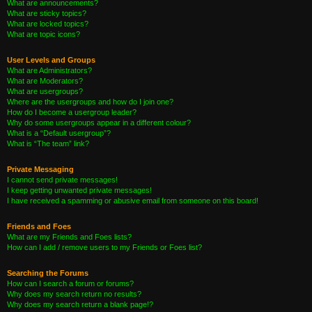
What are announcements?
What are sticky topics?
What are locked topics?
What are topic icons?
User Levels and Groups
What are Administrators?
What are Moderators?
What are usergroups?
Where are the usergroups and how do I join one?
How do I become a usergroup leader?
Why do some usergroups appear in a different colour?
What is a “Default usergroup”?
What is “The team” link?
Private Messaging
I cannot send private messages!
I keep getting unwanted private messages!
I have received a spamming or abusive email from someone on this board!
Friends and Foes
What are my Friends and Foes lists?
How can I add / remove users to my Friends or Foes list?
Searching the Forums
How can I search a forum or forums?
Why does my search return no results?
Why does my search return a blank page!?