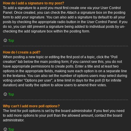
How do I add a signature to my post?
To add a signature to a post you must first create one via your User Control
Panel. Once created, you can check the
Attach a signature
box on the posting
form to add your signature. You can also add a signature by default to all your
posts by checking the appropriate radio button in the User Control Panel. If you
do so, you can still prevent a signature being added to individual posts by un-
checking the add signature box within the posting form.
Top
How do I create a poll?
When posting a new topic or editing the first post of a topic, click the “Poll
creation” tab below the main posting form; if you cannot see this, you do not
have appropriate permissions to create polls. Enter a title and at least two
options in the appropriate fields, making sure each option is on a separate line
in the textarea. You can also set the number of options users may select during
voting under “Options per user”, a time limit in days for the poll (0 for infinite
duration) and lastly the option to allow users to amend their votes.
Top
Why can’t I add more poll options?
The limit for poll options is set by the board administrator. If you feel you need
to add more options to your poll than the allowed amount, contact the board
administrator.
Top