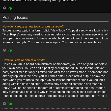
malicious use of the email system by anonymous users.
Top
Posting Issues
How do I create a new topic or post a reply?
To post a new topic in a forum, click "New Topic". To post a reply to a topic, click
"Post Reply". You may need to register before you can post a message. A list of
your permissions in each forum is available at the bottom of the forum and topic
screens. Example: You can post new topics, You can post attachments, etc.
Top
How do I edit or delete a post?
Unless you are a board administrator or moderator, you can only edit or delete
your own posts. You can edit a post by clicking the edit button for the relevant
post, sometimes for only a limited time after the post was made. If someone has
already replied to the post, you will find a small piece of text output below the
post when you return to the topic which lists the number of times you edited it
along with the date and time. This will only appear if someone has made a
reply; it will not appear if a moderator or administrator edited the post, though
they may leave a note as to why they’ve edited the post at their own discretion.
Please note that normal users cannot delete a post once someone has replied.
Top