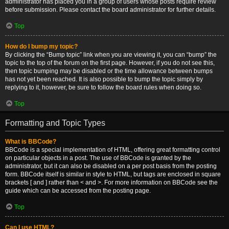
administrator has placed you in a group of users whose posts require review
before submission. Please contact the board administrator for further details.
Top
How do I bump my topic?
By clicking the “Bump topic” link when you are viewing it, you can “bump” the
topic to the top of the forum on the first page. However, if you do not see this,
then topic bumping may be disabled or the time allowance between bumps
has not yet been reached. It is also possible to bump the topic simply by
replying to it, however, be sure to follow the board rules when doing so.
Top
Formatting and Topic Types
What is BBCode?
BBCode is a special implementation of HTML, offering great formatting control
on particular objects in a post. The use of BBCode is granted by the
administrator, but it can also be disabled on a per post basis from the posting
form. BBCode itself is similar in style to HTML, but tags are enclosed in square
brackets [ and ] rather than < and >. For more information on BBCode see the
guide which can be accessed from the posting page.
Top
Can I use HTML?