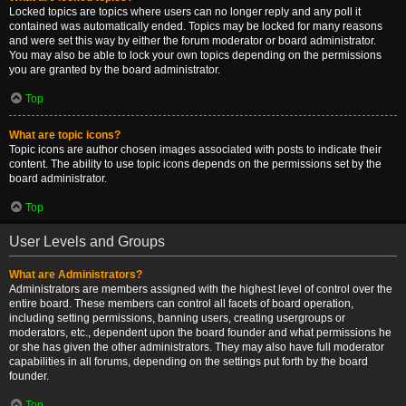
Locked topics are topics where users can no longer reply and any poll it
contained was automatically ended. Topics may be locked for many reasons
and were set this way by either the forum moderator or board administrator.
You may also be able to lock your own topics depending on the permissions
you are granted by the board administrator.
Top
What are topic icons?
Topic icons are author chosen images associated with posts to indicate their
content. The ability to use topic icons depends on the permissions set by the
board administrator.
Top
User Levels and Groups
What are Administrators?
Administrators are members assigned with the highest level of control over the
entire board. These members can control all facets of board operation,
including setting permissions, banning users, creating usergroups or
moderators, etc., dependent upon the board founder and what permissions he
or she has given the other administrators. They may also have full moderator
capabilities in all forums, depending on the settings put forth by the board
founder.
Top