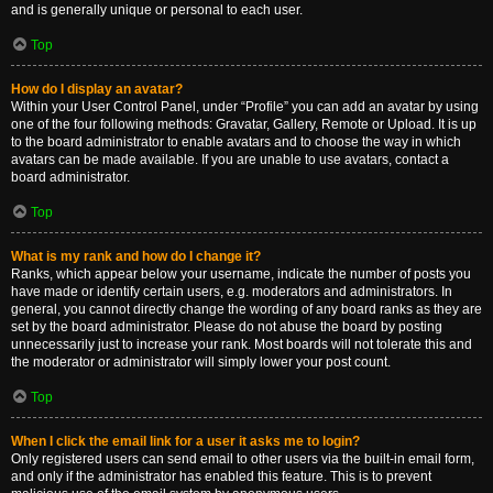
and is generally unique or personal to each user.
Top
How do I display an avatar?
Within your User Control Panel, under “Profile” you can add an avatar by using
one of the four following methods: Gravatar, Gallery, Remote or Upload. It is up
to the board administrator to enable avatars and to choose the way in which
avatars can be made available. If you are unable to use avatars, contact a
board administrator.
Top
What is my rank and how do I change it?
Ranks, which appear below your username, indicate the number of posts you
have made or identify certain users, e.g. moderators and administrators. In
general, you cannot directly change the wording of any board ranks as they are
set by the board administrator. Please do not abuse the board by posting
unnecessarily just to increase your rank. Most boards will not tolerate this and
the moderator or administrator will simply lower your post count.
Top
When I click the email link for a user it asks me to login?
Only registered users can send email to other users via the built-in email form,
and only if the administrator has enabled this feature. This is to prevent