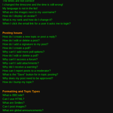
The times are not correct!
I changed the timezone and the time is still wrong!
My language is not in the list!
What are the images next to my username?
How do I display an avatar?
What is my rank and how do I change it?
When I click the email link for a user it asks me to login?
Posting Issues
How do I create a new topic or post a reply?
How do I edit or delete a post?
How do I add a signature to my post?
How do I create a poll?
Why can’t I add more poll options?
How do I edit or delete a poll?
Why can’t I access a forum?
Why can’t I add attachments?
Why did I receive a warning?
How can I report posts to a moderator?
What is the “Save” button for in topic posting?
Why does my post need to be approved?
How do I bump my topic?
Formatting and Topic Types
What is BBCode?
Can I use HTML?
What are Smilies?
Can I post images?
What are global announcements?