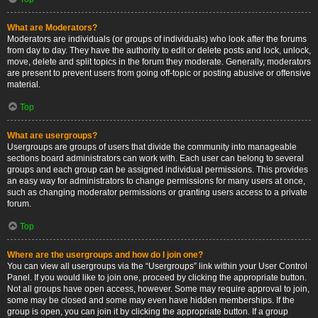
What are Moderators?
Moderators are individuals (or groups of individuals) who look after the forums
from day to day. They have the authority to edit or delete posts and lock, unlock,
move, delete and split topics in the forum they moderate. Generally, moderators
are present to prevent users from going off-topic or posting abusive or offensive
material.
Top
What are usergroups?
Usergroups are groups of users that divide the community into manageable
sections board administrators can work with. Each user can belong to several
groups and each group can be assigned individual permissions. This provides
an easy way for administrators to change permissions for many users at once,
such as changing moderator permissions or granting users access to a private
forum.
Top
Where are the usergroups and how do I join one?
You can view all usergroups via the “Usergroups” link within your User Control
Panel. If you would like to join one, proceed by clicking the appropriate button.
Not all groups have open access, however. Some may require approval to join,
some may be closed and some may even have hidden memberships. If the
group is open, you can join it by clicking the appropriate button. If a group