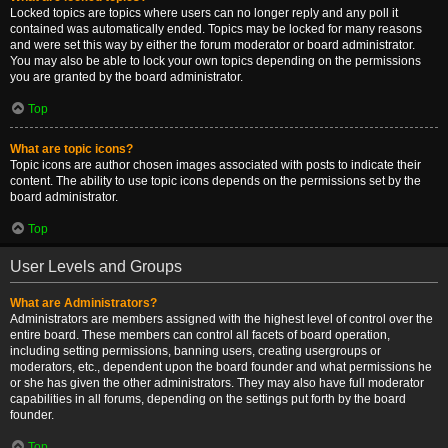
Locked topics are topics where users can no longer reply and any poll it
contained was automatically ended. Topics may be locked for many reasons
and were set this way by either the forum moderator or board administrator.
You may also be able to lock your own topics depending on the permissions
you are granted by the board administrator.
Top
What are topic icons?
Topic icons are author chosen images associated with posts to indicate their
content. The ability to use topic icons depends on the permissions set by the
board administrator.
Top
User Levels and Groups
What are Administrators?
Administrators are members assigned with the highest level of control over the
entire board. These members can control all facets of board operation,
including setting permissions, banning users, creating usergroups or
moderators, etc., dependent upon the board founder and what permissions he
or she has given the other administrators. They may also have full moderator
capabilities in all forums, depending on the settings put forth by the board
founder.
Top