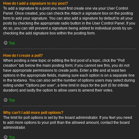
How do I add a signature to my post?
To add a signature to a post you must first create one via your User Control
Panel. Once created, you can check the
Attach a signature
box on the posting
form to add your signature. You can also add a signature by default to all your
posts by checking the appropriate radio button in the User Control Panel. If you
do so, you can still prevent a signature being added to individual posts by un-
checking the add signature box within the posting form.
Top
How do I create a poll?
When posting a new topic or editing the first post of a topic, click the “Poll
creation” tab below the main posting form; if you cannot see this, you do not
have appropriate permissions to create polls. Enter a title and at least two
options in the appropriate fields, making sure each option is on a separate line
in the textarea. You can also set the number of options users may select during
voting under “Options per user”, a time limit in days for the poll (0 for infinite
duration) and lastly the option to allow users to amend their votes.
Top
Why can’t I add more poll options?
The limit for poll options is set by the board administrator. If you feel you need
to add more options to your poll than the allowed amount, contact the board
administrator.
Top