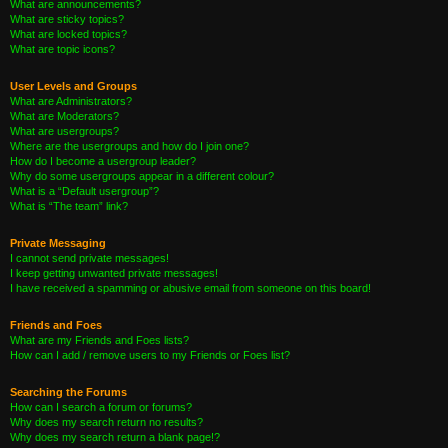
What are announcements?
What are sticky topics?
What are locked topics?
What are topic icons?
User Levels and Groups
What are Administrators?
What are Moderators?
What are usergroups?
Where are the usergroups and how do I join one?
How do I become a usergroup leader?
Why do some usergroups appear in a different colour?
What is a “Default usergroup”?
What is “The team” link?
Private Messaging
I cannot send private messages!
I keep getting unwanted private messages!
I have received a spamming or abusive email from someone on this board!
Friends and Foes
What are my Friends and Foes lists?
How can I add / remove users to my Friends or Foes list?
Searching the Forums
How can I search a forum or forums?
Why does my search return no results?
Why does my search return a blank page!?