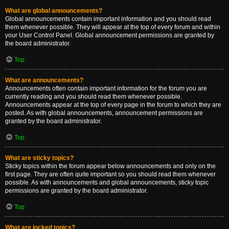
What are global announcements?
Global announcements contain important information and you should read
them whenever possible. They will appear at the top of every forum and within
your User Control Panel. Global announcement permissions are granted by
the board administrator.
Top
What are announcements?
Announcements often contain important information for the forum you are
currently reading and you should read them whenever possible.
Announcements appear at the top of every page in the forum to which they are
posted. As with global announcements, announcement permissions are
granted by the board administrator.
Top
What are sticky topics?
Sticky topics within the forum appear below announcements and only on the
first page. They are often quite important so you should read them whenever
possible. As with announcements and global announcements, sticky topic
permissions are granted by the board administrator.
Top
What are locked topics?