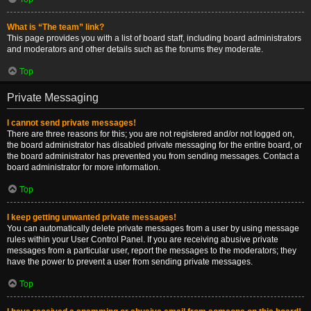
What is “The team” link?
This page provides you with a list of board staff, including board administrators
and moderators and other details such as the forums they moderate.
Top
Private Messaging
I cannot send private messages!
There are three reasons for this; you are not registered and/or not logged on,
the board administrator has disabled private messaging for the entire board, or
the board administrator has prevented you from sending messages. Contact a
board administrator for more information.
Top
I keep getting unwanted private messages!
You can automatically delete private messages from a user by using message
rules within your User Control Panel. If you are receiving abusive private
messages from a particular user, report the messages to the moderators; they
have the power to prevent a user from sending private messages.
Top