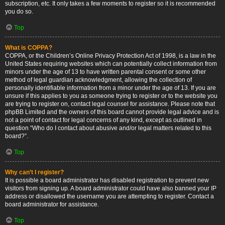
subscription, etc. It only takes a few moments to register so it is recommended
you do so.
Top
What is COPPA?
COPPA, or the Children’s Online Privacy Protection Act of 1998, is a law in the
United States requiring websites which can potentially collect information from
minors under the age of 13 to have written parental consent or some other
method of legal guardian acknowledgment, allowing the collection of
personally identifiable information from a minor under the age of 13. If you are
unsure if this applies to you as someone trying to register or to the website you
are trying to register on, contact legal counsel for assistance. Please note that
phpBB Limited and the owners of this board cannot provide legal advice and is
not a point of contact for legal concerns of any kind, except as outlined in
question “Who do I contact about abusive and/or legal matters related to this
board?”.
Top
Why can’t I register?
It is possible a board administrator has disabled registration to prevent new
visitors from signing up. A board administrator could have also banned your IP
address or disallowed the username you are attempting to register. Contact a
board administrator for assistance.
Top