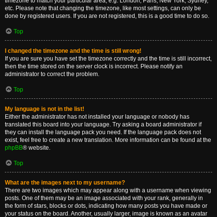
timezone to match your particular area, e.g. London, Paris, New York, Sydney,
etc. Please note that changing the timezone, like most settings, can only be
done by registered users. If you are not registered, this is a good time to do so.
Top
I changed the timezone and the time is still wrong!
If you are sure you have set the timezone correctly and the time is still incorrect,
then the time stored on the server clock is incorrect. Please notify an
administrator to correct the problem.
Top
My language is not in the list!
Either the administrator has not installed your language or nobody has
translated this board into your language. Try asking a board administrator if
they can install the language pack you need. If the language pack does not
exist, feel free to create a new translation. More information can be found at the
phpBB
® website.
Top
What are the images next to my username?
There are two images which may appear along with a username when viewing
posts. One of them may be an image associated with your rank, generally in
the form of stars, blocks or dots, indicating how many posts you have made or
your status on the board. Another, usually larger, image is known as an avatar