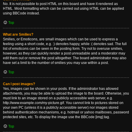
No. It is not possible to post HTML on this board and have it rendered as
HTML. Most formatting which can be carried out using HTML can be applied
using BBCode instead.
Top
What are Smilies?
Smilies, or Emoticons, are small images which can be used to express a
feeling using a short code, e.g. :) denotes happy, while :( denotes sad. The full
list of emoticons can be seen in the posting form. Try not to overuse smilies,
however, as they can quickly render a post unreadable and a moderator may
edit them out or remove the post altogether. The board administrator may also
have set a limit to the number of smilies you may use within a post.
Top
Can I post images?
Yes, images can be shown in your posts. If the administrator has allowed
attachments, you may be able to upload the image to the board. Otherwise, you
must link to an image stored on a publicly accessible web server, e.g.
http://www.example.com/my-picture.gif. You cannot link to pictures stored on
your own PC (unless it is a publicly accessible server) nor images stored
behind authentication mechanisms, e.g. hotmail or yahoo mailboxes, password
protected sites, etc. To display the image use the BBCode [img] tag.
Top