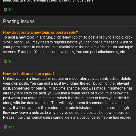
malicious use of the email system by anonymous users.
Top
Posting Issues
How do I create a new topic or post a reply?
To post a new topic in a forum, click "New Topic". To post a reply to a topic, click
"Post Reply". You may need to register before you can post a message. A list of
your permissions in each forum is available at the bottom of the forum and topic
screens. Example: You can post new topics, You can post attachments, etc.
Top
How do I edit or delete a post?
Unless you are a board administrator or moderator, you can only edit or delete
your own posts. You can edit a post by clicking the edit button for the relevant
post, sometimes for only a limited time after the post was made. If someone has
already replied to the post, you will find a small piece of text output below the
post when you return to the topic which lists the number of times you edited it
along with the date and time. This will only appear if someone has made a
reply; it will not appear if a moderator or administrator edited the post, though
they may leave a note as to why they’ve edited the post at their own discretion.
Please note that normal users cannot delete a post once someone has replied.
Top