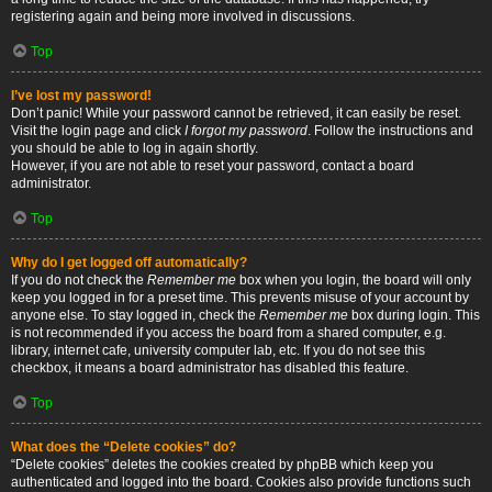
registering again and being more involved in discussions.
Top
I’ve lost my password!
Don’t panic! While your password cannot be retrieved, it can easily be reset.
Visit the login page and click
I forgot my password
. Follow the instructions and
you should be able to log in again shortly.
However, if you are not able to reset your password, contact a board
administrator.
Top
Why do I get logged off automatically?
If you do not check the
Remember me
box when you login, the board will only
keep you logged in for a preset time. This prevents misuse of your account by
anyone else. To stay logged in, check the
Remember me
box during login. This
is not recommended if you access the board from a shared computer, e.g.
library, internet cafe, university computer lab, etc. If you do not see this
checkbox, it means a board administrator has disabled this feature.
Top
What does the “Delete cookies” do?
“Delete cookies” deletes the cookies created by phpBB which keep you
authenticated and logged into the board. Cookies also provide functions such