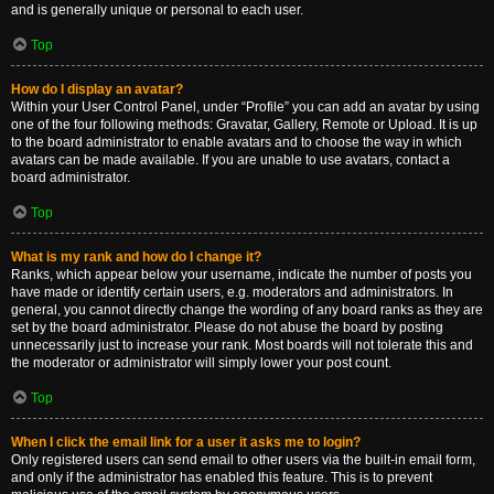
and is generally unique or personal to each user.
Top
How do I display an avatar?
Within your User Control Panel, under “Profile” you can add an avatar by using
one of the four following methods: Gravatar, Gallery, Remote or Upload. It is up
to the board administrator to enable avatars and to choose the way in which
avatars can be made available. If you are unable to use avatars, contact a
board administrator.
Top
What is my rank and how do I change it?
Ranks, which appear below your username, indicate the number of posts you
have made or identify certain users, e.g. moderators and administrators. In
general, you cannot directly change the wording of any board ranks as they are
set by the board administrator. Please do not abuse the board by posting
unnecessarily just to increase your rank. Most boards will not tolerate this and
the moderator or administrator will simply lower your post count.
Top
When I click the email link for a user it asks me to login?
Only registered users can send email to other users via the built-in email form,
and only if the administrator has enabled this feature. This is to prevent