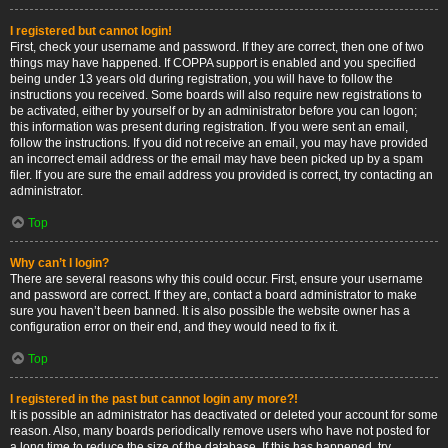
I registered but cannot login!
First, check your username and password. If they are correct, then one of two
things may have happened. If COPPA support is enabled and you specified
being under 13 years old during registration, you will have to follow the
instructions you received. Some boards will also require new registrations to
be activated, either by yourself or by an administrator before you can logon;
this information was present during registration. If you were sent an email,
follow the instructions. If you did not receive an email, you may have provided
an incorrect email address or the email may have been picked up by a spam
filer. If you are sure the email address you provided is correct, try contacting an
administrator.
Top
Why can’t I login?
There are several reasons why this could occur. First, ensure your username
and password are correct. If they are, contact a board administrator to make
sure you haven’t been banned. It is also possible the website owner has a
configuration error on their end, and they would need to fix it.
Top
I registered in the past but cannot login any more?!
It is possible an administrator has deactivated or deleted your account for some
reason. Also, many boards periodically remove users who have not posted for
a long time to reduce the size of the database. If this has happened, try