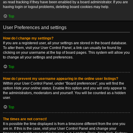
as read tracking if they have been enabled by a board administrator. If you are
having login or logout problems, deleting board cookies may help.
Top
User Preferences and settings
How do I change my settings?
If you are a registered user, all your settings are stored in the board database.
To alter them, visit your User Control Panel; a link can usually be found by
clicking on your username at the top of board pages. This system will allow you
to change all your settings and preferences.
Top
How do I prevent my username appearing in the online user listings?
Within your User Control Panel, under “Board preferences”, you will find the
option
Hide your online status
. Enable this option and you will only appear to
the administrators, moderators and yourself. You will be counted as a hidden
user.
Top
The times are not correct!
It is possible the time displayed is from a timezone different from the one you
are in. If this is the case, visit your User Control Panel and change your