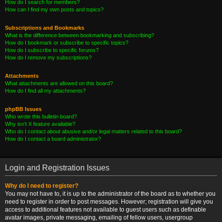
How do I search for members?
How can I find my own posts and topics?
Subscriptions and Bookmarks
What is the difference between bookmarking and subscribing?
How do I bookmark or subscribe to specific topics?
How do I subscribe to specific forums?
How do I remove my subscriptions?
Attachments
What attachments are allowed on this board?
How do I find all my attachments?
phpBB Issues
Who wrote this bulletin board?
Why isn’t X feature available?
Who do I contact about abusive and/or legal matters related to this board?
How do I contact a board administrator?
Login and Registration Issues
Why do I need to register?
You may not have to, it is up to the administrator of the board as to whether you
need to register in order to post messages. However; registration will give you
access to additional features not available to guest users such as definable
avatar images, private messaging, emailing of fellow users, usergroup