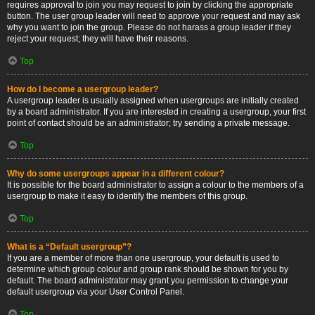
requires approval to join you may request to join by clicking the appropriate
button. The user group leader will need to approve your request and may ask
why you want to join the group. Please do not harass a group leader if they
reject your request; they will have their reasons.
Top
How do I become a usergroup leader?
A usergroup leader is usually assigned when usergroups are initially created
by a board administrator. If you are interested in creating a usergroup, your first
point of contact should be an administrator; try sending a private message.
Top
Why do some usergroups appear in a different colour?
It is possible for the board administrator to assign a colour to the members of a
usergroup to make it easy to identify the members of this group.
Top
What is a “Default usergroup”?
If you are a member of more than one usergroup, your default is used to
determine which group colour and group rank should be shown for you by
default. The board administrator may grant you permission to change your
default usergroup via your User Control Panel.
Top