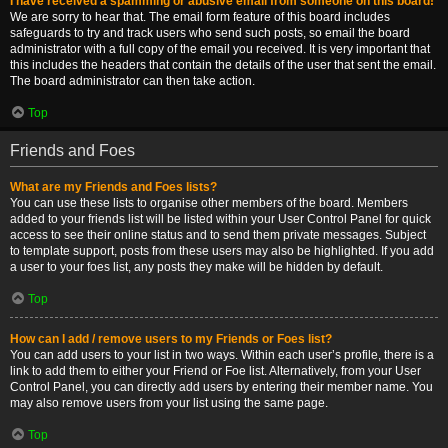
I have received a spamming or abusive email from someone on this board!
We are sorry to hear that. The email form feature of this board includes
safeguards to try and track users who send such posts, so email the board
administrator with a full copy of the email you received. It is very important that
this includes the headers that contain the details of the user that sent the email.
The board administrator can then take action.
Top
Friends and Foes
What are my Friends and Foes lists?
You can use these lists to organise other members of the board. Members
added to your friends list will be listed within your User Control Panel for quick
access to see their online status and to send them private messages. Subject
to template support, posts from these users may also be highlighted. If you add
a user to your foes list, any posts they make will be hidden by default.
Top
How can I add / remove users to my Friends or Foes list?
You can add users to your list in two ways. Within each user’s profile, there is a
link to add them to either your Friend or Foe list. Alternatively, from your User
Control Panel, you can directly add users by entering their member name. You
may also remove users from your list using the same page.
Top