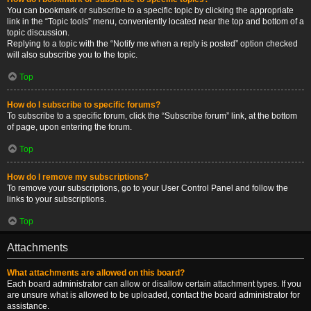
You can bookmark or subscribe to a specific topic by clicking the appropriate
link in the “Topic tools” menu, conveniently located near the top and bottom of a
topic discussion.
Replying to a topic with the “Notify me when a reply is posted” option checked
will also subscribe you to the topic.
Top
How do I subscribe to specific forums?
To subscribe to a specific forum, click the “Subscribe forum” link, at the bottom
of page, upon entering the forum.
Top
How do I remove my subscriptions?
To remove your subscriptions, go to your User Control Panel and follow the
links to your subscriptions.
Top
Attachments
What attachments are allowed on this board?
Each board administrator can allow or disallow certain attachment types. If you
are unsure what is allowed to be uploaded, contact the board administrator for
assistance.