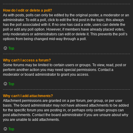
How do I edit or delete a poll?
As with posts, polls can only be edited by the original poster, a moderator or an
administrator. To edit a poll, click to edit the first post in the topic; this always
has the poll associated with it. If no one has cast a vote, users can delete the
poll or edit any poll option. However, if members have already placed votes,
only moderators or administrators can edit or delete it. This prevents the poll’s
options from being changed mid-way through a poll.
Top
Why can’t I access a forum?
Some forums may be limited to certain users or groups. To view, read, post or
perform another action you may need special permissions. Contact a
moderator or board administrator to grant you access.
Top
Why can’t I add attachments?
Attachment permissions are granted on a per forum, per group, or per user
basis. The board administrator may not have allowed attachments to be added
for the specific forum you are posting in, or perhaps only certain groups can
post attachments. Contact the board administrator if you are unsure about why
you are unable to add attachments.
Top