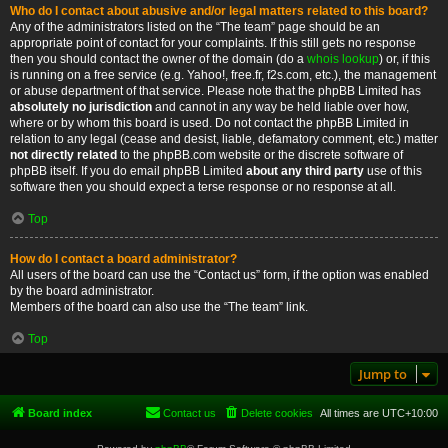
Who do I contact about abusive and/or legal matters related to this board?
Any of the administrators listed on the “The team” page should be an
appropriate point of contact for your complaints. If this still gets no response
then you should contact the owner of the domain (do a
whois lookup
) or, if this
is running on a free service (e.g. Yahoo!, free.fr, f2s.com, etc.), the management
or abuse department of that service. Please note that the phpBB Limited has
absolutely no jurisdiction
and cannot in any way be held liable over how,
where or by whom this board is used. Do not contact the phpBB Limited in
relation to any legal (cease and desist, liable, defamatory comment, etc.) matter
not directly related
to the phpBB.com website or the discrete software of
phpBB itself. If you do email phpBB Limited
about any third party
use of this
software then you should expect a terse response or no response at all.
Top
How do I contact a board administrator?
All users of the board can use the “Contact us” form, if the option was enabled
by the board administrator.
Members of the board can also use the “The team” link.
Top
Jump to
Board index
Contact us
Delete cookies
All times are
UTC+10:00