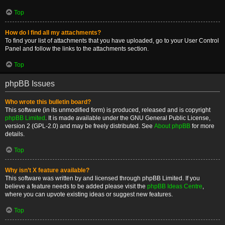
Top
How do I find all my attachments?
To find your list of attachments that you have uploaded, go to your User Control
Panel and follow the links to the attachments section.
Top
phpBB Issues
Who wrote this bulletin board?
This software (in its unmodified form) is produced, released and is copyright
phpBB Limited
. It is made available under the GNU General Public License,
version 2 (GPL-2.0) and may be freely distributed. See
About phpBB
for more
details.
Top
Why isn’t X feature available?
This software was written by and licensed through phpBB Limited. If you
believe a feature needs to be added please visit the
phpBB Ideas Centre
,
where you can upvote existing ideas or suggest new features.
Top