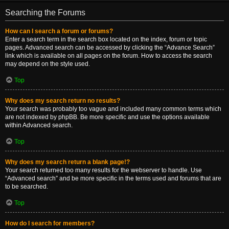
Searching the Forums
How can I search a forum or forums?
Enter a search term in the search box located on the index, forum or topic
pages. Advanced search can be accessed by clicking the “Advance Search”
link which is available on all pages on the forum. How to access the search
may depend on the style used.
Top
Why does my search return no results?
Your search was probably too vague and included many common terms which
are not indexed by phpBB. Be more specific and use the options available
within Advanced search.
Top
Why does my search return a blank page!?
Your search returned too many results for the webserver to handle. Use
“Advanced search” and be more specific in the terms used and forums that are
to be searched.
Top
How do I search for members?