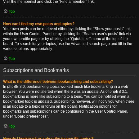
Visit the memberlist and click the “Find a member” link.
Top
How can I find my own posts and topics?
Your own posts can be retrieved either by clicking the “Show your posts” link
within the User Control Panel or by clicking the “Search user’s posts” link via
your own profile page or by clicking the “Quick links” menu at the top of the
board. To search for your topics, use the Advanced search page and fill in the
various options appropriately.
Top
Subscriptions and Bookmarks
What is the difference between bookmarking and subscribing?
In phpBB 3.0, bookmarking topics worked much like bookmarking in a web
browser. You were not alerted when there was an update. As of phpBB 3.1,
bookmarking is more like subscribing to a topic. You can be notified when a
bookmarked topic is updated. Subscribing, however, will notify you when there
is an update to a topic or forum on the board. Notification options for
bookmarks and subscriptions can be configured in the User Control Panel,
under “Board preferences”.
Top
How do I bookmark or subscribe to specific topics?