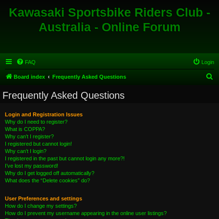
Kawasaki Sportsbike Riders Club -
Australia - Online Forum
FAQ
Login
S
Board index
Frequently Asked Questions
e
Frequently Asked Questions
a
r
Login and Registration Issues
Why do I need to register?
c
What is COPPA?
h
Why can’t I register?
I registered but cannot login!
Why can’t I login?
I registered in the past but cannot login any more?!
I’ve lost my password!
Why do I get logged off automatically?
What does the “Delete cookies” do?
User Preferences and settings
How do I change my settings?
How do I prevent my username appearing in the online user listings?