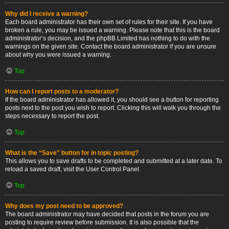
Why did I receive a warning?
Each board administrator has their own set of rules for their site. If you have
broken a rule, you may be issued a warning. Please note that this is the board
administrator’s decision, and the phpBB Limited has nothing to do with the
warnings on the given site. Contact the board administrator if you are unsure
about why you were issued a warning.
Top
How can I report posts to a moderator?
If the board administrator has allowed it, you should see a button for reporting
posts next to the post you wish to report. Clicking this will walk you through the
steps necessary to report the post.
Top
What is the “Save” button for in topic posting?
This allows you to save drafts to be completed and submitted at a later date. To
reload a saved draft, visit the User Control Panel.
Top
Why does my post need to be approved?
The board administrator may have decided that posts in the forum you are
posting to require review before submission. It is also possible that the