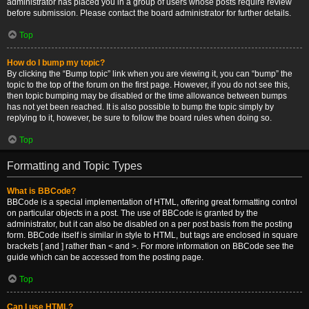
administrator has placed you in a group of users whose posts require review
before submission. Please contact the board administrator for further details.
Top
How do I bump my topic?
By clicking the “Bump topic” link when you are viewing it, you can “bump” the
topic to the top of the forum on the first page. However, if you do not see this,
then topic bumping may be disabled or the time allowance between bumps
has not yet been reached. It is also possible to bump the topic simply by
replying to it, however, be sure to follow the board rules when doing so.
Top
Formatting and Topic Types
What is BBCode?
BBCode is a special implementation of HTML, offering great formatting control
on particular objects in a post. The use of BBCode is granted by the
administrator, but it can also be disabled on a per post basis from the posting
form. BBCode itself is similar in style to HTML, but tags are enclosed in square
brackets [ and ] rather than < and >. For more information on BBCode see the
guide which can be accessed from the posting page.
Top
Can I use HTML?