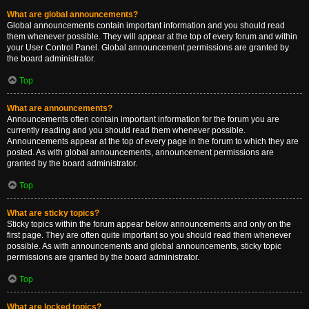
What are global announcements?
Global announcements contain important information and you should read
them whenever possible. They will appear at the top of every forum and within
your User Control Panel. Global announcement permissions are granted by
the board administrator.
Top
What are announcements?
Announcements often contain important information for the forum you are
currently reading and you should read them whenever possible.
Announcements appear at the top of every page in the forum to which they are
posted. As with global announcements, announcement permissions are
granted by the board administrator.
Top
What are sticky topics?
Sticky topics within the forum appear below announcements and only on the
first page. They are often quite important so you should read them whenever
possible. As with announcements and global announcements, sticky topic
permissions are granted by the board administrator.
Top
What are locked topics?