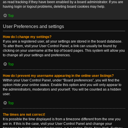
as read tracking if they have been enabled by a board administrator. If you are
having login or logout problems, deleting board cookies may help.
Top
User Preferences and settings
How do I change my settings?
If you are a registered user, all your settings are stored in the board database.
To alter them, visit your User Control Panel; a link can usually be found by
clicking on your username at the top of board pages. This system will allow you
to change all your settings and preferences.
Top
How do I prevent my username appearing in the online user listings?
Within your User Control Panel, under “Board preferences”, you will find the
option
Hide your online status
. Enable this option and you will only appear to
the administrators, moderators and yourself. You will be counted as a hidden
user.
Top
The times are not correct!
It is possible the time displayed is from a timezone different from the one you
are in. If this is the case, visit your User Control Panel and change your