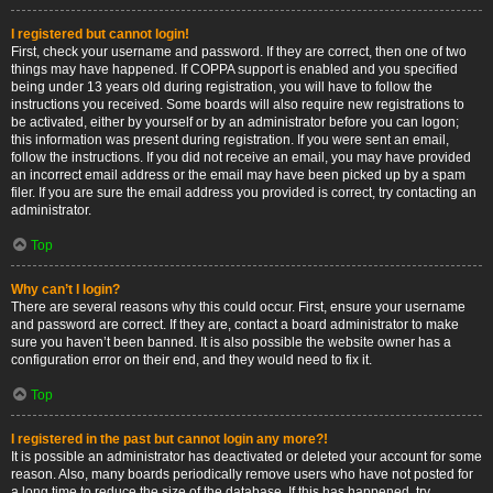
I registered but cannot login!
First, check your username and password. If they are correct, then one of two
things may have happened. If COPPA support is enabled and you specified
being under 13 years old during registration, you will have to follow the
instructions you received. Some boards will also require new registrations to
be activated, either by yourself or by an administrator before you can logon;
this information was present during registration. If you were sent an email,
follow the instructions. If you did not receive an email, you may have provided
an incorrect email address or the email may have been picked up by a spam
filer. If you are sure the email address you provided is correct, try contacting an
administrator.
Top
Why can’t I login?
There are several reasons why this could occur. First, ensure your username
and password are correct. If they are, contact a board administrator to make
sure you haven’t been banned. It is also possible the website owner has a
configuration error on their end, and they would need to fix it.
Top
I registered in the past but cannot login any more?!
It is possible an administrator has deactivated or deleted your account for some
reason. Also, many boards periodically remove users who have not posted for
a long time to reduce the size of the database. If this has happened, try