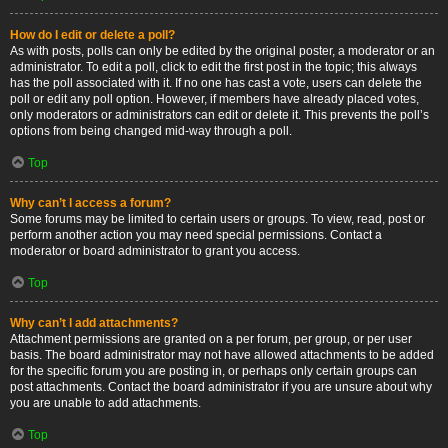
How do I edit or delete a poll?
As with posts, polls can only be edited by the original poster, a moderator or an
administrator. To edit a poll, click to edit the first post in the topic; this always
has the poll associated with it. If no one has cast a vote, users can delete the
poll or edit any poll option. However, if members have already placed votes,
only moderators or administrators can edit or delete it. This prevents the poll’s
options from being changed mid-way through a poll.
Top
Why can’t I access a forum?
Some forums may be limited to certain users or groups. To view, read, post or
perform another action you may need special permissions. Contact a
moderator or board administrator to grant you access.
Top
Why can’t I add attachments?
Attachment permissions are granted on a per forum, per group, or per user
basis. The board administrator may not have allowed attachments to be added
for the specific forum you are posting in, or perhaps only certain groups can
post attachments. Contact the board administrator if you are unsure about why
you are unable to add attachments.
Top