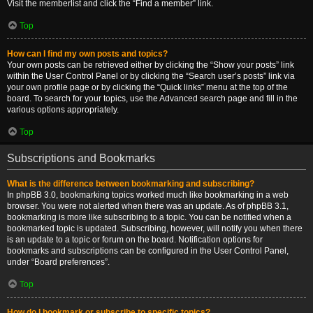
Visit the memberlist and click the “Find a member” link.
Top
How can I find my own posts and topics?
Your own posts can be retrieved either by clicking the “Show your posts” link
within the User Control Panel or by clicking the “Search user’s posts” link via
your own profile page or by clicking the “Quick links” menu at the top of the
board. To search for your topics, use the Advanced search page and fill in the
various options appropriately.
Top
Subscriptions and Bookmarks
What is the difference between bookmarking and subscribing?
In phpBB 3.0, bookmarking topics worked much like bookmarking in a web
browser. You were not alerted when there was an update. As of phpBB 3.1,
bookmarking is more like subscribing to a topic. You can be notified when a
bookmarked topic is updated. Subscribing, however, will notify you when there
is an update to a topic or forum on the board. Notification options for
bookmarks and subscriptions can be configured in the User Control Panel,
under “Board preferences”.
Top
How do I bookmark or subscribe to specific topics?