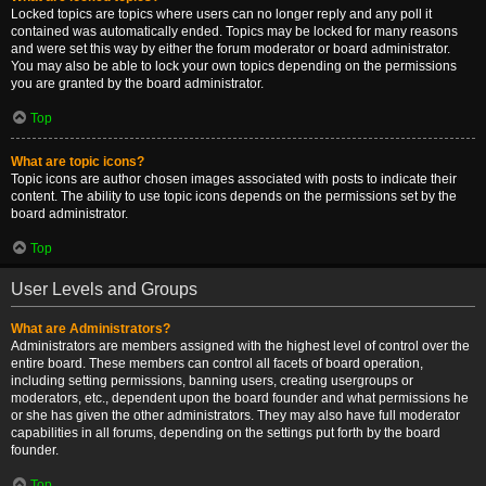
Locked topics are topics where users can no longer reply and any poll it
contained was automatically ended. Topics may be locked for many reasons
and were set this way by either the forum moderator or board administrator.
You may also be able to lock your own topics depending on the permissions
you are granted by the board administrator.
Top
What are topic icons?
Topic icons are author chosen images associated with posts to indicate their
content. The ability to use topic icons depends on the permissions set by the
board administrator.
Top
User Levels and Groups
What are Administrators?
Administrators are members assigned with the highest level of control over the
entire board. These members can control all facets of board operation,
including setting permissions, banning users, creating usergroups or
moderators, etc., dependent upon the board founder and what permissions he
or she has given the other administrators. They may also have full moderator
capabilities in all forums, depending on the settings put forth by the board
founder.
Top