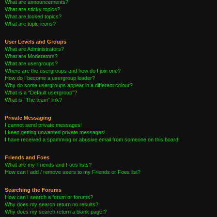
What are announcements?
What are sticky topics?
What are locked topics?
What are topic icons?
User Levels and Groups
What are Administrators?
What are Moderators?
What are usergroups?
Where are the usergroups and how do I join one?
How do I become a usergroup leader?
Why do some usergroups appear in a different colour?
What is a “Default usergroup”?
What is “The team” link?
Private Messaging
I cannot send private messages!
I keep getting unwanted private messages!
I have received a spamming or abusive email from someone on this board!
Friends and Foes
What are my Friends and Foes lists?
How can I add / remove users to my Friends or Foes list?
Searching the Forums
How can I search a forum or forums?
Why does my search return no results?
Why does my search return a blank page!?