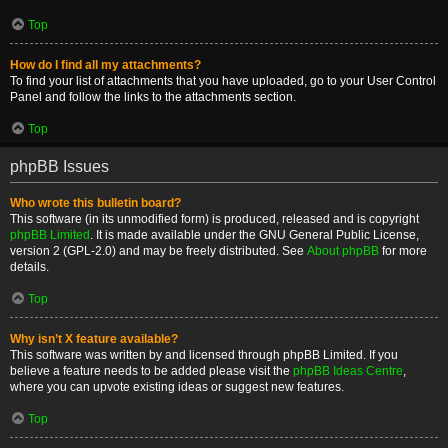
Top
How do I find all my attachments?
To find your list of attachments that you have uploaded, go to your User Control
Panel and follow the links to the attachments section.
Top
phpBB Issues
Who wrote this bulletin board?
This software (in its unmodified form) is produced, released and is copyright
phpBB Limited
. It is made available under the GNU General Public License,
version 2 (GPL-2.0) and may be freely distributed. See
About phpBB
for more
details.
Top
Why isn’t X feature available?
This software was written by and licensed through phpBB Limited. If you
believe a feature needs to be added please visit the
phpBB Ideas Centre
,
where you can upvote existing ideas or suggest new features.
Top