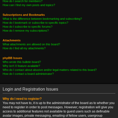
How do I search for members?
How can I find my own posts and topics?
Subscriptions and Bookmarks
What is the difference between bookmarking and subscribing?
How do I bookmark or subscribe to specific topics?
How do I subscribe to specific forums?
How do I remove my subscriptions?
Attachments
What attachments are allowed on this board?
How do I find all my attachments?
phpBB Issues
Who wrote this bulletin board?
Why isn’t X feature available?
Who do I contact about abusive and/or legal matters related to this board?
How do I contact a board administrator?
Login and Registration Issues
Why do I need to register?
You may not have to, it is up to the administrator of the board as to whether you
need to register in order to post messages. However; registration will give you
access to additional features not available to guest users such as definable
avatar images, private messaging, emailing of fellow users, usergroup