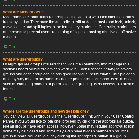
What are Moderators?
Moderators are individuals (or groups of individuals) who look after the forums
from day to day. They have the authority to edit or delete posts and lock, unlock,
move, delete and split topics in the forum they moderate. Generally, moderators
are present to prevent users from going off-topic or posting abusive or offensive
material.
Top
What are usergroups?
Usergroups are groups of users that divide the community into manageable
sections board administrators can work with. Each user can belong to several
groups and each group can be assigned individual permissions. This provides
an easy way for administrators to change permissions for many users at once,
such as changing moderator permissions or granting users access to a private
forum.
Top
Where are the usergroups and how do I join one?
You can view all usergroups via the “Usergroups” link within your User Control
Panel. If you would like to join one, proceed by clicking the appropriate button.
Not all groups have open access, however. Some may require approval to join,
some may be closed and some may even have hidden memberships. If the
group is open, you can join it by clicking the appropriate button. If a group