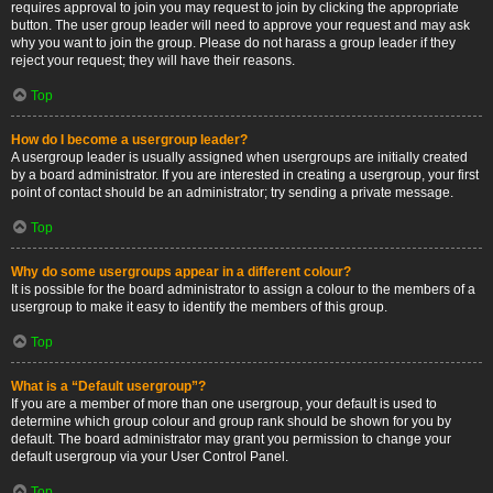
requires approval to join you may request to join by clicking the appropriate
button. The user group leader will need to approve your request and may ask
why you want to join the group. Please do not harass a group leader if they
reject your request; they will have their reasons.
Top
How do I become a usergroup leader?
A usergroup leader is usually assigned when usergroups are initially created
by a board administrator. If you are interested in creating a usergroup, your first
point of contact should be an administrator; try sending a private message.
Top
Why do some usergroups appear in a different colour?
It is possible for the board administrator to assign a colour to the members of a
usergroup to make it easy to identify the members of this group.
Top
What is a “Default usergroup”?
If you are a member of more than one usergroup, your default is used to
determine which group colour and group rank should be shown for you by
default. The board administrator may grant you permission to change your
default usergroup via your User Control Panel.
Top