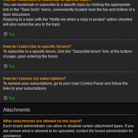
You can bookmark or subscribe to a specific topic by clicking the appropriate
link in the “Topic tools” menu, conveniently located near the top and bottom of a
topic discussion.
Replying to a topic with the “Notify me when a reply is posted” option checked
will also subscribe you to the topic.
Top
How do I subscribe to specific forums?
To subscribe to a specific forum, click the “Subscribe forum” link, at the bottom
of page, upon entering the forum.
Top
How do I remove my subscriptions?
To remove your subscriptions, go to your User Control Panel and follow the
links to your subscriptions.
Top
Attachments
What attachments are allowed on this board?
Each board administrator can allow or disallow certain attachment types. If you
are unsure what is allowed to be uploaded, contact the board administrator for
assistance.