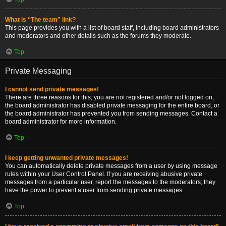
What is “The team” link?
This page provides you with a list of board staff, including board administrators
and moderators and other details such as the forums they moderate.
Top
Private Messaging
I cannot send private messages!
There are three reasons for this; you are not registered and/or not logged on,
the board administrator has disabled private messaging for the entire board, or
the board administrator has prevented you from sending messages. Contact a
board administrator for more information.
Top
I keep getting unwanted private messages!
You can automatically delete private messages from a user by using message
rules within your User Control Panel. If you are receiving abusive private
messages from a particular user, report the messages to the moderators; they
have the power to prevent a user from sending private messages.
Top