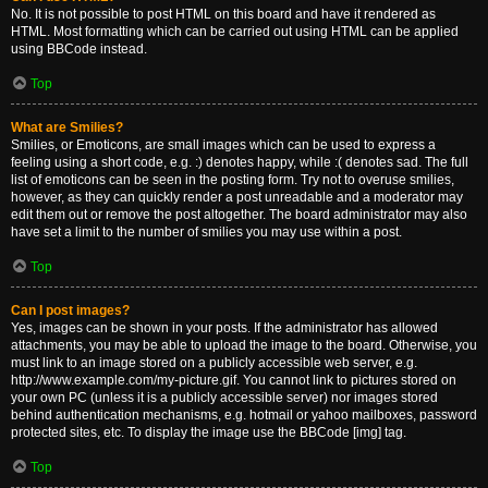
No. It is not possible to post HTML on this board and have it rendered as
HTML. Most formatting which can be carried out using HTML can be applied
using BBCode instead.
Top
What are Smilies?
Smilies, or Emoticons, are small images which can be used to express a
feeling using a short code, e.g. :) denotes happy, while :( denotes sad. The full
list of emoticons can be seen in the posting form. Try not to overuse smilies,
however, as they can quickly render a post unreadable and a moderator may
edit them out or remove the post altogether. The board administrator may also
have set a limit to the number of smilies you may use within a post.
Top
Can I post images?
Yes, images can be shown in your posts. If the administrator has allowed
attachments, you may be able to upload the image to the board. Otherwise, you
must link to an image stored on a publicly accessible web server, e.g.
http://www.example.com/my-picture.gif. You cannot link to pictures stored on
your own PC (unless it is a publicly accessible server) nor images stored
behind authentication mechanisms, e.g. hotmail or yahoo mailboxes, password
protected sites, etc. To display the image use the BBCode [img] tag.
Top