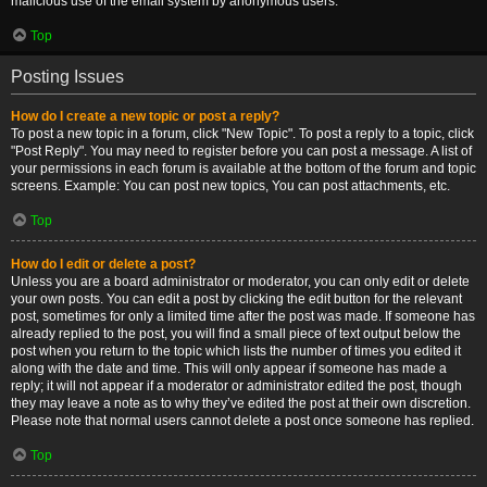
malicious use of the email system by anonymous users.
Top
Posting Issues
How do I create a new topic or post a reply?
To post a new topic in a forum, click "New Topic". To post a reply to a topic, click
"Post Reply". You may need to register before you can post a message. A list of
your permissions in each forum is available at the bottom of the forum and topic
screens. Example: You can post new topics, You can post attachments, etc.
Top
How do I edit or delete a post?
Unless you are a board administrator or moderator, you can only edit or delete
your own posts. You can edit a post by clicking the edit button for the relevant
post, sometimes for only a limited time after the post was made. If someone has
already replied to the post, you will find a small piece of text output below the
post when you return to the topic which lists the number of times you edited it
along with the date and time. This will only appear if someone has made a
reply; it will not appear if a moderator or administrator edited the post, though
they may leave a note as to why they’ve edited the post at their own discretion.
Please note that normal users cannot delete a post once someone has replied.
Top