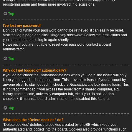
registering again and being more involved in discussions.
Top
I’ve lost my password!
Don’t panic! While your password cannot be retrieved, it can easily be reset.
Visit the login page and click
I forgot my password
. Follow the instructions and
you should be able to log in again shortly.
However, if you are not able to reset your password, contact a board
administrator.
Top
Why do I get logged off automatically?
If you do not check the
Remember me
box when you login, the board will only
keep you logged in for a preset time. This prevents misuse of your account by
anyone else. To stay logged in, check the
Remember me
box during login. This
is not recommended if you access the board from a shared computer, e.g.
library, internet cafe, university computer lab, etc. If you do not see this
checkbox, it means a board administrator has disabled this feature.
Top
What does the “Delete cookies” do?
“Delete cookies” deletes the cookies created by phpBB which keep you
authenticated and logged into the board. Cookies also provide functions such