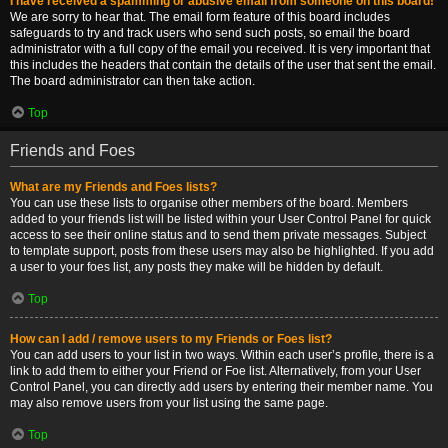
I have received a spamming or abusive email from someone on this board!
We are sorry to hear that. The email form feature of this board includes
safeguards to try and track users who send such posts, so email the board
administrator with a full copy of the email you received. It is very important that
this includes the headers that contain the details of the user that sent the email.
The board administrator can then take action.
Top
Friends and Foes
What are my Friends and Foes lists?
You can use these lists to organise other members of the board. Members
added to your friends list will be listed within your User Control Panel for quick
access to see their online status and to send them private messages. Subject
to template support, posts from these users may also be highlighted. If you add
a user to your foes list, any posts they make will be hidden by default.
Top
How can I add / remove users to my Friends or Foes list?
You can add users to your list in two ways. Within each user’s profile, there is a
link to add them to either your Friend or Foe list. Alternatively, from your User
Control Panel, you can directly add users by entering their member name. You
may also remove users from your list using the same page.
Top