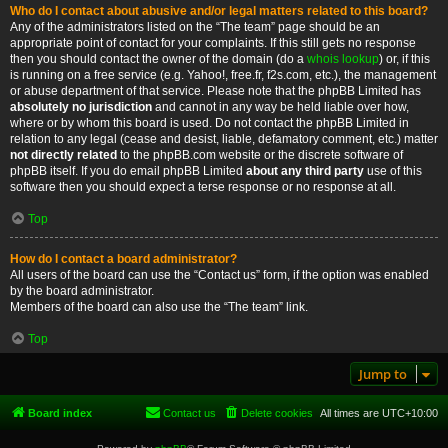
Who do I contact about abusive and/or legal matters related to this board?
Any of the administrators listed on the “The team” page should be an
appropriate point of contact for your complaints. If this still gets no response
then you should contact the owner of the domain (do a
whois lookup
) or, if this
is running on a free service (e.g. Yahoo!, free.fr, f2s.com, etc.), the management
or abuse department of that service. Please note that the phpBB Limited has
absolutely no jurisdiction
and cannot in any way be held liable over how,
where or by whom this board is used. Do not contact the phpBB Limited in
relation to any legal (cease and desist, liable, defamatory comment, etc.) matter
not directly related
to the phpBB.com website or the discrete software of
phpBB itself. If you do email phpBB Limited
about any third party
use of this
software then you should expect a terse response or no response at all.
Top
How do I contact a board administrator?
All users of the board can use the “Contact us” form, if the option was enabled
by the board administrator.
Members of the board can also use the “The team” link.
Top
Jump to
Board index
Contact us
Delete cookies
All times are
UTC+10:00