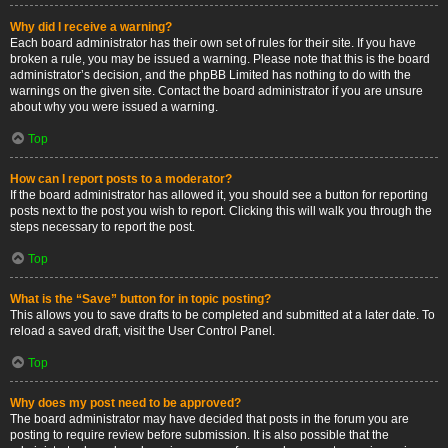
Why did I receive a warning?
Each board administrator has their own set of rules for their site. If you have
broken a rule, you may be issued a warning. Please note that this is the board
administrator’s decision, and the phpBB Limited has nothing to do with the
warnings on the given site. Contact the board administrator if you are unsure
about why you were issued a warning.
Top
How can I report posts to a moderator?
If the board administrator has allowed it, you should see a button for reporting
posts next to the post you wish to report. Clicking this will walk you through the
steps necessary to report the post.
Top
What is the “Save” button for in topic posting?
This allows you to save drafts to be completed and submitted at a later date. To
reload a saved draft, visit the User Control Panel.
Top
Why does my post need to be approved?
The board administrator may have decided that posts in the forum you are
posting to require review before submission. It is also possible that the