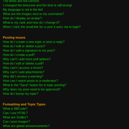
The times are not correct!
I changed the timezone and the time is still wrong!
My language is not in the list!
What are the images next to my username?
How do I display an avatar?
What is my rank and how do I change it?
When I click the email link for a user it asks me to login?
Posting Issues
How do I create a new topic or post a reply?
How do I edit or delete a post?
How do I add a signature to my post?
How do I create a poll?
Why can’t I add more poll options?
How do I edit or delete a poll?
Why can’t I access a forum?
Why can’t I add attachments?
Why did I receive a warning?
How can I report posts to a moderator?
What is the “Save” button for in topic posting?
Why does my post need to be approved?
How do I bump my topic?
Formatting and Topic Types
What is BBCode?
Can I use HTML?
What are Smilies?
Can I post images?
What are global announcements?