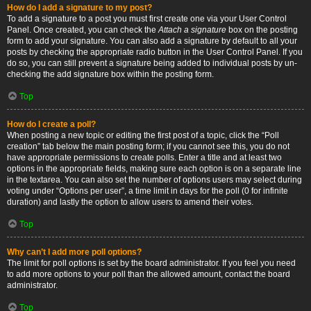
How do I add a signature to my post?
To add a signature to a post you must first create one via your User Control
Panel. Once created, you can check the
Attach a signature
box on the posting
form to add your signature. You can also add a signature by default to all your
posts by checking the appropriate radio button in the User Control Panel. If you
do so, you can still prevent a signature being added to individual posts by un-
checking the add signature box within the posting form.
Top
How do I create a poll?
When posting a new topic or editing the first post of a topic, click the “Poll
creation” tab below the main posting form; if you cannot see this, you do not
have appropriate permissions to create polls. Enter a title and at least two
options in the appropriate fields, making sure each option is on a separate line
in the textarea. You can also set the number of options users may select during
voting under “Options per user”, a time limit in days for the poll (0 for infinite
duration) and lastly the option to allow users to amend their votes.
Top
Why can’t I add more poll options?
The limit for poll options is set by the board administrator. If you feel you need
to add more options to your poll than the allowed amount, contact the board
administrator.
Top