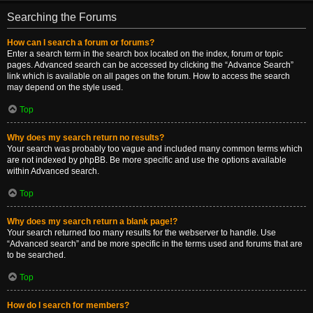
Searching the Forums
How can I search a forum or forums?
Enter a search term in the search box located on the index, forum or topic
pages. Advanced search can be accessed by clicking the “Advance Search”
link which is available on all pages on the forum. How to access the search
may depend on the style used.
Top
Why does my search return no results?
Your search was probably too vague and included many common terms which
are not indexed by phpBB. Be more specific and use the options available
within Advanced search.
Top
Why does my search return a blank page!?
Your search returned too many results for the webserver to handle. Use
“Advanced search” and be more specific in the terms used and forums that are
to be searched.
Top
How do I search for members?