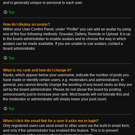
and is generally unique or personal to each user.
Top
How do I display an avatar?
Within your User Control Panel, under “Profile” you can add an avatar by using
one of the four following methods: Gravatar, Gallery, Remote or Upload. It is up
to the board administrator to enable avatars and to choose the way in which
avatars can be made available. If you are unable to use avatars, contact a
board administrator.
Top
What is my rank and how do I change it?
Ranks, which appear below your username, indicate the number of posts you
have made or identify certain users, e.g. moderators and administrators. In
general, you cannot directly change the wording of any board ranks as they are
set by the board administrator. Please do not abuse the board by posting
unnecessarily just to increase your rank. Most boards will not tolerate this and
the moderator or administrator will simply lower your post count.
Top
When I click the email link for a user it asks me to login?
Only registered users can send email to other users via the built-in email form,
and only if the administrator has enabled this feature. This is to prevent