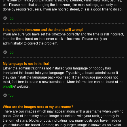
timezone to match your particular area, e.g. London, Paris, New York, Sydney,
etc. Please note that changing the timezone, like most settings, can only be
done by registered users. If you are not registered, this is a good time to do so.
Top
I changed the timezone and the time is still wrong!
If you are sure you have set the timezone correctly and the time is still incorrect,
then the time stored on the server clock is incorrect. Please notify an
administrator to correct the problem.
Top
My language is not in the list!
Either the administrator has not installed your language or nobody has
translated this board into your language. Try asking a board administrator if
they can install the language pack you need. If the language pack does not
exist, feel free to create a new translation. More information can be found at the
phpBB
® website.
Top
What are the images next to my username?
There are two images which may appear along with a username when viewing
posts. One of them may be an image associated with your rank, generally in
the form of stars, blocks or dots, indicating how many posts you have made or
your status on the board. Another, usually larger, image is known as an avatar