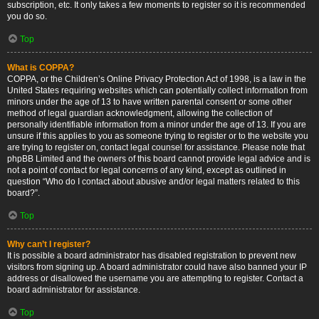
subscription, etc. It only takes a few moments to register so it is recommended
you do so.
Top
What is COPPA?
COPPA, or the Children’s Online Privacy Protection Act of 1998, is a law in the
United States requiring websites which can potentially collect information from
minors under the age of 13 to have written parental consent or some other
method of legal guardian acknowledgment, allowing the collection of
personally identifiable information from a minor under the age of 13. If you are
unsure if this applies to you as someone trying to register or to the website you
are trying to register on, contact legal counsel for assistance. Please note that
phpBB Limited and the owners of this board cannot provide legal advice and is
not a point of contact for legal concerns of any kind, except as outlined in
question “Who do I contact about abusive and/or legal matters related to this
board?”.
Top
Why can’t I register?
It is possible a board administrator has disabled registration to prevent new
visitors from signing up. A board administrator could have also banned your IP
address or disallowed the username you are attempting to register. Contact a
board administrator for assistance.
Top