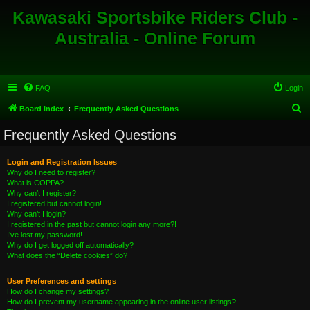
Kawasaki Sportsbike Riders Club -
Australia - Online Forum
FAQ
Login
S
Board index
Frequently Asked Questions
e
Frequently Asked Questions
a
r
Login and Registration Issues
Why do I need to register?
c
What is COPPA?
h
Why can’t I register?
I registered but cannot login!
Why can’t I login?
I registered in the past but cannot login any more?!
I’ve lost my password!
Why do I get logged off automatically?
What does the “Delete cookies” do?
User Preferences and settings
How do I change my settings?
How do I prevent my username appearing in the online user listings?