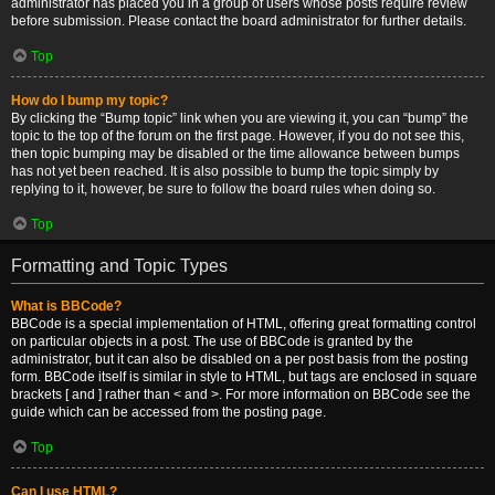
administrator has placed you in a group of users whose posts require review
before submission. Please contact the board administrator for further details.
Top
How do I bump my topic?
By clicking the “Bump topic” link when you are viewing it, you can “bump” the
topic to the top of the forum on the first page. However, if you do not see this,
then topic bumping may be disabled or the time allowance between bumps
has not yet been reached. It is also possible to bump the topic simply by
replying to it, however, be sure to follow the board rules when doing so.
Top
Formatting and Topic Types
What is BBCode?
BBCode is a special implementation of HTML, offering great formatting control
on particular objects in a post. The use of BBCode is granted by the
administrator, but it can also be disabled on a per post basis from the posting
form. BBCode itself is similar in style to HTML, but tags are enclosed in square
brackets [ and ] rather than < and >. For more information on BBCode see the
guide which can be accessed from the posting page.
Top
Can I use HTML?