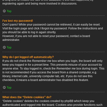
registering again and being more involved in discussions.
Top
I’ve lost my password!
Don’t panic! While your password cannot be retrieved, it can easily be reset.
Visit the login page and click
I forgot my password
. Follow the instructions and
you should be able to log in again shortly.
However, if you are not able to reset your password, contact a board
administrator.
Top
Why do I get logged off automatically?
If you do not check the
Remember me
box when you login, the board will only
keep you logged in for a preset time. This prevents misuse of your account by
anyone else. To stay logged in, check the
Remember me
box during login. This
is not recommended if you access the board from a shared computer, e.g.
library, internet cafe, university computer lab, etc. If you do not see this
checkbox, it means a board administrator has disabled this feature.
Top
What does the “Delete cookies” do?
“Delete cookies” deletes the cookies created by phpBB which keep you
authenticated and logged into the board. Cookies also provide functions such