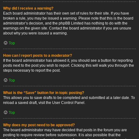
Why did I receive a warning?
Each board administrator has their own set of rules for their site. If you have
broken a rule, you may be issued a warning. Please note that this is the board
administrator’s decision, and the phpBB Limited has nothing to do with the
warnings on the given site. Contact the board administrator if you are unsure
about why you were issued a warning.
Top
How can I report posts to a moderator?
If the board administrator has allowed it, you should see a button for reporting
posts next to the post you wish to report. Clicking this will walk you through the
steps necessary to report the post.
Top
What is the “Save” button for in topic posting?
This allows you to save drafts to be completed and submitted at a later date. To
reload a saved draft, visit the User Control Panel.
Top
Why does my post need to be approved?
The board administrator may have decided that posts in the forum you are
posting to require review before submission. It is also possible that the