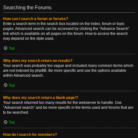
Searching the Forums
How can I search a forum or forums?
Enter a search term in the search box located on the index, forum or topic
pages. Advanced search can be accessed by clicking the “Advance Search”
link which is available on all pages on the forum. How to access the search
may depend on the style used.
Top
Why does my search return no results?
Your search was probably too vague and included many common terms which
are not indexed by phpBB. Be more specific and use the options available
within Advanced search.
Top
Why does my search return a blank page!?
Your search returned too many results for the webserver to handle. Use
“Advanced search” and be more specific in the terms used and forums that are
to be searched.
Top
How do I search for members?