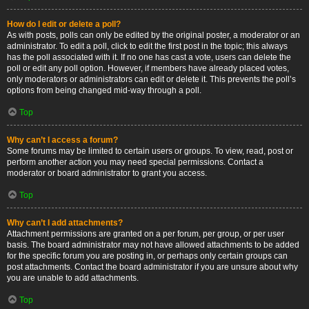
How do I edit or delete a poll?
As with posts, polls can only be edited by the original poster, a moderator or an
administrator. To edit a poll, click to edit the first post in the topic; this always
has the poll associated with it. If no one has cast a vote, users can delete the
poll or edit any poll option. However, if members have already placed votes,
only moderators or administrators can edit or delete it. This prevents the poll’s
options from being changed mid-way through a poll.
Top
Why can’t I access a forum?
Some forums may be limited to certain users or groups. To view, read, post or
perform another action you may need special permissions. Contact a
moderator or board administrator to grant you access.
Top
Why can’t I add attachments?
Attachment permissions are granted on a per forum, per group, or per user
basis. The board administrator may not have allowed attachments to be added
for the specific forum you are posting in, or perhaps only certain groups can
post attachments. Contact the board administrator if you are unsure about why
you are unable to add attachments.
Top