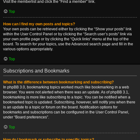
Visit the memberlist and click the “Find a member” link.
Top
How can I find my own posts and topics?
Your own posts can be retrieved either by clicking the “Show your posts” link
within the User Control Panel or by clicking the “Search user’s posts” link via
your own profile page or by clicking the “Quick links” menu at the top of the
board. To search for your topics, use the Advanced search page and fill in the
various options appropriately.
Top
Subscriptions and Bookmarks
What is the difference between bookmarking and subscribing?
In phpBB 3.0, bookmarking topics worked much like bookmarking in a web
browser. You were not alerted when there was an update. As of phpBB 3.1,
bookmarking is more like subscribing to a topic. You can be notified when a
bookmarked topic is updated. Subscribing, however, will notify you when there
is an update to a topic or forum on the board. Notification options for
bookmarks and subscriptions can be configured in the User Control Panel,
under “Board preferences”.
Top
How do I bookmark or subscribe to specific topics?