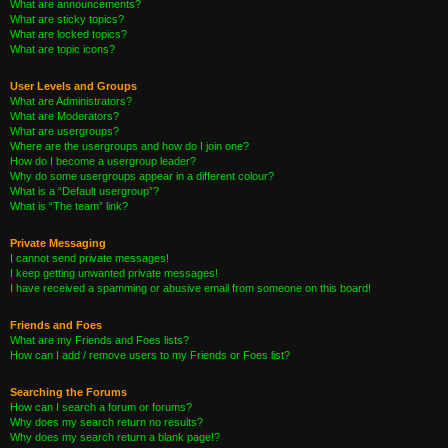
What are announcements?
What are sticky topics?
What are locked topics?
What are topic icons?
User Levels and Groups
What are Administrators?
What are Moderators?
What are usergroups?
Where are the usergroups and how do I join one?
How do I become a usergroup leader?
Why do some usergroups appear in a different colour?
What is a “Default usergroup”?
What is “The team” link?
Private Messaging
I cannot send private messages!
I keep getting unwanted private messages!
I have received a spamming or abusive email from someone on this board!
Friends and Foes
What are my Friends and Foes lists?
How can I add / remove users to my Friends or Foes list?
Searching the Forums
How can I search a forum or forums?
Why does my search return no results?
Why does my search return a blank page!?