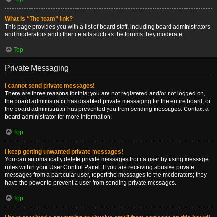
What is “The team” link?
This page provides you with a list of board staff, including board administrators
and moderators and other details such as the forums they moderate.
Top
Private Messaging
I cannot send private messages!
There are three reasons for this; you are not registered and/or not logged on,
the board administrator has disabled private messaging for the entire board, or
the board administrator has prevented you from sending messages. Contact a
board administrator for more information.
Top
I keep getting unwanted private messages!
You can automatically delete private messages from a user by using message
rules within your User Control Panel. If you are receiving abusive private
messages from a particular user, report the messages to the moderators; they
have the power to prevent a user from sending private messages.
Top