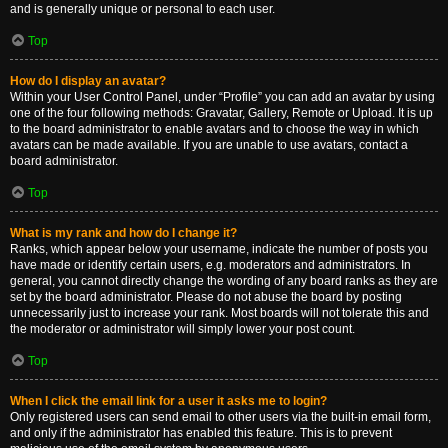
and is generally unique or personal to each user.
Top
How do I display an avatar?
Within your User Control Panel, under “Profile” you can add an avatar by using
one of the four following methods: Gravatar, Gallery, Remote or Upload. It is up
to the board administrator to enable avatars and to choose the way in which
avatars can be made available. If you are unable to use avatars, contact a
board administrator.
Top
What is my rank and how do I change it?
Ranks, which appear below your username, indicate the number of posts you
have made or identify certain users, e.g. moderators and administrators. In
general, you cannot directly change the wording of any board ranks as they are
set by the board administrator. Please do not abuse the board by posting
unnecessarily just to increase your rank. Most boards will not tolerate this and
the moderator or administrator will simply lower your post count.
Top
When I click the email link for a user it asks me to login?
Only registered users can send email to other users via the built-in email form,
and only if the administrator has enabled this feature. This is to prevent