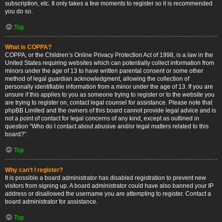
subscription, etc. It only takes a few moments to register so it is recommended
you do so.
Top
What is COPPA?
COPPA, or the Children’s Online Privacy Protection Act of 1998, is a law in the
United States requiring websites which can potentially collect information from
minors under the age of 13 to have written parental consent or some other
method of legal guardian acknowledgment, allowing the collection of
personally identifiable information from a minor under the age of 13. If you are
unsure if this applies to you as someone trying to register or to the website you
are trying to register on, contact legal counsel for assistance. Please note that
phpBB Limited and the owners of this board cannot provide legal advice and is
not a point of contact for legal concerns of any kind, except as outlined in
question “Who do I contact about abusive and/or legal matters related to this
board?”.
Top
Why can’t I register?
It is possible a board administrator has disabled registration to prevent new
visitors from signing up. A board administrator could have also banned your IP
address or disallowed the username you are attempting to register. Contact a
board administrator for assistance.
Top