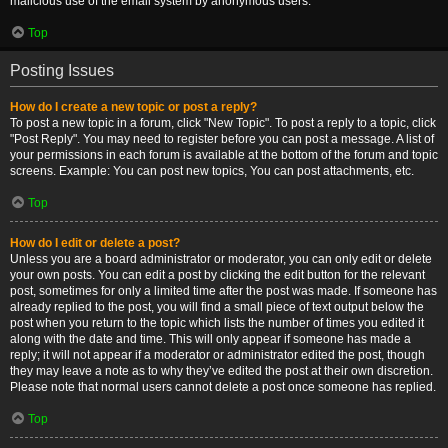
malicious use of the email system by anonymous users.
Top
Posting Issues
How do I create a new topic or post a reply?
To post a new topic in a forum, click "New Topic". To post a reply to a topic, click
"Post Reply". You may need to register before you can post a message. A list of
your permissions in each forum is available at the bottom of the forum and topic
screens. Example: You can post new topics, You can post attachments, etc.
Top
How do I edit or delete a post?
Unless you are a board administrator or moderator, you can only edit or delete
your own posts. You can edit a post by clicking the edit button for the relevant
post, sometimes for only a limited time after the post was made. If someone has
already replied to the post, you will find a small piece of text output below the
post when you return to the topic which lists the number of times you edited it
along with the date and time. This will only appear if someone has made a
reply; it will not appear if a moderator or administrator edited the post, though
they may leave a note as to why they’ve edited the post at their own discretion.
Please note that normal users cannot delete a post once someone has replied.
Top