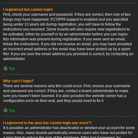
I registered but cannot login!
First, check your username and password. If they are correct, then one of two
things may have happened. If COPPA support is enabled and you specified
being under 13 years old during registration, you will have to follow the
instructions you received. Some boards will also require new registrations to
be activated, either by yourself or by an administrator before you can logon;
this information was present during registration. If you were sent an email,
follow the instructions. If you did not receive an email, you may have provided
an incorrect email address or the email may have been picked up by a spam
filer. If you are sure the email address you provided is correct, try contacting an
administrator.
Top
Why can’t I login?
There are several reasons why this could occur. First, ensure your username
and password are correct. If they are, contact a board administrator to make
sure you haven’t been banned. It is also possible the website owner has a
configuration error on their end, and they would need to fix it.
Top
I registered in the past but cannot login any more?!
It is possible an administrator has deactivated or deleted your account for some
reason. Also, many boards periodically remove users who have not posted for
a long time to reduce the size of the database. If this has happened, try