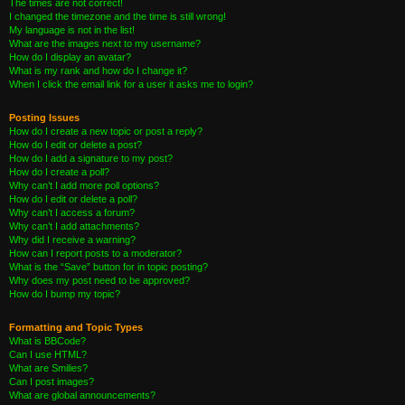
The times are not correct!
I changed the timezone and the time is still wrong!
My language is not in the list!
What are the images next to my username?
How do I display an avatar?
What is my rank and how do I change it?
When I click the email link for a user it asks me to login?
Posting Issues
How do I create a new topic or post a reply?
How do I edit or delete a post?
How do I add a signature to my post?
How do I create a poll?
Why can’t I add more poll options?
How do I edit or delete a poll?
Why can’t I access a forum?
Why can’t I add attachments?
Why did I receive a warning?
How can I report posts to a moderator?
What is the “Save” button for in topic posting?
Why does my post need to be approved?
How do I bump my topic?
Formatting and Topic Types
What is BBCode?
Can I use HTML?
What are Smilies?
Can I post images?
What are global announcements?