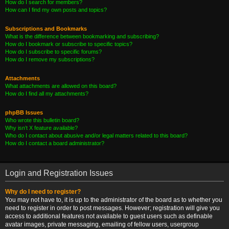
How do I search for members?
How can I find my own posts and topics?
Subscriptions and Bookmarks
What is the difference between bookmarking and subscribing?
How do I bookmark or subscribe to specific topics?
How do I subscribe to specific forums?
How do I remove my subscriptions?
Attachments
What attachments are allowed on this board?
How do I find all my attachments?
phpBB Issues
Who wrote this bulletin board?
Why isn’t X feature available?
Who do I contact about abusive and/or legal matters related to this board?
How do I contact a board administrator?
Login and Registration Issues
Why do I need to register?
You may not have to, it is up to the administrator of the board as to whether you
need to register in order to post messages. However; registration will give you
access to additional features not available to guest users such as definable
avatar images, private messaging, emailing of fellow users, usergroup