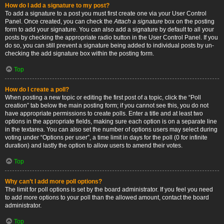
How do I add a signature to my post?
To add a signature to a post you must first create one via your User Control
Panel. Once created, you can check the
Attach a signature
box on the posting
form to add your signature. You can also add a signature by default to all your
posts by checking the appropriate radio button in the User Control Panel. If you
do so, you can still prevent a signature being added to individual posts by un-
checking the add signature box within the posting form.
Top
How do I create a poll?
When posting a new topic or editing the first post of a topic, click the “Poll
creation” tab below the main posting form; if you cannot see this, you do not
have appropriate permissions to create polls. Enter a title and at least two
options in the appropriate fields, making sure each option is on a separate line
in the textarea. You can also set the number of options users may select during
voting under “Options per user”, a time limit in days for the poll (0 for infinite
duration) and lastly the option to allow users to amend their votes.
Top
Why can’t I add more poll options?
The limit for poll options is set by the board administrator. If you feel you need
to add more options to your poll than the allowed amount, contact the board
administrator.
Top