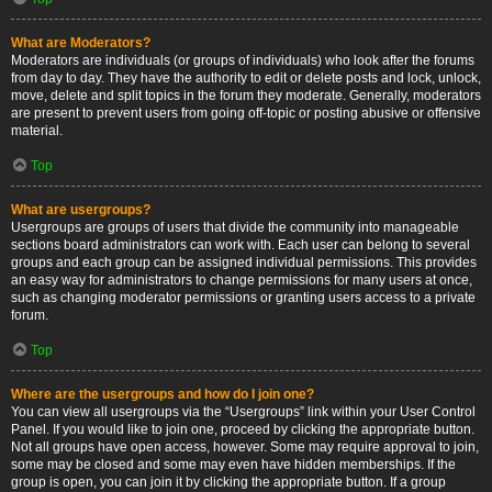
What are Moderators?
Moderators are individuals (or groups of individuals) who look after the forums
from day to day. They have the authority to edit or delete posts and lock, unlock,
move, delete and split topics in the forum they moderate. Generally, moderators
are present to prevent users from going off-topic or posting abusive or offensive
material.
Top
What are usergroups?
Usergroups are groups of users that divide the community into manageable
sections board administrators can work with. Each user can belong to several
groups and each group can be assigned individual permissions. This provides
an easy way for administrators to change permissions for many users at once,
such as changing moderator permissions or granting users access to a private
forum.
Top
Where are the usergroups and how do I join one?
You can view all usergroups via the “Usergroups” link within your User Control
Panel. If you would like to join one, proceed by clicking the appropriate button.
Not all groups have open access, however. Some may require approval to join,
some may be closed and some may even have hidden memberships. If the
group is open, you can join it by clicking the appropriate button. If a group