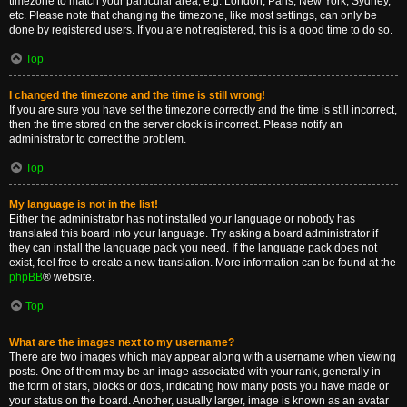
timezone to match your particular area, e.g. London, Paris, New York, Sydney,
etc. Please note that changing the timezone, like most settings, can only be
done by registered users. If you are not registered, this is a good time to do so.
Top
I changed the timezone and the time is still wrong!
If you are sure you have set the timezone correctly and the time is still incorrect,
then the time stored on the server clock is incorrect. Please notify an
administrator to correct the problem.
Top
My language is not in the list!
Either the administrator has not installed your language or nobody has
translated this board into your language. Try asking a board administrator if
they can install the language pack you need. If the language pack does not
exist, feel free to create a new translation. More information can be found at the
phpBB
® website.
Top
What are the images next to my username?
There are two images which may appear along with a username when viewing
posts. One of them may be an image associated with your rank, generally in
the form of stars, blocks or dots, indicating how many posts you have made or
your status on the board. Another, usually larger, image is known as an avatar