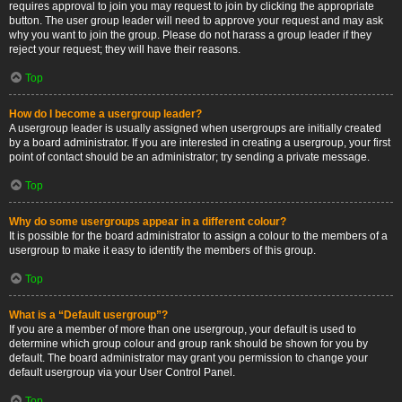
requires approval to join you may request to join by clicking the appropriate
button. The user group leader will need to approve your request and may ask
why you want to join the group. Please do not harass a group leader if they
reject your request; they will have their reasons.
Top
How do I become a usergroup leader?
A usergroup leader is usually assigned when usergroups are initially created
by a board administrator. If you are interested in creating a usergroup, your first
point of contact should be an administrator; try sending a private message.
Top
Why do some usergroups appear in a different colour?
It is possible for the board administrator to assign a colour to the members of a
usergroup to make it easy to identify the members of this group.
Top
What is a “Default usergroup”?
If you are a member of more than one usergroup, your default is used to
determine which group colour and group rank should be shown for you by
default. The board administrator may grant you permission to change your
default usergroup via your User Control Panel.
Top