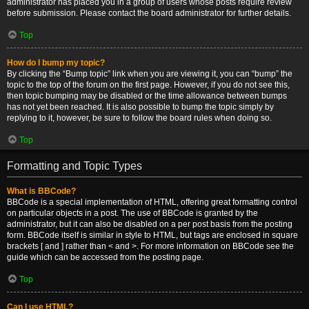
administrator has placed you in a group of users whose posts require review
before submission. Please contact the board administrator for further details.
Top
How do I bump my topic?
By clicking the “Bump topic” link when you are viewing it, you can “bump” the
topic to the top of the forum on the first page. However, if you do not see this,
then topic bumping may be disabled or the time allowance between bumps
has not yet been reached. It is also possible to bump the topic simply by
replying to it, however, be sure to follow the board rules when doing so.
Top
Formatting and Topic Types
What is BBCode?
BBCode is a special implementation of HTML, offering great formatting control
on particular objects in a post. The use of BBCode is granted by the
administrator, but it can also be disabled on a per post basis from the posting
form. BBCode itself is similar in style to HTML, but tags are enclosed in square
brackets [ and ] rather than < and >. For more information on BBCode see the
guide which can be accessed from the posting page.
Top
Can I use HTML?