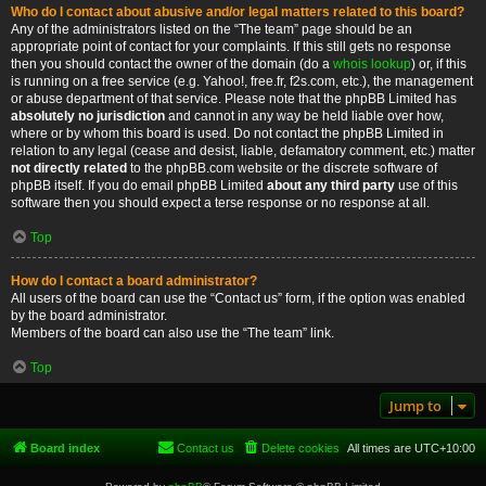
Who do I contact about abusive and/or legal matters related to this board?
Any of the administrators listed on the “The team” page should be an
appropriate point of contact for your complaints. If this still gets no response
then you should contact the owner of the domain (do a
whois lookup
) or, if this
is running on a free service (e.g. Yahoo!, free.fr, f2s.com, etc.), the management
or abuse department of that service. Please note that the phpBB Limited has
absolutely no jurisdiction
and cannot in any way be held liable over how,
where or by whom this board is used. Do not contact the phpBB Limited in
relation to any legal (cease and desist, liable, defamatory comment, etc.) matter
not directly related
to the phpBB.com website or the discrete software of
phpBB itself. If you do email phpBB Limited
about any third party
use of this
software then you should expect a terse response or no response at all.
Top
How do I contact a board administrator?
All users of the board can use the “Contact us” form, if the option was enabled
by the board administrator.
Members of the board can also use the “The team” link.
Top
Jump to
Board index
Contact us
Delete cookies
All times are
UTC+10:00