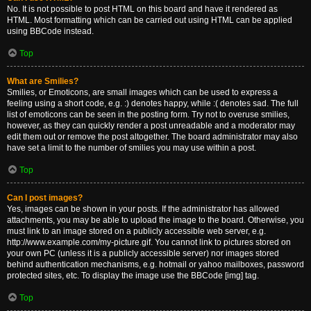
No. It is not possible to post HTML on this board and have it rendered as
HTML. Most formatting which can be carried out using HTML can be applied
using BBCode instead.
Top
What are Smilies?
Smilies, or Emoticons, are small images which can be used to express a
feeling using a short code, e.g. :) denotes happy, while :( denotes sad. The full
list of emoticons can be seen in the posting form. Try not to overuse smilies,
however, as they can quickly render a post unreadable and a moderator may
edit them out or remove the post altogether. The board administrator may also
have set a limit to the number of smilies you may use within a post.
Top
Can I post images?
Yes, images can be shown in your posts. If the administrator has allowed
attachments, you may be able to upload the image to the board. Otherwise, you
must link to an image stored on a publicly accessible web server, e.g.
http://www.example.com/my-picture.gif. You cannot link to pictures stored on
your own PC (unless it is a publicly accessible server) nor images stored
behind authentication mechanisms, e.g. hotmail or yahoo mailboxes, password
protected sites, etc. To display the image use the BBCode [img] tag.
Top