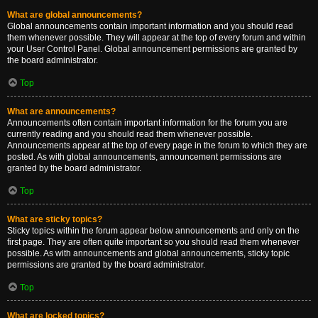
What are global announcements?
Global announcements contain important information and you should read
them whenever possible. They will appear at the top of every forum and within
your User Control Panel. Global announcement permissions are granted by
the board administrator.
Top
What are announcements?
Announcements often contain important information for the forum you are
currently reading and you should read them whenever possible.
Announcements appear at the top of every page in the forum to which they are
posted. As with global announcements, announcement permissions are
granted by the board administrator.
Top
What are sticky topics?
Sticky topics within the forum appear below announcements and only on the
first page. They are often quite important so you should read them whenever
possible. As with announcements and global announcements, sticky topic
permissions are granted by the board administrator.
Top
What are locked topics?