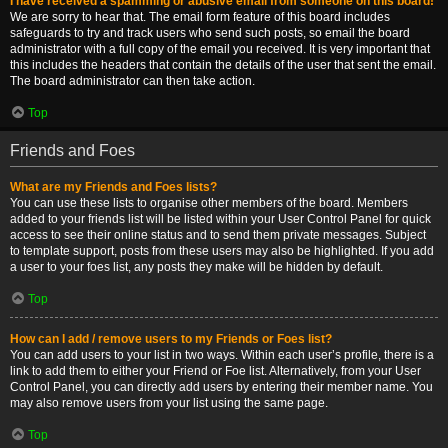
I have received a spamming or abusive email from someone on this board!
We are sorry to hear that. The email form feature of this board includes
safeguards to try and track users who send such posts, so email the board
administrator with a full copy of the email you received. It is very important that
this includes the headers that contain the details of the user that sent the email.
The board administrator can then take action.
Top
Friends and Foes
What are my Friends and Foes lists?
You can use these lists to organise other members of the board. Members
added to your friends list will be listed within your User Control Panel for quick
access to see their online status and to send them private messages. Subject
to template support, posts from these users may also be highlighted. If you add
a user to your foes list, any posts they make will be hidden by default.
Top
How can I add / remove users to my Friends or Foes list?
You can add users to your list in two ways. Within each user’s profile, there is a
link to add them to either your Friend or Foe list. Alternatively, from your User
Control Panel, you can directly add users by entering their member name. You
may also remove users from your list using the same page.
Top