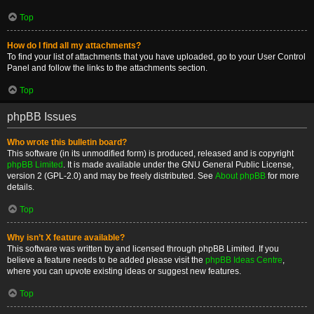
Top
How do I find all my attachments?
To find your list of attachments that you have uploaded, go to your User Control
Panel and follow the links to the attachments section.
Top
phpBB Issues
Who wrote this bulletin board?
This software (in its unmodified form) is produced, released and is copyright
phpBB Limited
. It is made available under the GNU General Public License,
version 2 (GPL-2.0) and may be freely distributed. See
About phpBB
for more
details.
Top
Why isn’t X feature available?
This software was written by and licensed through phpBB Limited. If you
believe a feature needs to be added please visit the
phpBB Ideas Centre
,
where you can upvote existing ideas or suggest new features.
Top