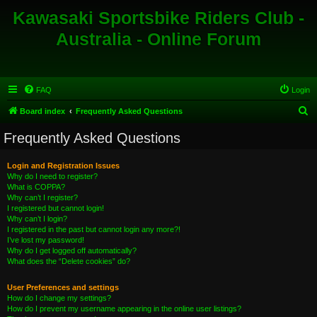
Kawasaki Sportsbike Riders Club -
Australia - Online Forum
FAQ
Login
S
Board index
Frequently Asked Questions
e
Frequently Asked Questions
a
r
Login and Registration Issues
Why do I need to register?
c
What is COPPA?
h
Why can’t I register?
I registered but cannot login!
Why can’t I login?
I registered in the past but cannot login any more?!
I’ve lost my password!
Why do I get logged off automatically?
What does the “Delete cookies” do?
User Preferences and settings
How do I change my settings?
How do I prevent my username appearing in the online user listings?