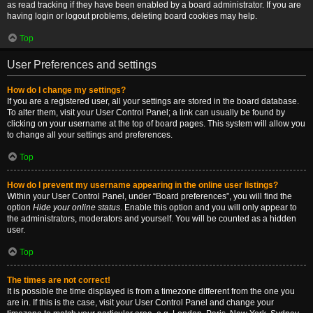
as read tracking if they have been enabled by a board administrator. If you are
having login or logout problems, deleting board cookies may help.
Top
User Preferences and settings
How do I change my settings?
If you are a registered user, all your settings are stored in the board database.
To alter them, visit your User Control Panel; a link can usually be found by
clicking on your username at the top of board pages. This system will allow you
to change all your settings and preferences.
Top
How do I prevent my username appearing in the online user listings?
Within your User Control Panel, under “Board preferences”, you will find the
option
Hide your online status
. Enable this option and you will only appear to
the administrators, moderators and yourself. You will be counted as a hidden
user.
Top
The times are not correct!
It is possible the time displayed is from a timezone different from the one you
are in. If this is the case, visit your User Control Panel and change your