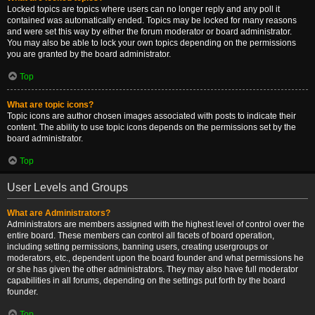
Locked topics are topics where users can no longer reply and any poll it
contained was automatically ended. Topics may be locked for many reasons
and were set this way by either the forum moderator or board administrator.
You may also be able to lock your own topics depending on the permissions
you are granted by the board administrator.
Top
What are topic icons?
Topic icons are author chosen images associated with posts to indicate their
content. The ability to use topic icons depends on the permissions set by the
board administrator.
Top
User Levels and Groups
What are Administrators?
Administrators are members assigned with the highest level of control over the
entire board. These members can control all facets of board operation,
including setting permissions, banning users, creating usergroups or
moderators, etc., dependent upon the board founder and what permissions he
or she has given the other administrators. They may also have full moderator
capabilities in all forums, depending on the settings put forth by the board
founder.
Top