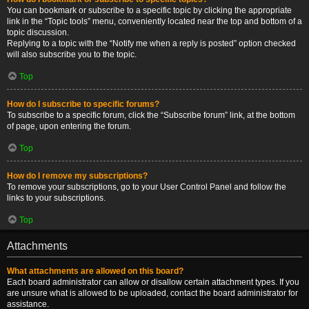
You can bookmark or subscribe to a specific topic by clicking the appropriate
link in the “Topic tools” menu, conveniently located near the top and bottom of a
topic discussion.
Replying to a topic with the “Notify me when a reply is posted” option checked
will also subscribe you to the topic.
Top
How do I subscribe to specific forums?
To subscribe to a specific forum, click the “Subscribe forum” link, at the bottom
of page, upon entering the forum.
Top
How do I remove my subscriptions?
To remove your subscriptions, go to your User Control Panel and follow the
links to your subscriptions.
Top
Attachments
What attachments are allowed on this board?
Each board administrator can allow or disallow certain attachment types. If you
are unsure what is allowed to be uploaded, contact the board administrator for
assistance.