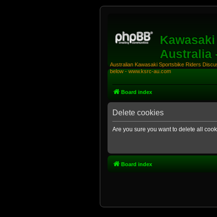
Kawasaki 
Australia
Australian Kawasaki Sportsbike Riders Discuss
below - www.ksrc-au.com
Board index
Delete cookies
Are you sure you want to delete all cook
Board index