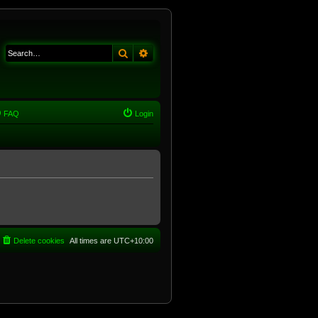
Search
Advanced search
FAQ
Login
Delete cookies
All times are
UTC+10:00