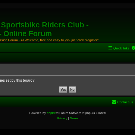
Sportsbike Riders Club -
 - Online Forum
ion Forum - All Welcome, free and easy to join, just click "register"
Quick links
ies set by this board?
Contact us
Powered by
phpBB
® Forum Software © phpBB Limited
Privacy
|
Terms