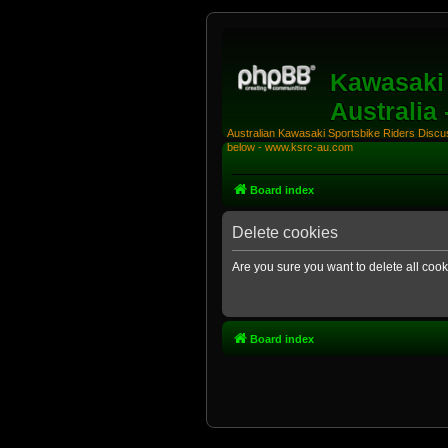
Kawasaki 
Australia
Australian Kawasaki Sportsbike Riders Discuss
below - www.ksrc-au.com
Board index
Delete cookies
Are you sure you want to delete all cook
Board index