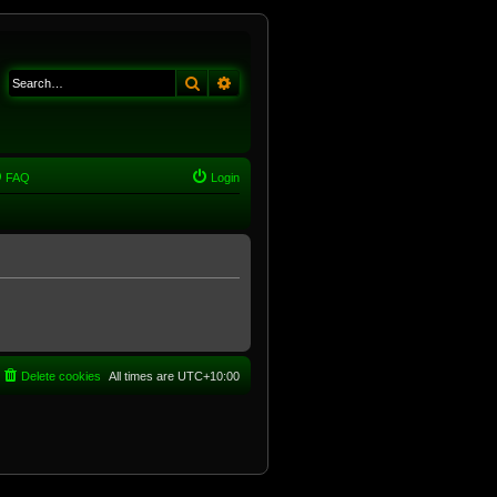
Search
Advanced search
FAQ
Login
Delete cookies
All times are
UTC+10:00