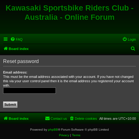
Kawasaki Sportsbike Riders Club -
Australia - Online Forum
FAQ
Login
S
Board index
e
Reset password
a
r
Email address:
This must be the email address associated with your account. If you have not changed
c
this via your user control panel then it is the email address you registered your account
with.
h
Board index
Contact us
Delete cookies
All times are
UTC+10:00
Powered by
phpBB
® Forum Software © phpBB Limited
Privacy
|
Terms