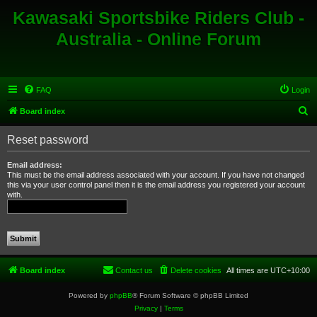
Kawasaki Sportsbike Riders Club -
Australia - Online Forum
FAQ
Login
S
Board index
e
Reset password
a
r
Email address:
This must be the email address associated with your account. If you have not changed
c
this via your user control panel then it is the email address you registered your account
with.
h
Board index
Contact us
Delete cookies
All times are
UTC+10:00
Powered by
phpBB
® Forum Software © phpBB Limited
Privacy
|
Terms