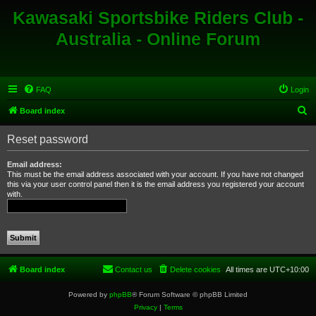
Kawasaki Sportsbike Riders Club -
Australia - Online Forum
FAQ
Login
S
Board index
e
Reset password
a
r
Email address:
This must be the email address associated with your account. If you have not changed
c
this via your user control panel then it is the email address you registered your account
with.
h
Board index
Contact us
Delete cookies
All times are
UTC+10:00
Powered by
phpBB
® Forum Software © phpBB Limited
Privacy
|
Terms