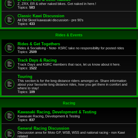
Z, ZRX, ER & other naked bikes. Get naked in here.!
Topics:
583
Classic Kawi Discussion
All Old Skool kawasaki discussion - pre 90's
Topics:
433
Rides & Events
Rides & Get Togethers
Rides & Socialising - Note- KSRC take no responsibility for posted rides
Topics:
2509
Track Days & Racing
Track Days and KSRC members that race, let us know about it here.
Topics:
1522
Touring
This section is for the long distance riders amongst us. Share information
about your favourite long distance rides, how you get there in comfort and
where to stay!
Topics:
109
Racing
Kawasaki Racing, Development & Testing
Kawasaki Racing, Development & Testing
Topics:
837
General Racing Discussion
Discussion area for Moto GP, WSB, WSS and national racing - non Kawi
related