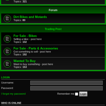
Topics:
321
Forum
Dirt Bikes and Motards
Topics:
80
Trading Post
For Sale - Bikes
Selling a bike - post here
Topics:
102
For Sale - Parts & Accessories
Got something to sell - post here
Topics:
192
Wanted To Buy
Want to buy something - post here
Topics:
153
LOGIN
Username:
Password:
I forgot my password
Remember me
WHO IS ONLINE