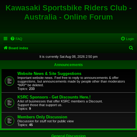
Kawasaki Sportsbike Riders Club -
Australia - Online Forum
FAQ
Login
S
Board index
e
It is currently Sat Aug 08, 2026 2:50 pm
a
Announcements
r
Website News & Site Suggestions
c
Important website news. Feel free to reply to announcements & offer
suggestions, but announcements made by people other than moderators
h
*MAY* be deleted.
Topics:
233
KSRC Sponsors - Get Discounts Here.!
A list of businesses that offer KSRC members a Discount.
Support those that support us.
Topics:
9
Members Only Discussion
Discussion for stuff not for public view
Topics:
45
General Discussion