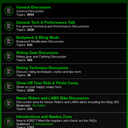
General Discussion
General Discussion
Topics:
8944
General Tech & Performance Talk
For general Technical and Performance Discussions
Topics:
2938
Bodywork & Bling Mods
Bodywork Modification Discussion.
Topics:
630
Riding Gear Discussion
Riding gear and Clothing Discussion
Topics:
559
Riding Technique Discussion
Discuss riding techniques, styles and tips here.
Topics:
36
Show Off Your Ride & Photo Comp
Show us your happy snaps here
Topics:
1039
Newer Riders and LAMS Bike Discussion
Discussion area for Newer Riders and LAM's bikes including the Ninja 250
Moderator:
Six Addict
Topics:
218
Introductions and Newbie Zone
New to KSRC? Meet the regulars and check out the FAQs
Subforum:
Introductions
Topics:
1752