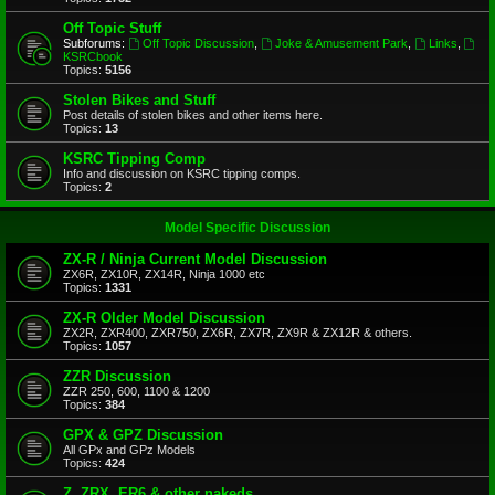
Off Topic Stuff
Subforums:
Off Topic Discussion
,
Joke & Amusement Park
,
Links
,
KSRCbook
Topics:
5156
Stolen Bikes and Stuff
Post details of stolen bikes and other items here.
Topics:
13
KSRC Tipping Comp
Info and discussion on KSRC tipping comps.
Topics:
2
Model Specific Discussion
ZX-R / Ninja Current Model Discussion
ZX6R, ZX10R, ZX14R, Ninja 1000 etc
Topics:
1331
ZX-R Older Model Discussion
ZX2R, ZXR400, ZXR750, ZX6R, ZX7R, ZX9R & ZX12R & others.
Topics:
1057
ZZR Discussion
ZZR 250, 600, 1100 & 1200
Topics:
384
GPX & GPZ Discussion
All GPx and GPz Models
Topics:
424
Z, ZRX, ER6 & other nakeds