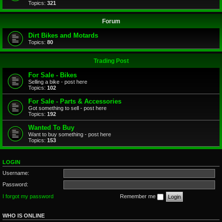
Topics:
321
Forum
Dirt Bikes and Motards
Topics:
80
Trading Post
For Sale - Bikes
Selling a bike - post here
Topics:
102
For Sale - Parts & Accessories
Got something to sell - post here
Topics:
192
Wanted To Buy
Want to buy something - post here
Topics:
153
LOGIN
Username:
Password:
I forgot my password
Remember me
WHO IS ONLINE