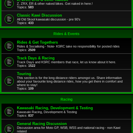
Z, ZRX, ER & other naked bikes. Get naked in here.!
Topics:
583
Classic Kawi Discussion
All Old Skool kawasaki discussion - pre 90's
Topics:
433
Rides & Events
Rides & Get Togethers
Rides & Socialising - Note- KSRC take no responsibility for posted rides
Topics:
2509
Track Days & Racing
Track Days and KSRC members that race, let us know about it here.
Topics:
1522
Touring
This section is for the long distance riders amongst us. Share information
about your favourite long distance rides, how you get there in comfort and
where to stay!
Topics:
109
Racing
Kawasaki Racing, Development & Testing
Kawasaki Racing, Development & Testing
Topics:
837
General Racing Discussion
Discussion area for Moto GP, WSB, WSS and national racing - non Kawi
related