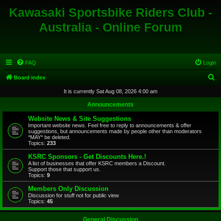
Kawasaki Sportsbike Riders Club -
Australia - Online Forum
FAQ
Login
S
Board index
e
It is currently Sat Aug 08, 2026 4:00 am
a
Announcements
r
Website News & Site Suggestions
c
Important website news. Feel free to reply to announcements & offer
suggestions, but announcements made by people other than moderators
h
*MAY* be deleted.
Topics:
233
KSRC Sponsors - Get Discounts Here.!
A list of businesses that offer KSRC members a Discount.
Support those that support us.
Topics:
9
Members Only Discussion
Discussion for stuff not for public view
Topics:
45
General Discussion