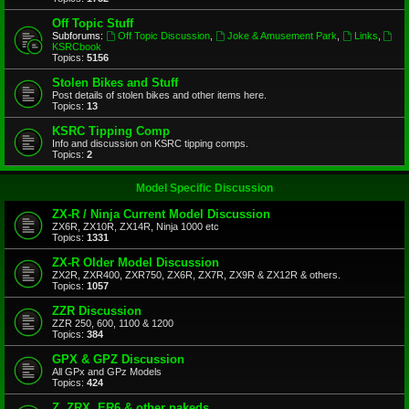
Off Topic Stuff
Subforums:
Off Topic Discussion
,
Joke & Amusement Park
,
Links
,
KSRCbook
Topics:
5156
Stolen Bikes and Stuff
Post details of stolen bikes and other items here.
Topics:
13
KSRC Tipping Comp
Info and discussion on KSRC tipping comps.
Topics:
2
Model Specific Discussion
ZX-R / Ninja Current Model Discussion
ZX6R, ZX10R, ZX14R, Ninja 1000 etc
Topics:
1331
ZX-R Older Model Discussion
ZX2R, ZXR400, ZXR750, ZX6R, ZX7R, ZX9R & ZX12R & others.
Topics:
1057
ZZR Discussion
ZZR 250, 600, 1100 & 1200
Topics:
384
GPX & GPZ Discussion
All GPx and GPz Models
Topics:
424
Z, ZRX, ER6 & other nakeds