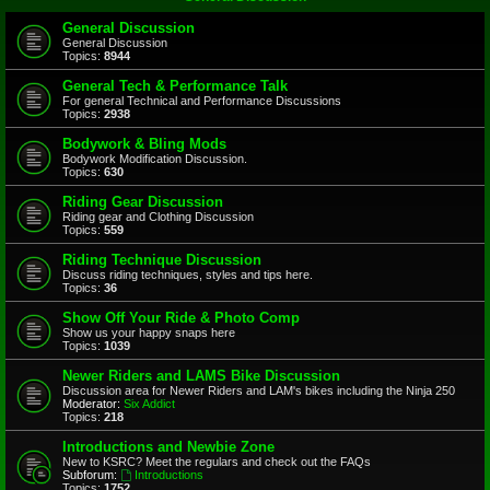
General Discussion
General Discussion
Topics:
8944
General Tech & Performance Talk
For general Technical and Performance Discussions
Topics:
2938
Bodywork & Bling Mods
Bodywork Modification Discussion.
Topics:
630
Riding Gear Discussion
Riding gear and Clothing Discussion
Topics:
559
Riding Technique Discussion
Discuss riding techniques, styles and tips here.
Topics:
36
Show Off Your Ride & Photo Comp
Show us your happy snaps here
Topics:
1039
Newer Riders and LAMS Bike Discussion
Discussion area for Newer Riders and LAM's bikes including the Ninja 250
Moderator:
Six Addict
Topics:
218
Introductions and Newbie Zone
New to KSRC? Meet the regulars and check out the FAQs
Subforum:
Introductions
Topics:
1752