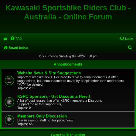
Kawasaki Sportsbike Riders Club -
Australia - Online Forum
FAQ
Login
S
Board index
e
It is currently Sun Aug 09, 2026 8:50 pm
a
Announcements
r
Website News & Site Suggestions
c
Important website news. Feel free to reply to announcements & offer
suggestions, but announcements made by people other than moderators
h
*MAY* be deleted.
Topics:
233
KSRC Sponsors - Get Discounts Here.!
A list of businesses that offer KSRC members a Discount.
Support those that support us.
Topics:
9
Members Only Discussion
Discussion for stuff not for public view
Topics:
45
General Discussion