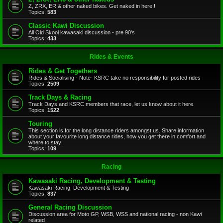
Z, ZRX, ER & other naked bikes. Get naked in here.!
Topics:
583
Classic Kawi Discussion
All Old Skool kawasaki discussion - pre 90's
Topics:
433
Rides & Events
Rides & Get Togethers
Rides & Socialising - Note- KSRC take no responsibility for posted rides
Topics:
2509
Track Days & Racing
Track Days and KSRC members that race, let us know about it here.
Topics:
1522
Touring
This section is for the long distance riders amongst us. Share information
about your favourite long distance rides, how you get there in comfort and
where to stay!
Topics:
109
Racing
Kawasaki Racing, Development & Testing
Kawasaki Racing, Development & Testing
Topics:
837
General Racing Discussion
Discussion area for Moto GP, WSB, WSS and national racing - non Kawi
related