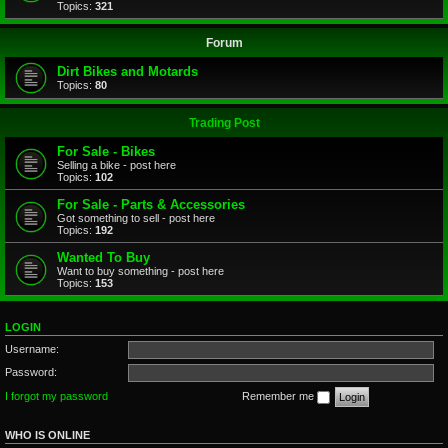
Topics:
321
Forum
Dirt Bikes and Motards
Topics:
80
Trading Post
For Sale - Bikes
Selling a bike - post here
Topics:
102
For Sale - Parts & Accessories
Got something to sell - post here
Topics:
192
Wanted To Buy
Want to buy something - post here
Topics:
153
LOGIN
Username:
Password:
I forgot my password
Remember me
WHO IS ONLINE