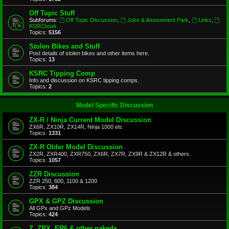
Off Topic Stuff
Subforums:
Off Topic Discussion
,
Joke & Amusement Park
,
Links
,
KSRCbook
Topics:
5156
Stolen Bikes and Stuff
Post details of stolen bikes and other items here.
Topics:
13
KSRC Tipping Comp
Info and discussion on KSRC tipping comps.
Topics:
2
Model Specific Discussion
ZX-R / Ninja Current Model Discussion
ZX6R, ZX10R, ZX14R, Ninja 1000 etc
Topics:
1331
ZX-R Older Model Discussion
ZX2R, ZXR400, ZXR750, ZX6R, ZX7R, ZX9R & ZX12R & others.
Topics:
1057
ZZR Discussion
ZZR 250, 600, 1100 & 1200
Topics:
384
GPX & GPZ Discussion
All GPx and GPz Models
Topics:
424
Z, ZRX, ER6 & other nakeds