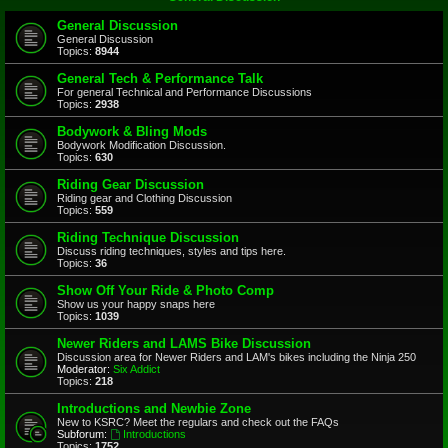
General Discussion
General Discussion
Topics:
8944
General Tech & Performance Talk
For general Technical and Performance Discussions
Topics:
2938
Bodywork & Bling Mods
Bodywork Modification Discussion.
Topics:
630
Riding Gear Discussion
Riding gear and Clothing Discussion
Topics:
559
Riding Technique Discussion
Discuss riding techniques, styles and tips here.
Topics:
36
Show Off Your Ride & Photo Comp
Show us your happy snaps here
Topics:
1039
Newer Riders and LAMS Bike Discussion
Discussion area for Newer Riders and LAM's bikes including the Ninja 250
Moderator:
Six Addict
Topics:
218
Introductions and Newbie Zone
New to KSRC? Meet the regulars and check out the FAQs
Subforum:
Introductions
Topics:
1752