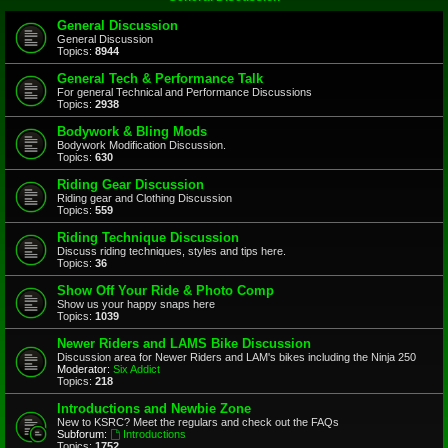
General Discussion
General Discussion
Topics:
8944
General Tech & Performance Talk
For general Technical and Performance Discussions
Topics:
2938
Bodywork & Bling Mods
Bodywork Modification Discussion.
Topics:
630
Riding Gear Discussion
Riding gear and Clothing Discussion
Topics:
559
Riding Technique Discussion
Discuss riding techniques, styles and tips here.
Topics:
36
Show Off Your Ride & Photo Comp
Show us your happy snaps here
Topics:
1039
Newer Riders and LAMS Bike Discussion
Discussion area for Newer Riders and LAM's bikes including the Ninja 250
Moderator:
Six Addict
Topics:
218
Introductions and Newbie Zone
New to KSRC? Meet the regulars and check out the FAQs
Subforum:
Introductions
Topics:
1752