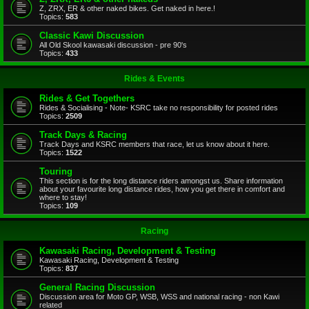
Z, ZRX, ER & other naked bikes. Get naked in here.!
Topics:
583
Classic Kawi Discussion
All Old Skool kawasaki discussion - pre 90's
Topics:
433
Rides & Events
Rides & Get Togethers
Rides & Socialising - Note- KSRC take no responsibility for posted rides
Topics:
2509
Track Days & Racing
Track Days and KSRC members that race, let us know about it here.
Topics:
1522
Touring
This section is for the long distance riders amongst us. Share information
about your favourite long distance rides, how you get there in comfort and
where to stay!
Topics:
109
Racing
Kawasaki Racing, Development & Testing
Kawasaki Racing, Development & Testing
Topics:
837
General Racing Discussion
Discussion area for Moto GP, WSB, WSS and national racing - non Kawi
related