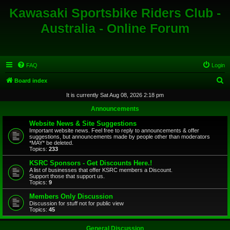
Kawasaki Sportsbike Riders Club -
Australia - Online Forum
FAQ
Login
S
Board index
e
It is currently Sat Aug 08, 2026 2:18 pm
a
Announcements
r
Website News & Site Suggestions
c
Important website news. Feel free to reply to announcements & offer
suggestions, but announcements made by people other than moderators
h
*MAY* be deleted.
Topics:
233
KSRC Sponsors - Get Discounts Here.!
A list of businesses that offer KSRC members a Discount.
Support those that support us.
Topics:
9
Members Only Discussion
Discussion for stuff not for public view
Topics:
45
General Discussion