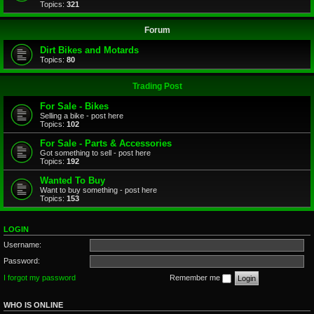
Topics:
321
Forum
Dirt Bikes and Motards
Topics:
80
Trading Post
For Sale - Bikes
Selling a bike - post here
Topics:
102
For Sale - Parts & Accessories
Got something to sell - post here
Topics:
192
Wanted To Buy
Want to buy something - post here
Topics:
153
LOGIN
Username:
Password:
I forgot my password
Remember me
WHO IS ONLINE