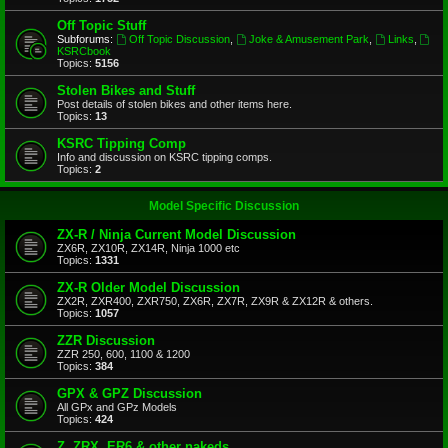
Off Topic Stuff
Subforums:
Off Topic Discussion
,
Joke & Amusement Park
,
Links
,
KSRCbook
Topics:
5156
Stolen Bikes and Stuff
Post details of stolen bikes and other items here.
Topics:
13
KSRC Tipping Comp
Info and discussion on KSRC tipping comps.
Topics:
2
Model Specific Discussion
ZX-R / Ninja Current Model Discussion
ZX6R, ZX10R, ZX14R, Ninja 1000 etc
Topics:
1331
ZX-R Older Model Discussion
ZX2R, ZXR400, ZXR750, ZX6R, ZX7R, ZX9R & ZX12R & others.
Topics:
1057
ZZR Discussion
ZZR 250, 600, 1100 & 1200
Topics:
384
GPX & GPZ Discussion
All GPx and GPz Models
Topics:
424
Z, ZRX, ER6 & other nakeds