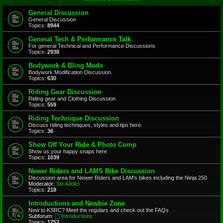
General Discussion
General Discussion
Topics:
8944
General Tech & Performance Talk
For general Technical and Performance Discussions
Topics:
2938
Bodywork & Bling Mods
Bodywork Modification Discussion.
Topics:
630
Riding Gear Discussion
Riding gear and Clothing Discussion
Topics:
559
Riding Technique Discussion
Discuss riding techniques, styles and tips here.
Topics:
36
Show Off Your Ride & Photo Comp
Show us your happy snaps here
Topics:
1039
Newer Riders and LAMS Bike Discussion
Discussion area for Newer Riders and LAM's bikes including the Ninja 250
Moderator:
Six Addict
Topics:
218
Introductions and Newbie Zone
New to KSRC? Meet the regulars and check out the FAQs
Subforum:
Introductions
Topics:
1752