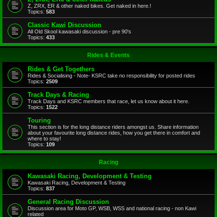
Z, ZRX, ER & other naked bikes. Get naked in here.!
Topics:
583
Classic Kawi Discussion
All Old Skool kawasaki discussion - pre 90's
Topics:
433
Rides & Events
Rides & Get Togethers
Rides & Socialising - Note- KSRC take no responsibility for posted rides
Topics:
2509
Track Days & Racing
Track Days and KSRC members that race, let us know about it here.
Topics:
1522
Touring
This section is for the long distance riders amongst us. Share information
about your favourite long distance rides, how you get there in comfort and
where to stay!
Topics:
109
Racing
Kawasaki Racing, Development & Testing
Kawasaki Racing, Development & Testing
Topics:
837
General Racing Discussion
Discussion area for Moto GP, WSB, WSS and national racing - non Kawi
related