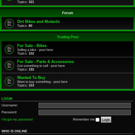
Topics:
321
Forum
Dirt Bikes and Motards
Topics:
80
Trading Post
For Sale - Bikes
Selling a bike - post here
Topics:
102
For Sale - Parts & Accessories
Got something to sell - post here
Topics:
192
Wanted To Buy
Want to buy something - post here
Topics:
153
LOGIN
Username:
Password:
I forgot my password
Remember me
WHO IS ONLINE