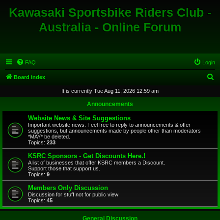
Kawasaki Sportsbike Riders Club -
Australia - Online Forum
FAQ
Login
S
Board index
e
It is currently Tue Aug 11, 2026 12:59 am
a
Announcements
r
Website News & Site Suggestions
c
Important website news. Feel free to reply to announcements & offer
suggestions, but announcements made by people other than moderators
h
*MAY* be deleted.
Topics:
233
KSRC Sponsors - Get Discounts Here.!
A list of businesses that offer KSRC members a Discount.
Support those that support us.
Topics:
9
Members Only Discussion
Discussion for stuff not for public view
Topics:
45
General Discussion