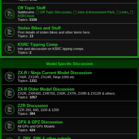
Off Topic Stuff
Subforums:
Off Topic Discussion
,
Joke & Amusement Park
,
Links
,
KSRCbook
Topics:
5156
Stolen Bikes and Stuff
Post details of stolen bikes and other items here.
Topics:
13
KSRC Tipping Comp
Info and discussion on KSRC tipping comps.
Topics:
2
Model Specific Discussion
ZX-R / Ninja Current Model Discussion
ZX6R, ZX10R, ZX14R, Ninja 1000 etc
Topics:
1331
ZX-R Older Model Discussion
ZX2R, ZXR400, ZXR750, ZX6R, ZX7R, ZX9R & ZX12R & others.
Topics:
1057
ZZR Discussion
ZZR 250, 600, 1100 & 1200
Topics:
384
GPX & GPZ Discussion
All GPx and GPz Models
Topics:
424
Z, ZRX, ER6 & other nakeds