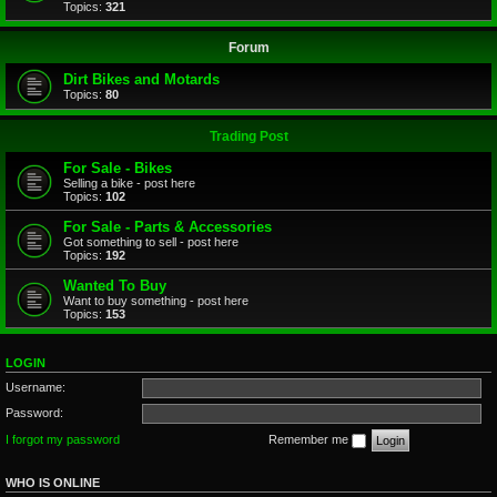
Topics:
321
Forum
Dirt Bikes and Motards
Topics:
80
Trading Post
For Sale - Bikes
Selling a bike - post here
Topics:
102
For Sale - Parts & Accessories
Got something to sell - post here
Topics:
192
Wanted To Buy
Want to buy something - post here
Topics:
153
LOGIN
Username:
Password:
I forgot my password
Remember me
WHO IS ONLINE