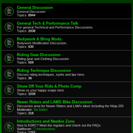
General Discussion
General Discussion
Topics:
8944
General Tech & Performance Talk
For general Technical and Performance Discussions
Topics:
2938
Bodywork & Bling Mods
Bodywork Modification Discussion.
Topics:
630
Riding Gear Discussion
Riding gear and Clothing Discussion
Topics:
559
Riding Technique Discussion
Discuss riding techniques, styles and tips here.
Topics:
36
Show Off Your Ride & Photo Comp
Show us your happy snaps here
Topics:
1039
Newer Riders and LAMS Bike Discussion
Discussion area for Newer Riders and LAM's bikes including the Ninja 250
Moderator:
Six Addict
Topics:
218
Introductions and Newbie Zone
New to KSRC? Meet the regulars and check out the FAQs
Subforum:
Introductions
Topics:
1752