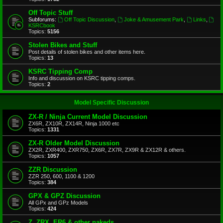
Off Topic Stuff
Subforums:
Off Topic Discussion
,
Joke & Amusement Park
,
Links
,
KSRCbook
Topics:
5156
Stolen Bikes and Stuff
Post details of stolen bikes and other items here.
Topics:
13
KSRC Tipping Comp
Info and discussion on KSRC tipping comps.
Topics:
2
Model Specific Discussion
ZX-R / Ninja Current Model Discussion
ZX6R, ZX10R, ZX14R, Ninja 1000 etc
Topics:
1331
ZX-R Older Model Discussion
ZX2R, ZXR400, ZXR750, ZX6R, ZX7R, ZX9R & ZX12R & others.
Topics:
1057
ZZR Discussion
ZZR 250, 600, 1100 & 1200
Topics:
384
GPX & GPZ Discussion
All GPx and GPz Models
Topics:
424
Z, ZRX, ER6 & other nakeds