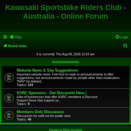
Kawasaki Sportsbike Riders Club -
Australia - Online Forum
FAQ
Login
S
Board index
e
It is currently Thu Aug 06, 2026 11:54 am
a
Announcements
r
Website News & Site Suggestions
c
Important website news. Feel free to reply to announcements & offer
suggestions, but announcements made by people other than moderators
h
*MAY* be deleted.
Topics:
233
KSRC Sponsors - Get Discounts Here.!
A list of businesses that offer KSRC members a Discount.
Support those that support us.
Topics:
9
Members Only Discussion
Discussion for stuff not for public view
Topics:
45
General Discussion