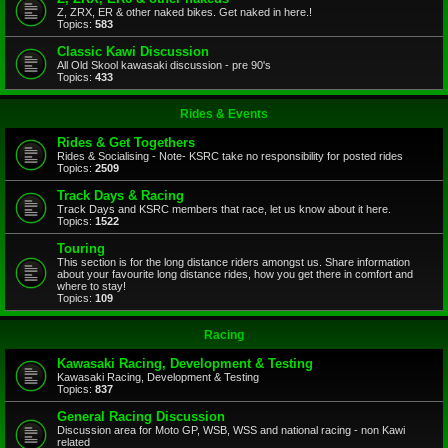
Z, ZRX, ER & other naked bikes. Get naked in here.!
Topics:
583
Classic Kawi Discussion
All Old Skool kawasaki discussion - pre 90's
Topics:
433
Rides & Events
Rides & Get Togethers
Rides & Socialising - Note- KSRC take no responsibility for posted rides
Topics:
2509
Track Days & Racing
Track Days and KSRC members that race, let us know about it here.
Topics:
1522
Touring
This section is for the long distance riders amongst us. Share information
about your favourite long distance rides, how you get there in comfort and
where to stay!
Topics:
109
Racing
Kawasaki Racing, Development & Testing
Kawasaki Racing, Development & Testing
Topics:
837
General Racing Discussion
Discussion area for Moto GP, WSB, WSS and national racing - non Kawi
related