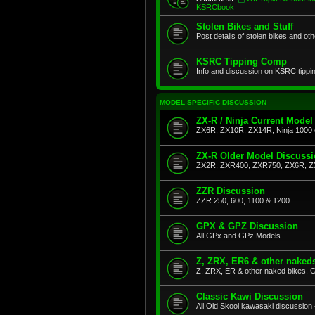
KSRCbook
Stolen Bikes and Stuff
Post details of stolen bikes and ot
KSRC Tipping Comp
Info and discussion on KSRC tippi
MODEL SPECIFIC DISCUSSION
ZX-R / Ninja Current Model
ZX6R, ZX10R, ZX14R, Ninja 1000 
ZX-R Older Model Discuss
ZX2R, ZXR400, ZXR750, ZX6R, Z
ZZR Discussion
ZZR 250, 600, 1100 & 1200
GPX & GPZ Discussion
All GPx and GPz Models
Z, ZRX, ER6 & other naked
Z, ZRX, ER & other naked bikes. G
Classic Kawi Discussion
All Old Skool kawasaki discussion 