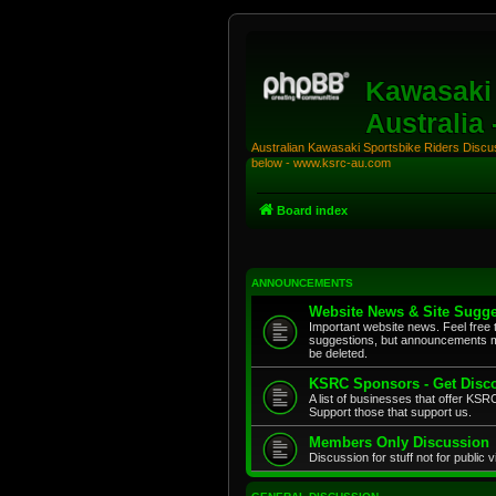
Kawasaki 
Australia
Australian Kawasaki Sportsbike Riders Discuss
below - www.ksrc-au.com
Board index
ANNOUNCEMENTS
Website News & Site Sugge
Important website news. Feel free 
suggestions, but announcements m
be deleted.
KSRC Sponsors - Get Disco
A list of businesses that offer K
Support those that support us.
Members Only Discussion
Discussion for stuff not for public 