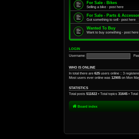
For Sale - Bikes
Selling a bike - post here
For Sale - Parts & Accesso
Got something to sell - post here
Wanted To Buy
Want to buy something - post here
LOGIN
Username:
Pas
WHO IS ONLINE
In total there are
625
users online :: 3 registe
Most users ever online was
12905
on Mon May
STATISTICS
Total posts
511822
• Total topics
31645
• Tota
Board index