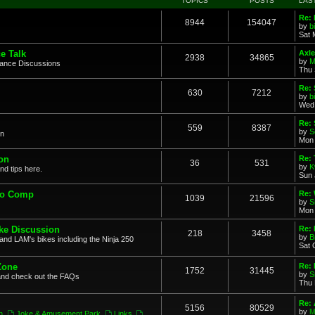
TOPICS
POSTS
LAS
Re: 
8944
154047
by
b
Sat 
e Talk
Axle
2938
34865
by
M
mance Discussions
Thu 
Re: 
630
7212
by
b
Wed 
Re:
559
8387
by
S
on
Mon 
on
Re: 
36
531
by
K
nd tips here.
Sun 
to Comp
Re: 
1039
21596
by
S
Mon 
ke Discussion
Re:
218
3458
by
B
and LAM's bikes including the Ninja 250
Sat 
Zone
Re: 
1752
31445
by
S
and check out the FAQs
Thu 
Re:
5156
80529
by
M
n
,
Joke & Amusement Park
,
Links
,