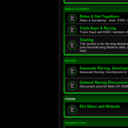
RIDES & EVENTS
Rides & Get Togethers
Rides & Socialising - Note- KSRC ta
Track Days & Racing
Track Days and KSRC members that
Touring
This section is for the long distan
your favourite long distance rides,
stay!
RACING
Kawasaki Racing, Developm
Kawasaki Racing, Development & 
General Racing Discussion
Discussion area for Moto GP, WSB,
FORUM
Dirt Bikes and Motards
TRADING POST