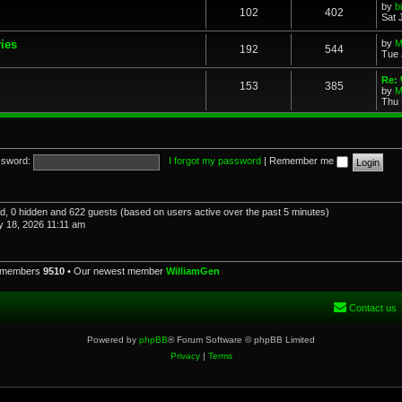
by
b
102
402
Sat 
ries
by
M
192
544
Tue 
Re: 
153
385
by
M
Thu 
sword:
I forgot my password
|
Remember me
red, 0 hidden and 622 guests (based on users active over the past 5 minutes)
 18, 2026 11:11 am
l members
9510
• Our newest member
WilliamGen
Contact us
Powered by
phpBB
® Forum Software © phpBB Limited
Privacy
|
Terms