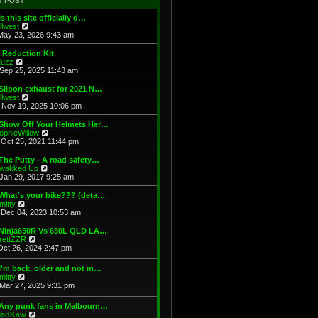
T POST
t
h
s
e
e
t
Is this site officially d…
s
l
V
illwest
t
a
i
May 23, 2026 9:43 am
p
t
e
o
e
w
 Reduction Kit
s
s
t
V
uzz
t
t
h
i
Sep 25, 2025 11:43 am
p
e
e
o
l
w
Slipon exhaust for 2021 N…
s
a
t
V
illwest
t
t
h
i
Nov 19, 2025 10:06 pm
e
e
e
s
l
w
 Show Off Your Helmets Her…
t
a
t
V
ophieWillow
p
t
h
i
Oct 25, 2021 11:44 pm
o
e
e
e
s
s
l
w
The Putty - A road safety…
t
t
a
t
V
wakked Up
p
t
h
i
Jan 29, 2017 9:25 am
o
e
e
e
s
s
l
w
What's your bike??? (deta…
t
t
a
t
V
mitty
p
t
h
i
Dec 04, 2023 10:53 am
o
e
e
e
s
s
l
w
 Ninja650R Vs 650L QLD LA…
t
t
a
t
V
rettZZR
p
t
h
i
Oct 26, 2024 2:47 pm
o
e
e
e
s
s
l
w
I'm back, older and not m…
t
t
a
t
V
mitty
p
t
h
i
Mar 27, 2025 9:31 pm
o
e
e
e
s
s
l
w
t
t
 Any punk fans in Melbourn…
a
t
p
V
adKaw
t