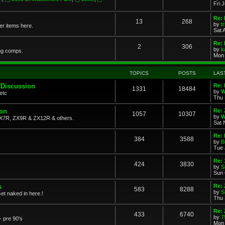
Fri 
Re: 
13
268
by
t
her items here.
Sat 
Re:
2
306
by
k
ng comps.
Mon 
TOPICS
POSTS
LAS
 Discussion
Re: 
1331
18484
by
W
etc
Thu 
ion
Re: 
1057
10307
by
W
X7R, ZX9R & ZX12R & others.
Sat 
Re: 
384
3588
by
B
Tue 
Re:
424
3830
by
S
Sun 
s
Re: 
583
8288
by
S
et naked in here.!
Thu 
Re: 
433
6740
by
7
- pre 90's
Mon 