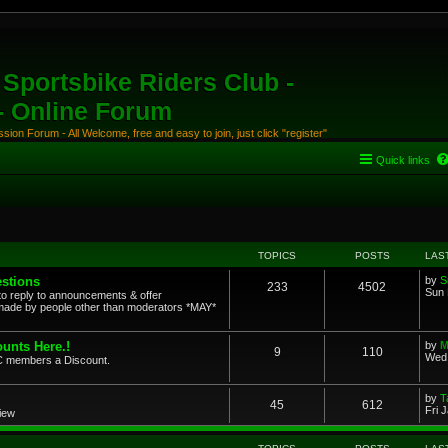
Sportsbike Riders Club -
 - Online Forum
ion Forum - All Welcome, free and easy to join, just click "register"
Quick links
TOPICS
POSTS
LAS
stions
by
S
233
4502
Sun 
to reply to announcements & offer
ade by people other than moderators *MAY*
unts Here.!
by
M
9
110
Wed 
SRC members a Discount.
by
T
45
612
Fri 
view