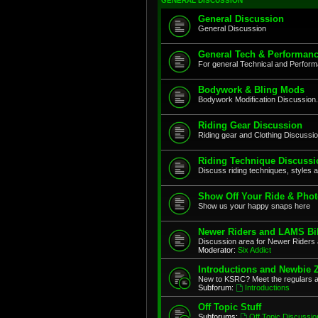
GENERAL DISCUSSION
General Discussion
General Discussion
General Tech & Performanc
For general Technical and Perfor
Bodywork & Bling Mods
Bodywork Modification Discussion.
Riding Gear Discussion
Riding gear and Clothing Discussi
Riding Technique Discussi
Discuss riding techniques, styles a
Show Off Your Ride & Pho
Show us your happy snaps here
Newer Riders and LAMS Bi
Discussion area for Newer Riders 
Moderator:
Six Addict
Introductions and Newbie 
New to KSRC? Meet the regulars 
Subforum:
Introductions
Off Topic Stuff
Subforums:
Off Topic Discussio