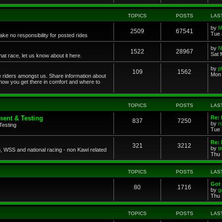
TOPICS
POSTS
LAS
by
M
2509
67541
Tue 
ke no responsibility for posted rides
by
N
1522
28967
Sat 
 race, let us know about it here.
by
p
109
1562
Mon 
ce riders amongst us. Share information about
 how you get there in comfort and where to
TOPICS
POSTS
LAS
ent & Testing
Re:
837
7250
by
r
Testing
Tue 
Re: 
321
3212
by
t
 WSS and national racing - non Kawi related
Thu 
TOPICS
POSTS
LAS
Got 
80
1716
by
g
Thu 
TOPICS
POSTS
LAS