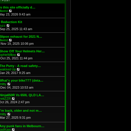
T POST
t
h
s
e
e
t
Is this site officially d…
s
l
V
illwest
t
a
i
May 23, 2026 9:43 am
p
t
e
o
e
w
 Reduction Kit
s
s
t
V
uzz
t
t
h
i
Sep 25, 2025 11:43 am
p
e
e
o
l
w
Slipon exhaust for 2021 N…
s
a
t
V
illwest
t
t
h
i
Nov 19, 2025 10:06 pm
e
e
e
s
l
w
 Show Off Your Helmets Her…
t
a
t
V
ophieWillow
p
t
h
i
Oct 25, 2021 11:44 pm
o
e
e
e
s
s
l
w
The Putty - A road safety…
t
t
a
t
V
wakked Up
p
t
h
i
Jan 29, 2017 9:25 am
o
e
e
e
s
s
l
w
What's your bike??? (deta…
t
t
a
t
V
mitty
p
t
h
i
Dec 04, 2023 10:53 am
o
e
e
e
s
s
l
w
 Ninja650R Vs 650L QLD LA…
t
t
a
t
V
rettZZR
p
t
h
i
Oct 26, 2024 2:47 pm
o
e
e
e
s
s
l
w
I'm back, older and not m…
t
t
a
t
V
mitty
p
t
h
i
Mar 27, 2025 9:31 pm
o
e
e
e
s
s
l
w
t
t
 Any punk fans in Melbourn…
a
t
p
V
adKaw
t