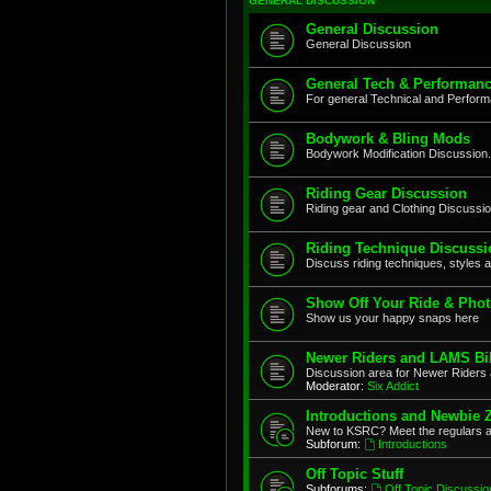
GENERAL DISCUSSION
General Discussion
General Discussion
General Tech & Performanc
For general Technical and Perfor
Bodywork & Bling Mods
Bodywork Modification Discussion.
Riding Gear Discussion
Riding gear and Clothing Discussi
Riding Technique Discussi
Discuss riding techniques, styles a
Show Off Your Ride & Pho
Show us your happy snaps here
Newer Riders and LAMS Bi
Discussion area for Newer Riders 
Moderator:
Six Addict
Introductions and Newbie 
New to KSRC? Meet the regulars 
Subforum:
Introductions
Off Topic Stuff
Subforums:
Off Topic Discussio