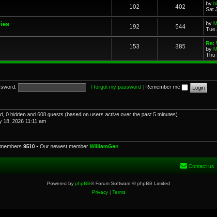
by
b
102
402
Sat 
ries
by
M
192
544
Tue 
Re: 
153
385
by
M
Thu 
sword:
I forgot my password
|
Remember me
red, 0 hidden and 608 guests (based on users active over the past 5 minutes)
 18, 2026 11:11 am
l members
9510
• Our newest member
WilliamGen
Contact us
Powered by
phpBB
® Forum Software © phpBB Limited
Privacy
|
Terms