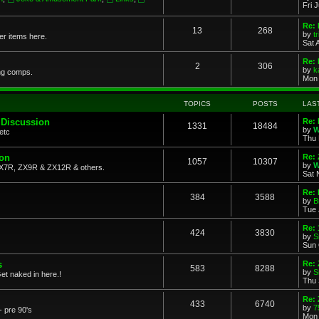
Fri 
Re: 
13
268
by
t
her items here.
Sat 
Re:
2
306
by
k
ng comps.
Mon 
TOPICS
POSTS
LAS
 Discussion
Re: 
1331
18484
by
W
etc
Thu 
ion
Re: 
1057
10307
by
W
X7R, ZX9R & ZX12R & others.
Sat 
Re: 
384
3588
by
B
Tue 
Re:
424
3830
by
S
Sun 
s
Re: 
583
8288
by
S
et naked in here.!
Thu 
Re: 
433
6740
by
7
- pre 90's
Mon 