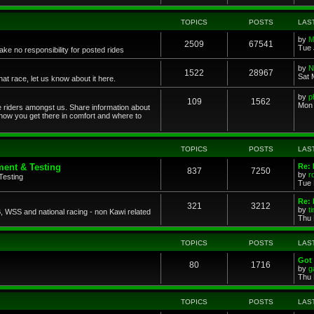
TOPICS
POSTS
LAS
by
M
2509
67541
Tue 
ke no responsibility for posted rides
by
N
1522
28967
Sat 
 race, let us know about it here.
by
p
109
1562
Mon 
ce riders amongst us. Share information about
 how you get there in comfort and where to
TOPICS
POSTS
LAS
ent & Testing
Re:
837
7250
by
r
Testing
Tue 
Re: 
321
3212
by
t
 WSS and national racing - non Kawi related
Thu 
TOPICS
POSTS
LAS
Got 
80
1716
by
g
Thu 
TOPICS
POSTS
LAS