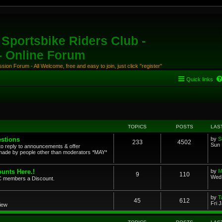
Sportsbike Riders Club -
 - Online Forum
ion Forum - All Welcome, free and easy to join, just click "register"
Quick links
TOPICS
POSTS
LAS
stions
by
S
233
4502
Sun 
to reply to announcements & offer
ade by people other than moderators *MAY*
unts Here.!
by
M
9
110
Wed 
SRC members a Discount.
by
T
45
612
Fri 
view