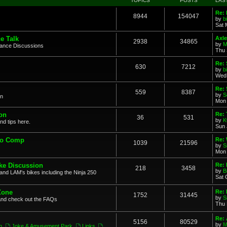
TOPICS
POSTS
LAS
Re: 
8944
154047
by
b
Sat 
e Talk
Axle
2938
34865
by
M
mance Discussions
Thu 
Re: 
630
7212
by
b
Wed 
Re:
559
8387
by
S
on
Mon 
on
Re: 
36
531
by
K
nd tips here.
Sun 
to Comp
Re: 
1039
21596
by
S
Mon 
ke Discussion
Re:
218
3458
by
B
and LAM's bikes including the Ninja 250
Sat 
Zone
Re: 
1752
31445
by
S
and check out the FAQs
Thu 
Re:
5156
80529
by
M
n
,
Joke & Amusement Park
,
Links
,