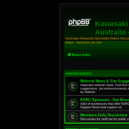
Kawasaki 
Australia
Australian Kawasaki Sportsbike Riders Discuss
below - www.ksrc-au.com
Board index
ANNOUNCEMENTS
Website News & Site Sugge
Important website news. Feel free 
suggestions, but announcements m
be deleted.
KSRC Sponsors - Get Disco
A list of businesses that offer K
Support those that support us.
Members Only Discussion
Discussion for stuff not for public 