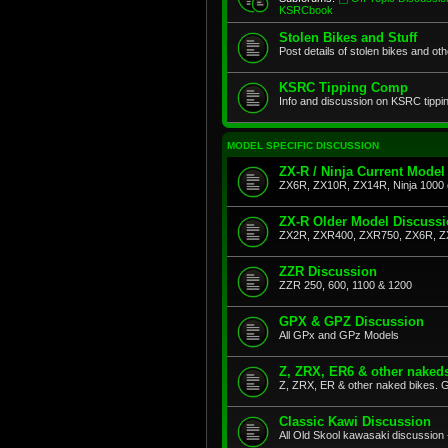
KSRCbook
Stolen Bikes and Stuff
Post details of stolen bikes and ot
KSRC Tipping Comp
Info and discussion on KSRC tippi
MODEL SPECIFIC DISCUSSION
ZX-R / Ninja Current Model
ZX6R, ZX10R, ZX14R, Ninja 1000 
ZX-R Older Model Discuss
ZX2R, ZXR400, ZXR750, ZX6R, Z
ZZR Discussion
ZZR 250, 600, 1100 & 1200
GPX & GPZ Discussion
All GPx and GPz Models
Z, ZRX, ER6 & other naked
Z, ZRX, ER & other naked bikes. G
Classic Kawi Discussion
All Old Skool kawasaki discussion 