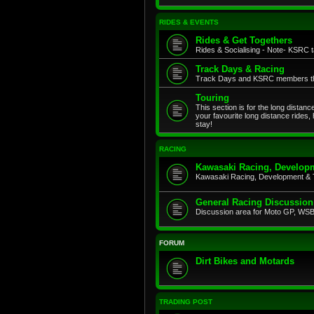
RIDES & EVENTS
Rides & Get Togethers
Rides & Socialising - Note- KSRC ta
Track Days & Racing
Track Days and KSRC members that
Touring
This section is for the long distan
your favourite long distance rides,
stay!
RACING
Kawasaki Racing, Developm
Kawasaki Racing, Development & 
General Racing Discussion
Discussion area for Moto GP, WSB,
FORUM
Dirt Bikes and Motards
TRADING POST