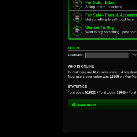
For Sale - Bikes
Selling a bike - post here
For Sale - Parts & Accesso
Got something to sell - post here
Wanted To Buy
Want to buy something - post here
LOGIN
Username:
Pas
WHO IS ONLINE
In total there are
612
users online :: 4 registe
Most users ever online was
12905
on Mon May
STATISTICS
Total posts
511822
• Total topics
31645
• Tota
Board index