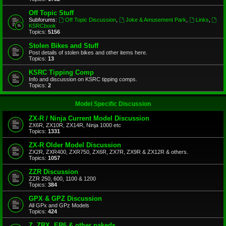
Off Topic Stuff
Subforums:
Off Topic Discussion
,
Joke & Amusement Park
,
Links
,
KSRCbook
Topics:
5156
Stolen Bikes and Stuff
Post details of stolen bikes and other items here.
Topics:
13
KSRC Tipping Comp
Info and discussion on KSRC tipping comps.
Topics:
2
Model Specific Discussion
ZX-R / Ninja Current Model Discussion
ZX6R, ZX10R, ZX14R, Ninja 1000 etc
Topics:
1331
ZX-R Older Model Discussion
ZX2R, ZXR400, ZXR750, ZX6R, ZX7R, ZX9R & ZX12R & others.
Topics:
1057
ZZR Discussion
ZZR 250, 600, 1100 & 1200
Topics:
384
GPX & GPZ Discussion
All GPx and GPz Models
Topics:
424
Z, ZRX, ER6 & other nakeds