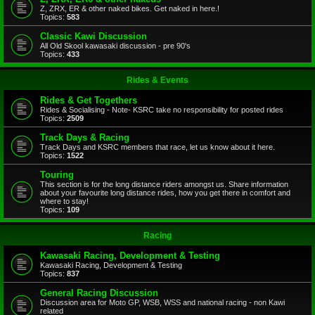
Z, ZRX, ER & other naked bikes. Get naked in here.!
Topics:
583
Classic Kawi Discussion
All Old Skool kawasaki discussion - pre 90's
Topics:
433
Rides & Events
Rides & Get Togethers
Rides & Socialising - Note- KSRC take no responsibility for posted rides
Topics:
2509
Track Days & Racing
Track Days and KSRC members that race, let us know about it here.
Topics:
1522
Touring
This section is for the long distance riders amongst us. Share information
about your favourite long distance rides, how you get there in comfort and
where to stay!
Topics:
109
Racing
Kawasaki Racing, Development & Testing
Kawasaki Racing, Development & Testing
Topics:
837
General Racing Discussion
Discussion area for Moto GP, WSB, WSS and national racing - non Kawi
related