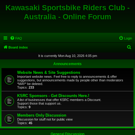
Kawasaki Sportsbike Riders Club -
Australia - Online Forum
FAQ
Login
S
Board index
e
It is currently Mon Aug 10, 2026 4:05 pm
a
Announcements
r
Website News & Site Suggestions
c
Important website news. Feel free to reply to announcements & offer
suggestions, but announcements made by people other than moderators
h
*MAY* be deleted.
Topics:
233
KSRC Sponsors - Get Discounts Here.!
A list of businesses that offer KSRC members a Discount.
Support those that support us.
Topics:
9
Members Only Discussion
Discussion for stuff not for public view
Topics:
45
General Discussion