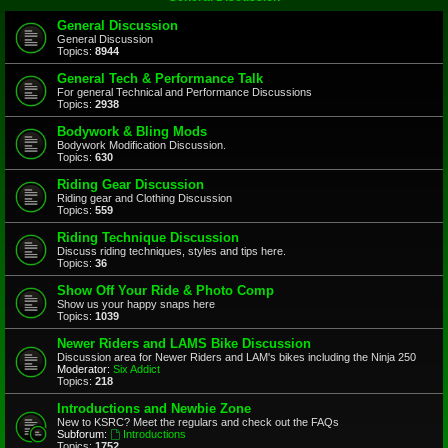
General Discussion
General Discussion
Topics:
8944
General Tech & Performance Talk
For general Technical and Performance Discussions
Topics:
2938
Bodywork & Bling Mods
Bodywork Modification Discussion.
Topics:
630
Riding Gear Discussion
Riding gear and Clothing Discussion
Topics:
559
Riding Technique Discussion
Discuss riding techniques, styles and tips here.
Topics:
36
Show Off Your Ride & Photo Comp
Show us your happy snaps here
Topics:
1039
Newer Riders and LAMS Bike Discussion
Discussion area for Newer Riders and LAM's bikes including the Ninja 250
Moderator:
Six Addict
Topics:
218
Introductions and Newbie Zone
New to KSRC? Meet the regulars and check out the FAQs
Subforum:
Introductions
Topics:
1752