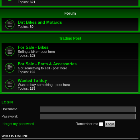
Topics:
321
Forum
Dirt Bikes and Motards
Topics:
80
Trading Post
For Sale - Bikes
Selling a bike - post here
Topics:
102
For Sale - Parts & Accessories
Got something to sell - post here
Topics:
192
Wanted To Buy
Want to buy something - post here
Topics:
153
LOGIN
Username:
Password:
I forgot my password
Remember me
WHO IS ONLINE