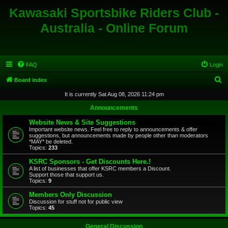
Kawasaki Sportsbike Riders Club -
Australia - Online Forum
FAQ
Login
S
Board index
e
It is currently Sat Aug 08, 2026 11:24 pm
a
Announcements
r
Website News & Site Suggestions
c
Important website news. Feel free to reply to announcements & offer
suggestions, but announcements made by people other than moderators
h
*MAY* be deleted.
Topics:
233
KSRC Sponsors - Get Discounts Here.!
A list of businesses that offer KSRC members a Discount.
Support those that support us.
Topics:
9
Members Only Discussion
Discussion for stuff not for public view
Topics:
45
General Discussion