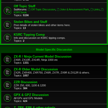
Off Topic Stuff
Subforums:
Off Topic Discussion
,
Joke & Amusement Park
,
Links
,
KSRCbook
Topics:
5156
Stolen Bikes and Stuff
Post details of stolen bikes and other items here.
Topics:
13
KSRC Tipping Comp
Info and discussion on KSRC tipping comps.
Topics:
2
Model Specific Discussion
ZX-R / Ninja Current Model Discussion
ZX6R, ZX10R, ZX14R, Ninja 1000 etc
Topics:
1331
ZX-R Older Model Discussion
ZX2R, ZXR400, ZXR750, ZX6R, ZX7R, ZX9R & ZX12R & others.
Topics:
1057
ZZR Discussion
ZZR 250, 600, 1100 & 1200
Topics:
384
GPX & GPZ Discussion
All GPx and GPz Models
Topics:
424
Z, ZRX, ER6 & other nakeds