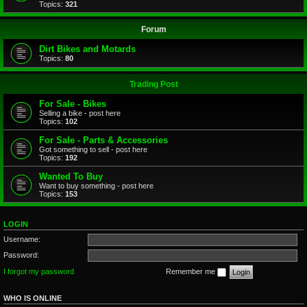
Topics:
321
Forum
Dirt Bikes and Motards
Topics:
80
Trading Post
For Sale - Bikes
Selling a bike - post here
Topics:
102
For Sale - Parts & Accessories
Got something to sell - post here
Topics:
192
Wanted To Buy
Want to buy something - post here
Topics:
153
LOGIN
Username:
Password:
I forgot my password
Remember me
WHO IS ONLINE