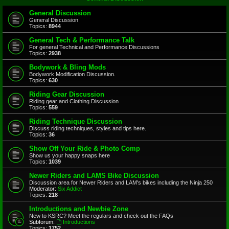
General Discussion
General Discussion
Topics:
8944
General Tech & Performance Talk
For general Technical and Performance Discussions
Topics:
2938
Bodywork & Bling Mods
Bodywork Modification Discussion.
Topics:
630
Riding Gear Discussion
Riding gear and Clothing Discussion
Topics:
559
Riding Technique Discussion
Discuss riding techniques, styles and tips here.
Topics:
36
Show Off Your Ride & Photo Comp
Show us your happy snaps here
Topics:
1039
Newer Riders and LAMS Bike Discussion
Discussion area for Newer Riders and LAM's bikes including the Ninja 250
Moderator:
Six Addict
Topics:
218
Introductions and Newbie Zone
New to KSRC? Meet the regulars and check out the FAQs
Subforum:
Introductions
Topics:
1752