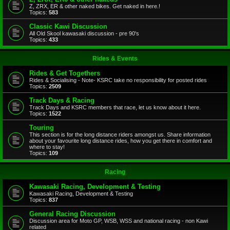
Z, ZRX, ER & other naked bikes. Get naked in here.!
Topics:
583
Classic Kawi Discussion
All Old Skool kawasaki discussion - pre 90's
Topics:
433
Rides & Events
Rides & Get Togethers
Rides & Socialising - Note- KSRC take no responsibility for posted rides
Topics:
2509
Track Days & Racing
Track Days and KSRC members that race, let us know about it here.
Topics:
1522
Touring
This section is for the long distance riders amongst us. Share information
about your favourite long distance rides, how you get there in comfort and
where to stay!
Topics:
109
Racing
Kawasaki Racing, Development & Testing
Kawasaki Racing, Development & Testing
Topics:
837
General Racing Discussion
Discussion area for Moto GP, WSB, WSS and national racing - non Kawi
related