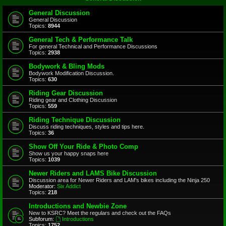
General Discussion
General Discussion
Topics:
8944
General Tech & Performance Talk
For general Technical and Performance Discussions
Topics:
2938
Bodywork & Bling Mods
Bodywork Modification Discussion.
Topics:
630
Riding Gear Discussion
Riding gear and Clothing Discussion
Topics:
559
Riding Technique Discussion
Discuss riding techniques, styles and tips here.
Topics:
36
Show Off Your Ride & Photo Comp
Show us your happy snaps here
Topics:
1039
Newer Riders and LAMS Bike Discussion
Discussion area for Newer Riders and LAM's bikes including the Ninja 250
Moderator:
Six Addict
Topics:
218
Introductions and Newbie Zone
New to KSRC? Meet the regulars and check out the FAQs
Subforum:
Introductions
Topics:
1752