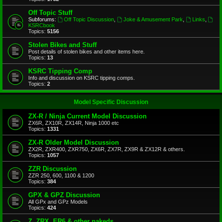
Off Topic Stuff
Subforums:
Off Topic Discussion
,
Joke & Amusement Park
,
Links
,
KSRCbook
Topics:
5156
Stolen Bikes and Stuff
Post details of stolen bikes and other items here.
Topics:
13
KSRC Tipping Comp
Info and discussion on KSRC tipping comps.
Topics:
2
Model Specific Discussion
ZX-R / Ninja Current Model Discussion
ZX6R, ZX10R, ZX14R, Ninja 1000 etc
Topics:
1331
ZX-R Older Model Discussion
ZX2R, ZXR400, ZXR750, ZX6R, ZX7R, ZX9R & ZX12R & others.
Topics:
1057
ZZR Discussion
ZZR 250, 600, 1100 & 1200
Topics:
384
GPX & GPZ Discussion
All GPx and GPz Models
Topics:
424
Z, ZRX, ER6 & other nakeds