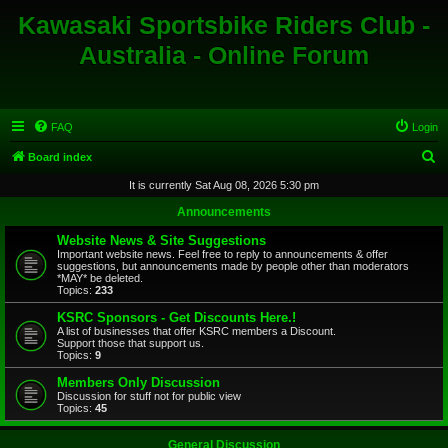
Kawasaki Sportsbike Riders Club -
Australia - Online Forum
FAQ
Login
S
Board index
e
It is currently Sat Aug 08, 2026 5:30 pm
a
Announcements
r
Website News & Site Suggestions
c
Important website news. Feel free to reply to announcements & offer
suggestions, but announcements made by people other than moderators
h
*MAY* be deleted.
Topics:
233
KSRC Sponsors - Get Discounts Here.!
A list of businesses that offer KSRC members a Discount.
Support those that support us.
Topics:
9
Members Only Discussion
Discussion for stuff not for public view
Topics:
45
General Discussion