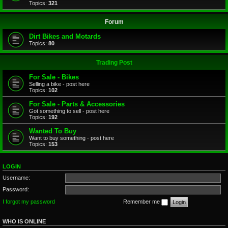
Topics:
321
Forum
Dirt Bikes and Motards
Topics:
80
Trading Post
For Sale - Bikes
Selling a bike - post here
Topics:
102
For Sale - Parts & Accessories
Got something to sell - post here
Topics:
192
Wanted To Buy
Want to buy something - post here
Topics:
153
LOGIN
Username:
Password:
I forgot my password
Remember me
WHO IS ONLINE