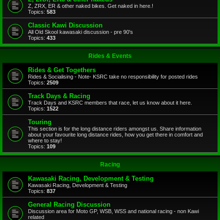
Z, ZRX, ER & other naked bikes. Get naked in here.!
Topics:
583
Classic Kawi Discussion
All Old Skool kawasaki discussion - pre 90's
Topics:
433
Rides & Events
Rides & Get Togethers
Rides & Socialising - Note- KSRC take no responsibility for posted rides
Topics:
2509
Track Days & Racing
Track Days and KSRC members that race, let us know about it here.
Topics:
1522
Touring
This section is for the long distance riders amongst us. Share information
about your favourite long distance rides, how you get there in comfort and
where to stay!
Topics:
109
Racing
Kawasaki Racing, Development & Testing
Kawasaki Racing, Development & Testing
Topics:
837
General Racing Discussion
Discussion area for Moto GP, WSB, WSS and national racing - non Kawi
related