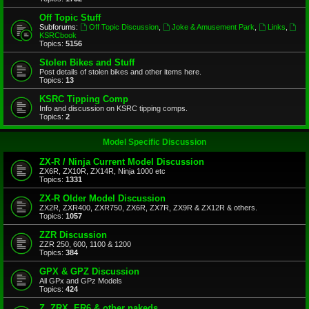
Off Topic Stuff
Subforums:
Off Topic Discussion
,
Joke & Amusement Park
,
Links
,
KSRCbook
Topics:
5156
Stolen Bikes and Stuff
Post details of stolen bikes and other items here.
Topics:
13
KSRC Tipping Comp
Info and discussion on KSRC tipping comps.
Topics:
2
Model Specific Discussion
ZX-R / Ninja Current Model Discussion
ZX6R, ZX10R, ZX14R, Ninja 1000 etc
Topics:
1331
ZX-R Older Model Discussion
ZX2R, ZXR400, ZXR750, ZX6R, ZX7R, ZX9R & ZX12R & others.
Topics:
1057
ZZR Discussion
ZZR 250, 600, 1100 & 1200
Topics:
384
GPX & GPZ Discussion
All GPx and GPz Models
Topics:
424
Z, ZRX, ER6 & other nakeds