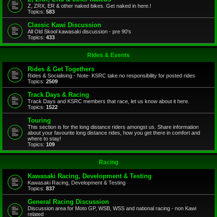
Z, ZRX, ER & other naked bikes. Get naked in here.!
Topics:
583
Classic Kawi Discussion
All Old Skool kawasaki discussion - pre 90's
Topics:
433
Rides & Events
Rides & Get Togethers
Rides & Socialising - Note- KSRC take no responsibility for posted rides
Topics:
2509
Track Days & Racing
Track Days and KSRC members that race, let us know about it here.
Topics:
1522
Touring
This section is for the long distance riders amongst us. Share information
about your favourite long distance rides, how you get there in comfort and
where to stay!
Topics:
109
Racing
Kawasaki Racing, Development & Testing
Kawasaki Racing, Development & Testing
Topics:
837
General Racing Discussion
Discussion area for Moto GP, WSB, WSS and national racing - non Kawi
related