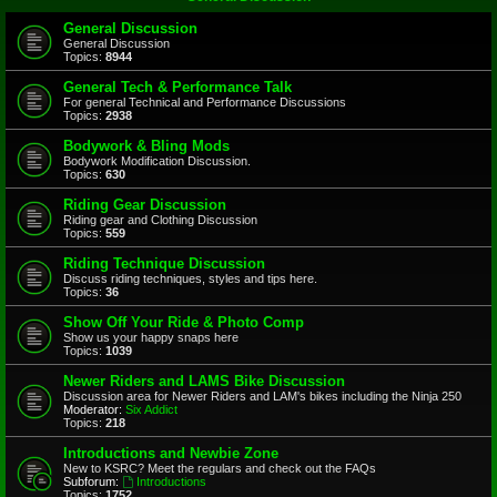
General Discussion
General Discussion
Topics:
8944
General Tech & Performance Talk
For general Technical and Performance Discussions
Topics:
2938
Bodywork & Bling Mods
Bodywork Modification Discussion.
Topics:
630
Riding Gear Discussion
Riding gear and Clothing Discussion
Topics:
559
Riding Technique Discussion
Discuss riding techniques, styles and tips here.
Topics:
36
Show Off Your Ride & Photo Comp
Show us your happy snaps here
Topics:
1039
Newer Riders and LAMS Bike Discussion
Discussion area for Newer Riders and LAM's bikes including the Ninja 250
Moderator:
Six Addict
Topics:
218
Introductions and Newbie Zone
New to KSRC? Meet the regulars and check out the FAQs
Subforum:
Introductions
Topics:
1752