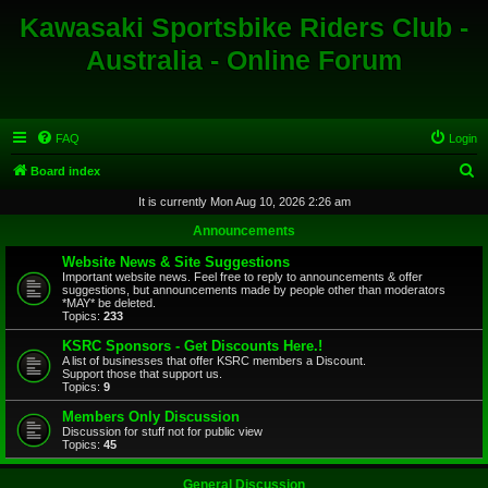
Kawasaki Sportsbike Riders Club -
Australia - Online Forum
FAQ
Login
S
Board index
e
It is currently Mon Aug 10, 2026 2:26 am
a
Announcements
r
Website News & Site Suggestions
c
Important website news. Feel free to reply to announcements & offer
suggestions, but announcements made by people other than moderators
h
*MAY* be deleted.
Topics:
233
KSRC Sponsors - Get Discounts Here.!
A list of businesses that offer KSRC members a Discount.
Support those that support us.
Topics:
9
Members Only Discussion
Discussion for stuff not for public view
Topics:
45
General Discussion