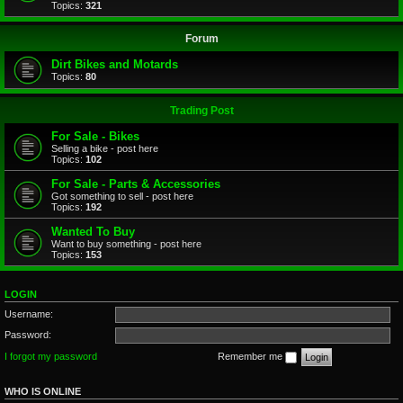
Topics:
321
Forum
Dirt Bikes and Motards
Topics:
80
Trading Post
For Sale - Bikes
Selling a bike - post here
Topics:
102
For Sale - Parts & Accessories
Got something to sell - post here
Topics:
192
Wanted To Buy
Want to buy something - post here
Topics:
153
LOGIN
Username:
Password:
I forgot my password
Remember me
WHO IS ONLINE