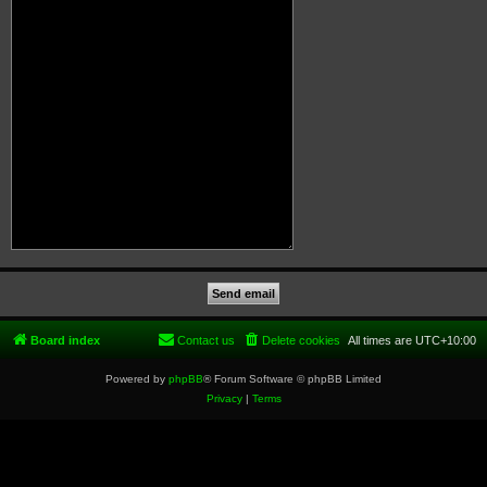
Board index
Contact us
Delete cookies
All times are
UTC+10:00
Powered by
phpBB
® Forum Software © phpBB Limited
Privacy
|
Terms