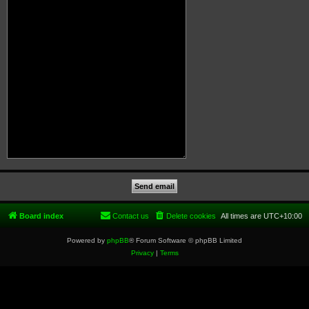
Board index
Contact us
Delete cookies
All times are
UTC+10:00
Powered by
phpBB
® Forum Software © phpBB Limited
Privacy
|
Terms