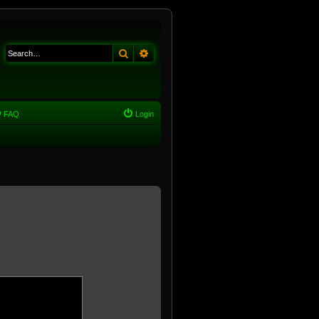
Search
Advanced search
FAQ
Login