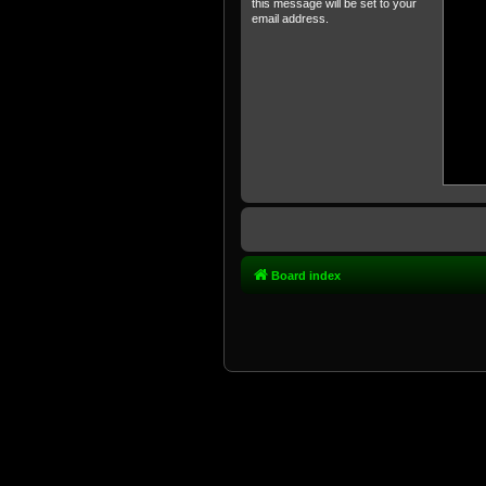
this message will be set to your
email address.
Board index