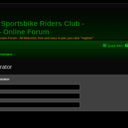
Sportsbike Riders Club -
 - Online Forum
ion Forum - All Welcome, free and easy to join, just click "register"
Quick links
istrator
rator
trator