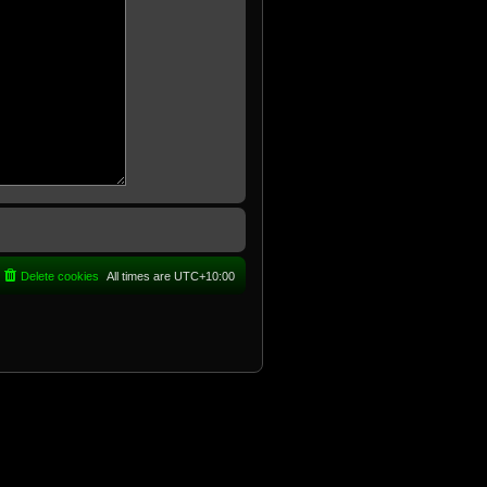
Delete cookies
All times are
UTC+10:00