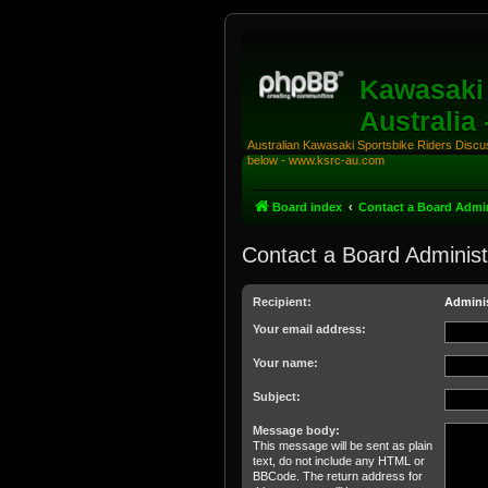
Kawasaki 
Australia
Australian Kawasaki Sportsbike Riders Discuss
below - www.ksrc-au.com
Board index
Contact a Board Admin
Contact a Board Administ
Recipient:
Adminis
Your email address:
Your name:
Subject:
Message body:
This message will be sent as plain
text, do not include any HTML or
BBCode. The return address for