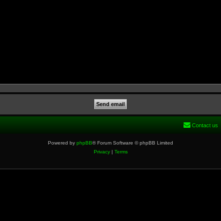
Contact us
Powered by
phpBB
® Forum Software © phpBB Limited
Privacy
|
Terms