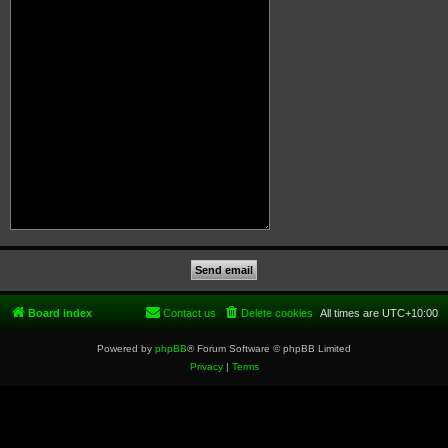
Board index
Contact us
Delete cookies
All times are
UTC+10:00
Powered by
phpBB
® Forum Software © phpBB Limited
Privacy
|
Terms