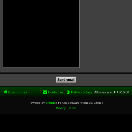
Board index
Contact us
Delete cookies
All times are
UTC+10:00
Powered by
phpBB
® Forum Software © phpBB Limited
Privacy
|
Terms