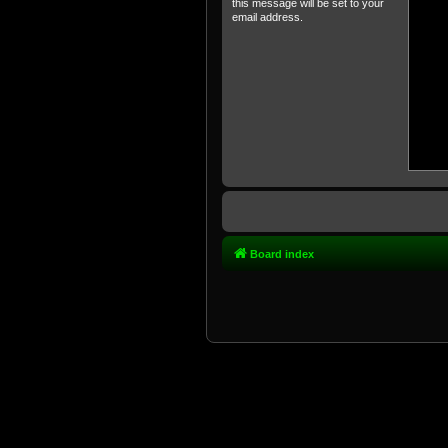
this message will be set to your
email address.
Board index