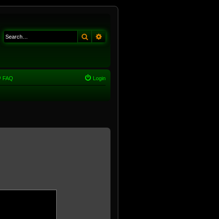
Search
Advanced search
FAQ
Login