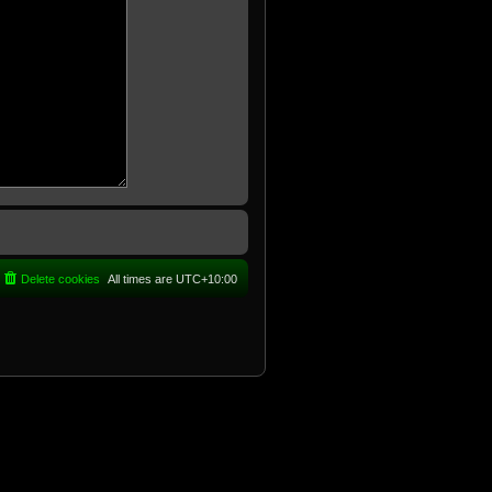
Delete cookies
All times are
UTC+10:00