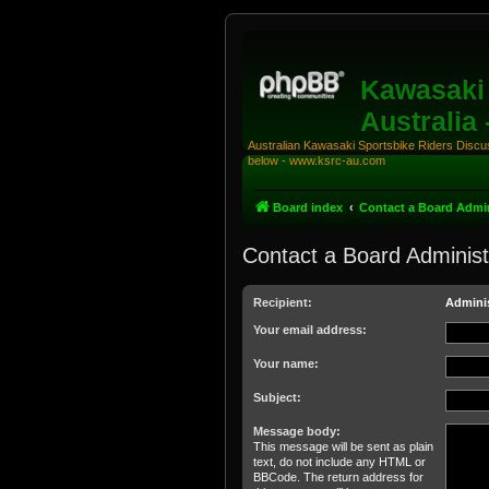
Kawasaki 
Australia
Australian Kawasaki Sportsbike Riders Discuss
below - www.ksrc-au.com
Board index
Contact a Board Admin
Contact a Board Administ
Recipient:
Adminis
Your email address:
Your name:
Subject:
Message body:
This message will be sent as plain
text, do not include any HTML or
BBCode. The return address for