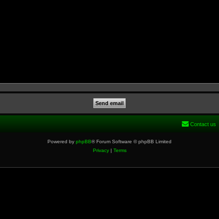
Contact us
Powered by
phpBB
® Forum Software © phpBB Limited
Privacy
|
Terms