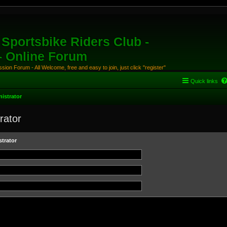
Sportsbike Riders Club -
 - Online Forum
ion Forum - All Welcome, free and easy to join, just click "register"
Quick links
istrator
rator
trator