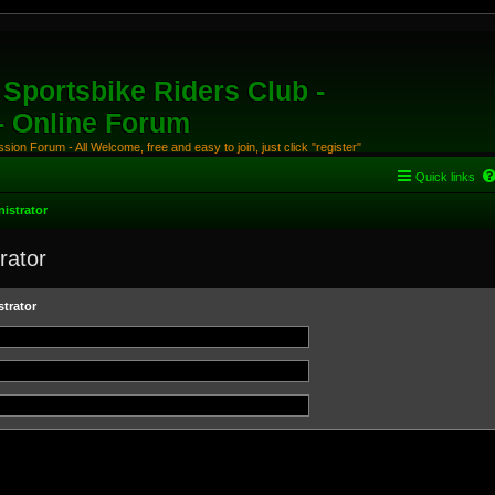
Sportsbike Riders Club -
 - Online Forum
ion Forum - All Welcome, free and easy to join, just click "register"
Quick links
istrator
rator
trator