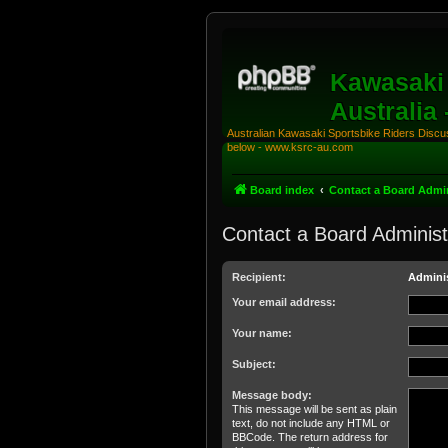
Kawasaki 
Australia
Australian Kawasaki Sportsbike Riders Discuss
below - www.ksrc-au.com
Board index
Contact a Board Admin
Contact a Board Administ
Recipient:
Adminis
Your email address:
Your name:
Subject:
Message body:
This message will be sent as plain
text, do not include any HTML or
BBCode. The return address for