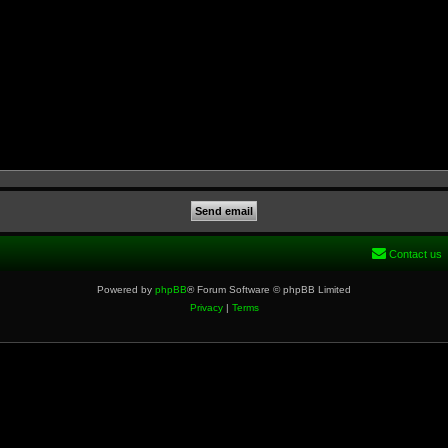
Contact us
Powered by
phpBB
® Forum Software © phpBB Limited
Privacy
|
Terms