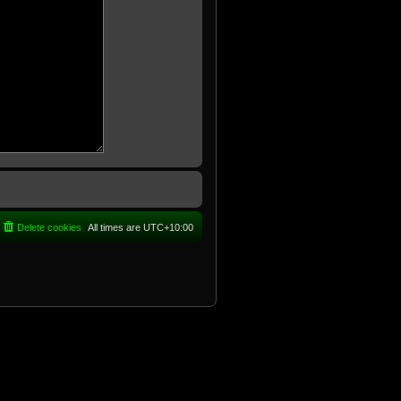
Delete cookies
All times are
UTC+10:00