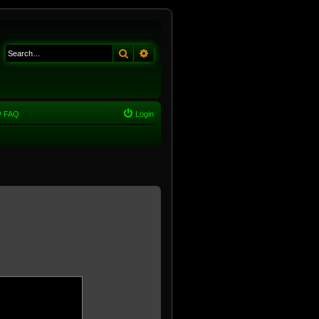
Search
Advanced search
FAQ
Login