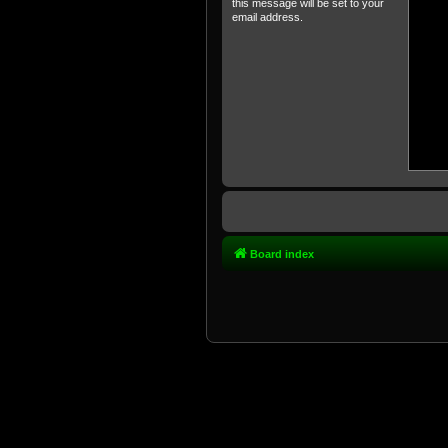
this message will be set to your
email address.
Board index