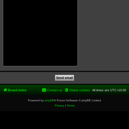
Board index
Contact us
Delete cookies
All times are
UTC+10:00
Powered by
phpBB
® Forum Software © phpBB Limited
Privacy
|
Terms