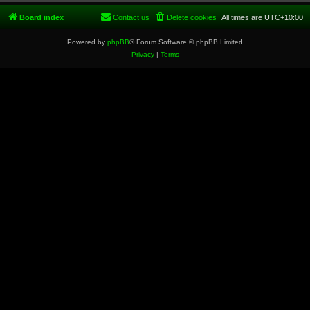
Board index
Contact us
Delete cookies
All times are
UTC+10:00
Powered by
phpBB
® Forum Software © phpBB Limited
Privacy
|
Terms