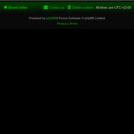
Board index
Contact us
Delete cookies
All times are
UTC+10:00
Powered by
phpBB
® Forum Software © phpBB Limited
Privacy
|
Terms