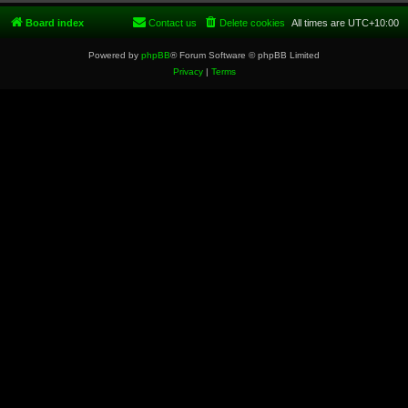
Board index
Contact us
Delete cookies
All times are
UTC+10:00
Powered by
phpBB
® Forum Software © phpBB Limited
Privacy
|
Terms