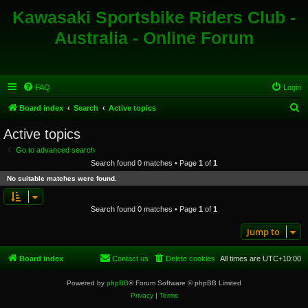
Kawasaki Sportsbike Riders Club -
Australia - Online Forum
FAQ
Login
S
Board index
Search
Active topics
e
Active topics
a
Go to advanced search
r
Search found 0 matches • Page
1
of
1
c
No suitable matches were found.
h
Search found 0 matches • Page
1
of
1
Jump to
Board index
Contact us
Delete cookies
All times are
UTC+10:00
Powered by
phpBB
® Forum Software © phpBB Limited
Privacy
|
Terms