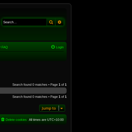
Search
Advanced search
FAQ
Login
Search found 0 matches • Page
1
of
1
Search found 0 matches • Page
1
of
1
Jump to
Delete cookies
All times are
UTC+10:00