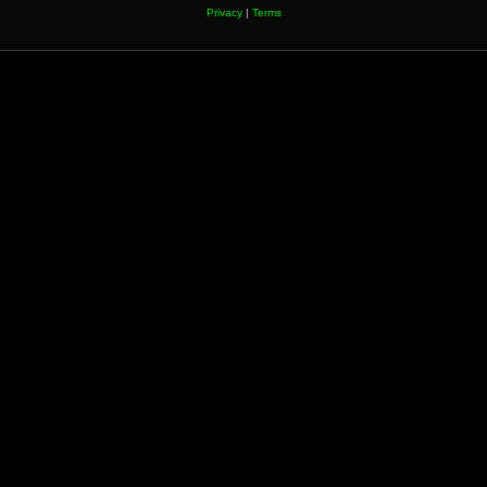
Privacy
|
Terms