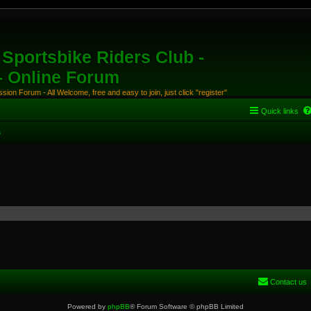
Sportsbike Riders Club -
 - Online Forum
ion Forum - All Welcome, free and easy to join, just click "register"
Quick links
s
Contact us
Powered by
phpBB
® Forum Software © phpBB Limited