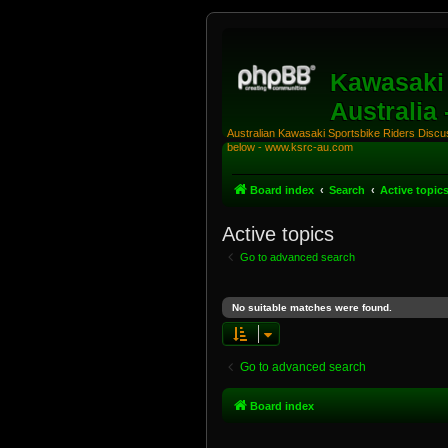
Kawasaki 
Australia
Australian Kawasaki Sportsbike Riders Discuss
below - www.ksrc-au.com
Board index
Search
Active topic
Active topics
Go to advanced search
No suitable matches were found.
Go to advanced search
Board index