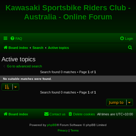
Kawasaki Sportsbike Riders Club -
Australia - Online Forum
FAQ
Login
S
Board index
Search
Active topics
e
Active topics
a
Go to advanced search
r
Search found 0 matches • Page
1
of
1
c
No suitable matches were found.
h
Search found 0 matches • Page
1
of
1
Jump to
Board index
Contact us
Delete cookies
All times are
UTC+10:00
Powered by
phpBB
® Forum Software © phpBB Limited
Privacy
|
Terms