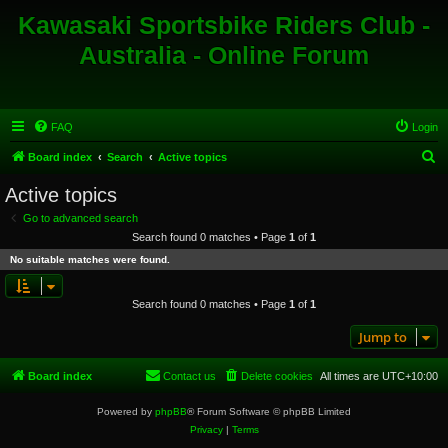
Kawasaki Sportsbike Riders Club -
Australia - Online Forum
FAQ
Login
S
Board index
Search
Active topics
e
Active topics
a
Go to advanced search
r
Search found 0 matches • Page
1
of
1
c
No suitable matches were found.
h
Search found 0 matches • Page
1
of
1
Jump to
Board index
Contact us
Delete cookies
All times are
UTC+10:00
Powered by
phpBB
® Forum Software © phpBB Limited
Privacy
|
Terms