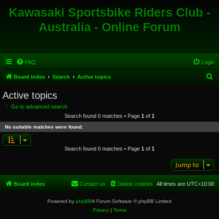
Kawasaki Sportsbike Riders Club -
Australia - Online Forum
FAQ
Login
S
Board index
Search
Active topics
e
Active topics
a
Go to advanced search
r
Search found 0 matches • Page
1
of
1
c
No suitable matches were found.
h
Search found 0 matches • Page
1
of
1
Jump to
Board index
Contact us
Delete cookies
All times are
UTC+10:00
Powered by
phpBB
® Forum Software © phpBB Limited
Privacy
|
Terms