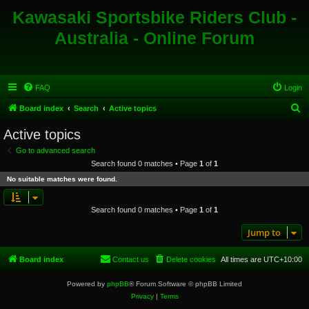
Kawasaki Sportsbike Riders Club -
Australia - Online Forum
FAQ
Login
S
Board index
Search
Active topics
e
Active topics
a
Go to advanced search
r
Search found 0 matches • Page
1
of
1
c
No suitable matches were found.
h
Search found 0 matches • Page
1
of
1
Jump to
Board index
Contact us
Delete cookies
All times are
UTC+10:00
Powered by
phpBB
® Forum Software © phpBB Limited
Privacy
|
Terms