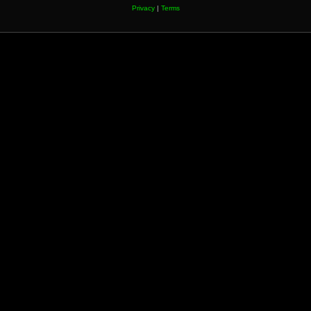
Privacy
|
Terms