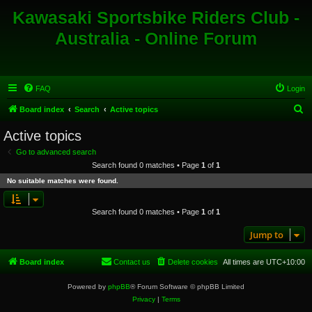
Kawasaki Sportsbike Riders Club -
Australia - Online Forum
FAQ
Login
S
Board index
Search
Active topics
e
Active topics
a
Go to advanced search
r
Search found 0 matches • Page
1
of
1
c
No suitable matches were found.
h
Search found 0 matches • Page
1
of
1
Jump to
Board index
Contact us
Delete cookies
All times are
UTC+10:00
Powered by
phpBB
® Forum Software © phpBB Limited
Privacy
|
Terms