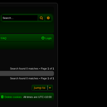
Search
Advanced search
FAQ
Login
Search found 0 matches • Page
1
of
1
Search found 0 matches • Page
1
of
1
Jump to
Delete cookies
All times are
UTC+10:00