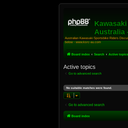
Kawasaki 
Australia
Australian Kawasaki Sportsbike Riders Discuss
below - www.ksrc-au.com
Board index
Search
Active topic
Active topics
Go to advanced search
No suitable matches were found.
Go to advanced search
Board index