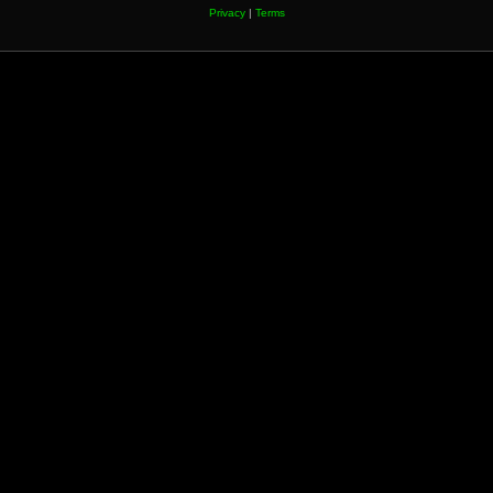
Privacy
|
Terms