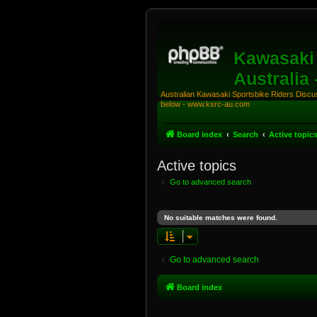
Kawasaki 
Australia
Australian Kawasaki Sportsbike Riders Discuss
below - www.ksrc-au.com
Board index
Search
Active topic
Active topics
Go to advanced search
No suitable matches were found.
Go to advanced search
Board index