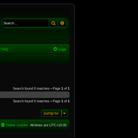
Search
Advanced search
FAQ
Login
Search found 0 matches • Page
1
of
1
Search found 0 matches • Page
1
of
1
Jump to
Delete cookies
All times are
UTC+10:00