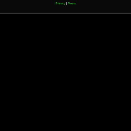
Privacy
|
Terms