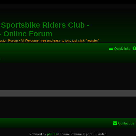
Sportsbike Riders Club -
 - Online Forum
ion Forum - All Welcome, free and easy to join, just click "register"
Quick links
s
Contact us
Powered by
phpBB
® Forum Software © phpBB Limited