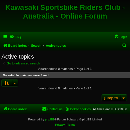
Kawasaki Sportsbike Riders Club -
Australia - Online Forum
FAQ
Login
S
Board index
Search
Active topics
e
Active topics
a
Go to advanced search
r
Search found 0 matches • Page
1
of
1
c
No suitable matches were found.
h
Search found 0 matches • Page
1
of
1
Jump to
Board index
Contact us
Delete cookies
All times are
UTC+10:00
Powered by
phpBB
® Forum Software © phpBB Limited
Privacy
|
Terms