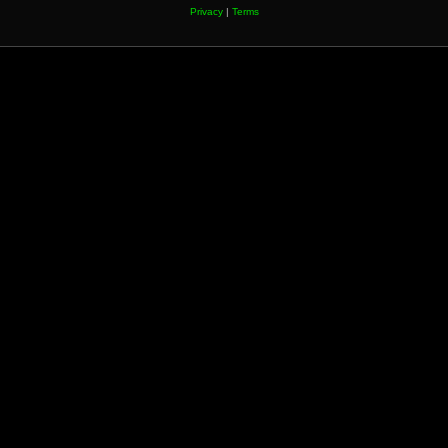
Privacy
|
Terms