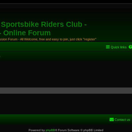
Sportsbike Riders Club -
 - Online Forum
ion Forum - All Welcome, free and easy to join, just click "register"
Quick links
s
Contact us
Powered by
phpBB
® Forum Software © phpBB Limited