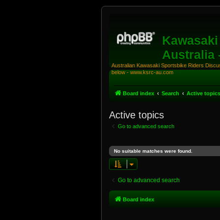
Kawasaki 
Australia
Australian Kawasaki Sportsbike Riders Discuss
below - www.ksrc-au.com
Board index
Search
Active topic
Active topics
Go to advanced search
No suitable matches were found.
Go to advanced search
Board index