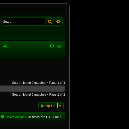
Search
Advanced search
FAQ
Login
Search found 0 matches • Page
1
of
1
Search found 0 matches • Page
1
of
1
Jump to
Delete cookies
All times are
UTC+10:00